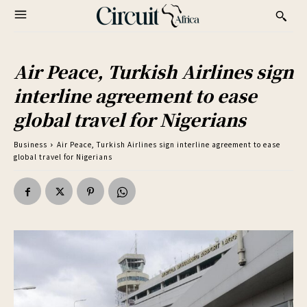
Air Peace, Turkish Airlines sign
interline agreement to ease
global travel for Nigerians
Business
Air Peace, Turkish Airlines sign interline agreement to ease
global travel for Nigerians