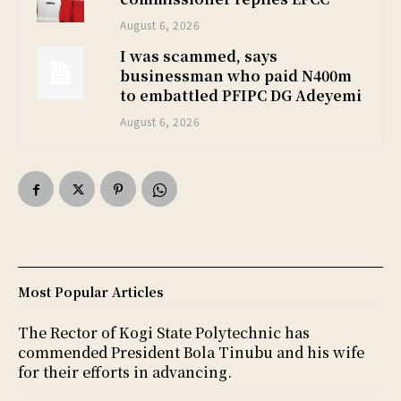
August 6, 2026
I was scammed, says
businessman who paid N400m
to embattled PFIPC DG Adeyemi
August 6, 2026
Most Popular Articles
The Rector of Kogi State Polytechnic has
commended President Bola Tinubu and his wife
for their efforts in advancing.