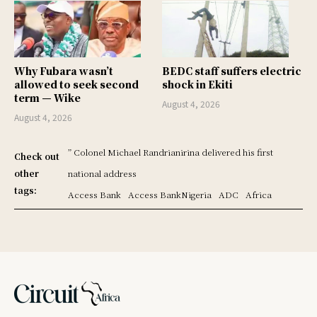
Why Fubara wasn’t
BEDC staff suffers electric
allowed to seek second
shock in Ekiti
term — Wike
August 4, 2026
August 4, 2026
” Colonel Michael Randrianirina delivered his first
Check out
other
national address
tags:
Access Bank
Access BankNigeria
ADC
Africa