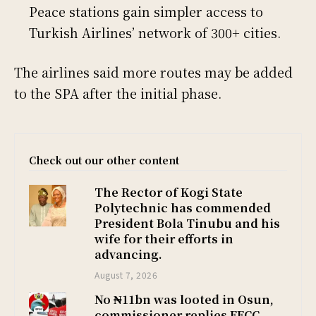
Peace stations gain simpler access to
Turkish Airlines’ network of 300+ cities.
The airlines said more routes may be added
to the SPA after the initial phase.
Check out our other content
The Rector of Kogi State
Polytechnic has commended
President Bola Tinubu and his
wife for their efforts in
advancing.
August 7, 2026
No ₦11bn was looted in Osun,
commissioner replies EFCC