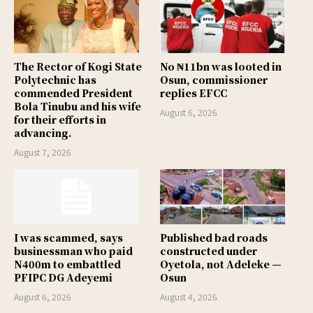
The Rector of Kogi State
No ₦11bn was looted in
Polytechnic has
Osun, commissioner
commended President
replies EFCC
Bola Tinubu and his wife
August 6, 2026
for their efforts in
advancing.
August 7, 2026
I was scammed, says
Published bad roads
businessman who paid
constructed under
N400m to embattled
Oyetola, not Adeleke —
PFIPC DG Adeyemi
Osun
August 6, 2026
August 4, 2026