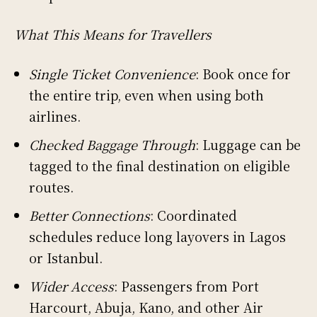
What This Means for Travellers
Single Ticket Convenience
: Book once for
the entire trip, even when using both
airlines.
Checked Baggage Through
: Luggage can be
tagged to the final destination on eligible
routes.
Better Connections
: Coordinated
schedules reduce long layovers in Lagos
or Istanbul.
Wider Access
: Passengers from Port
Harcourt, Abuja, Kano, and other Air