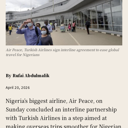
Air Peace, Turkish Airlines sign interline agreement to ease global
travel for Nigerians
By
Rufai Abdulmalik
April 20, 2026
Nigeria’s biggest airline, Air Peace, on
Sunday concluded an interline partnership
with Turkish Airlines in a step aimed at
making overseas trips smoother for Nigerian