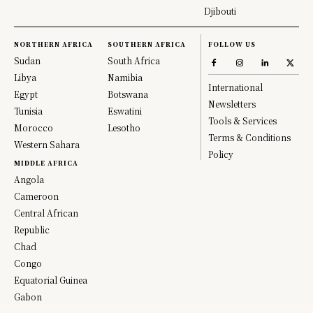
Djibouti
NORTHERN AFRICA
SOUTHERN AFRICA
FOLLOW US
Sudan
South Africa
Libya
Namibia
International
Egypt
Botswana
Newsletters
Tunisia
Eswatini
Tools & Services
Morocco
Lesotho
Terms & Conditions
Western Sahara
Policy
MIDDLE AFRICA
Angola
Cameroon
Central African
Republic
Chad
Congo
Equatorial Guinea
Gabon