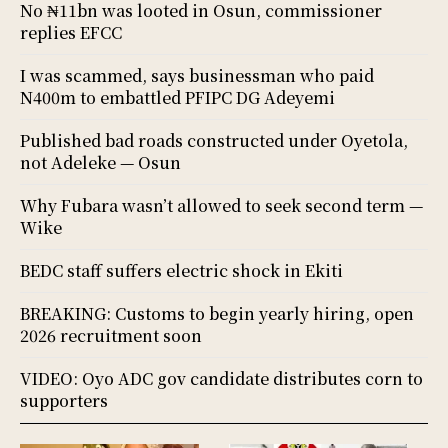
No ₦11bn was looted in Osun, commissioner
replies EFCC
I was scammed, says businessman who paid
N400m to embattled PFIPC DG Adeyemi
Published bad roads constructed under Oyetola,
not Adeleke — Osun
Why Fubara wasn’t allowed to seek second term —
Wike
BEDC staff suffers electric shock in Ekiti
BREAKING: Customs to begin yearly hiring, open
2026 recruitment soon
VIDEO: Oyo ADC gov candidate distributes corn to
supporters