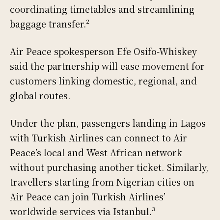
coordinating timetables and streamlining
baggage transfer.²
Air Peace spokesperson Efe Osifo-Whiskey
said the partnership will ease movement for
customers linking domestic, regional, and
global routes.
Under the plan, passengers landing in Lagos
with Turkish Airlines can connect to Air
Peace’s local and West African network
without purchasing another ticket. Similarly,
travellers starting from Nigerian cities on
Air Peace can join Turkish Airlines’
worldwide services via Istanbul.³