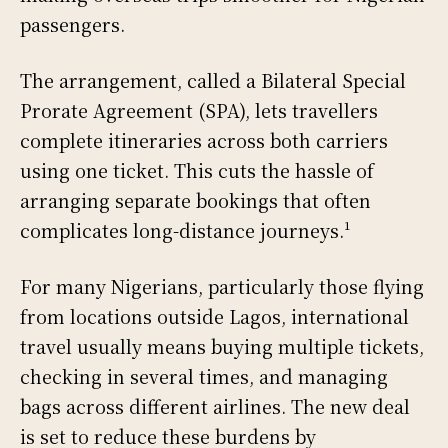
passengers.
The arrangement, called a Bilateral Special
Prorate Agreement (SPA), lets travellers
complete itineraries across both carriers
using one ticket. This cuts the hassle of
arranging separate bookings that often
complicates long-distance journeys.¹
For many Nigerians, particularly those flying
from locations outside Lagos, international
travel usually means buying multiple tickets,
checking in several times, and managing
bags across different airlines. The new deal
is set to reduce these burdens by