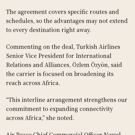
The agreement covers specific routes and
schedules, so the advantages may not extend
to every destination right away.
Commenting on the deal, Turkish Airlines
Senior Vice President for International
Relations and Alliances, Özlem Özyön, said
the carrier is focused on broadening its
reach across Africa.
“This interline arrangement strengthens our
commitment to expanding connectivity
across Africa,” she noted.
Air Peace Chief Commercial Officer Nowel