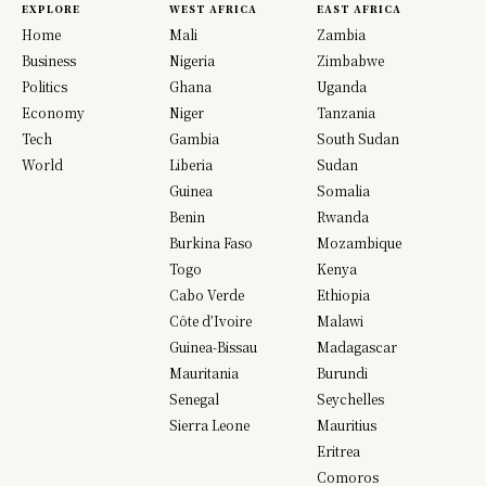
EXPLORE
WEST AFRICA
EAST AFRICA
Home
Mali
Zambia
Business
Nigeria
Zimbabwe
Politics
Ghana
Uganda
Economy
Niger
Tanzania
Tech
Gambia
South Sudan
World
Liberia
Sudan
Guinea
Somalia
Benin
Rwanda
Burkina Faso
Mozambique
Togo
Kenya
Cabo Verde
Ethiopia
Côte d’Ivoire
Malawi
Guinea-Bissau
Madagascar
Mauritania
Burundi
Senegal
Seychelles
Sierra Leone
Mauritius
Eritrea
Comoros