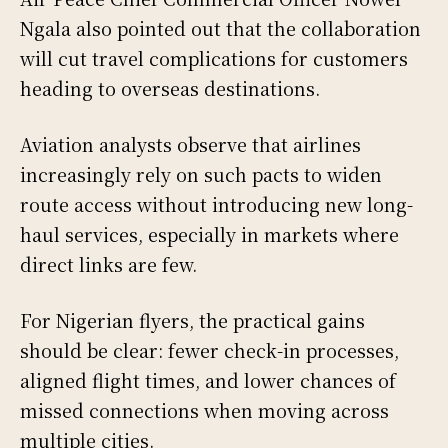
Ngala also pointed out that the collaboration
will cut travel complications for customers
heading to overseas destinations.
Aviation analysts observe that airlines
increasingly rely on such pacts to widen
route access without introducing new long-
haul services, especially in markets where
direct links are few.
For Nigerian flyers, the practical gains
should be clear: fewer check-in processes,
aligned flight times, and lower chances of
missed connections when moving across
multiple cities.