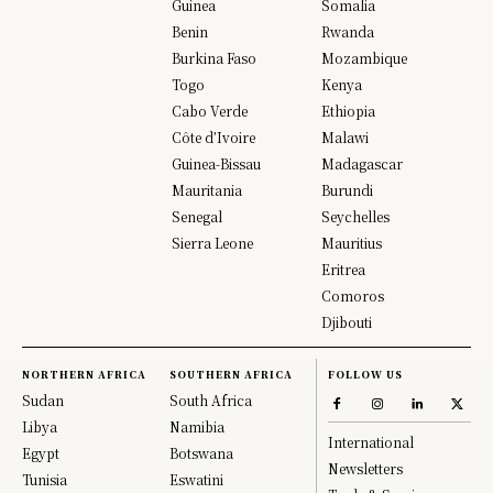
Guinea
Somalia
Benin
Rwanda
Burkina Faso
Mozambique
Togo
Kenya
Cabo Verde
Ethiopia
Côte d’Ivoire
Malawi
Guinea-Bissau
Madagascar
Mauritania
Burundi
Senegal
Seychelles
Sierra Leone
Mauritius
Eritrea
Comoros
Djibouti
NORTHERN AFRICA
SOUTHERN AFRICA
FOLLOW US
Sudan
South Africa
Libya
Namibia
International
Egypt
Botswana
Newsletters
Tunisia
Eswatini