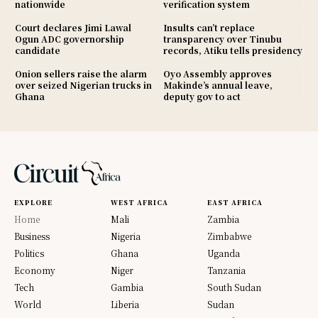
nationwide
verification system
Court declares Jimi Lawal
Insults can’t replace
Ogun ADC governorship
transparency over Tinubu
candidate
records, Atiku tells presidency
Onion sellers raise the alarm
Oyo Assembly approves
over seized Nigerian trucks in
Makinde’s annual leave,
Ghana
deputy gov to act
EXPLORE
WEST AFRICA
EAST AFRICA
Home
Mali
Zambia
Business
Nigeria
Zimbabwe
Politics
Ghana
Uganda
Economy
Niger
Tanzania
Tech
Gambia
South Sudan
World
Liberia
Sudan