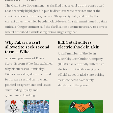
The Osun State Government has clarified that several poorly constructed
roads recently highlighted in public discourse were executed under the
administration of former governor Gboyega Oyetola, and not by the
current government led by Ademola Adeleke. In a statement issued by state
officials, the government said the clarification became necessary to correct
what it described as misleading claims suggesting that...
Why Fubara wasn’t
BEDC staff suffers
allowed to seek second
electric shock in Ekiti
term — Wike
A staff member of the Benin
A former governor of Rivers
Electricity Distribution Company
State, Nyesom Wike, has explained
(BEDC) has reportedly suffered an
why his successor, Siminalayi
electric shock while carrying out
Fubara, was allegedly not allowed
official duties in Ekiti State, raising
to pursue a second term, citing
fresh concerns over safety
political disagreements and issues
standards in the power...
surrounding loyalty and
governance. Speaking...