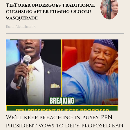
TikToker undergoes traditional
cleansing after filming Oloolu
masquerade
Rufai Abdulmalik
We’ll keep preaching in buses, PFN
president vows to defy proposed ban