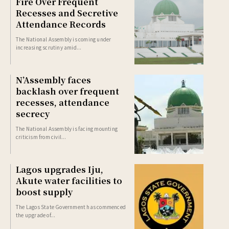
Fire Over Frequent
Recesses and Secretive
Attendance Records
The National Assembly is coming under
increasing scrutiny amid...
N’Assembly faces
backlash over frequent
recesses, attendance
secrecy
The National Assembly is facing mounting
criticism from civil...
Lagos upgrades Iju,
Akute water facilities to
boost supply
The Lagos State Government has commenced
the upgrade of...