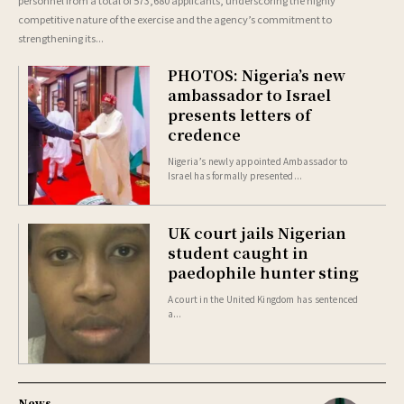
competitive nature of the exercise and the agency’s commitment to
strengthening its...
PHOTOS: Nigeria’s new
ambassador to Israel
presents letters of
credence
Nigeria’s newly appointed Ambassador to
Israel has formally presented...
UK court jails Nigerian
student caught in
paedophile hunter sting
A court in the United Kingdom has sentenced
a...
News