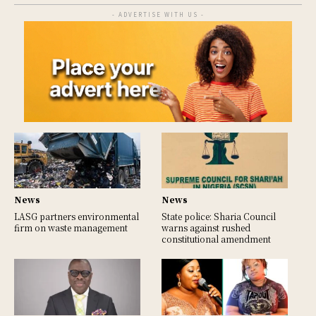
- ADVERTISE WITH US -
News
News
LASG partners environmental
State police: Sharia Council
firm on waste management
warns against rushed
constitutional amendment