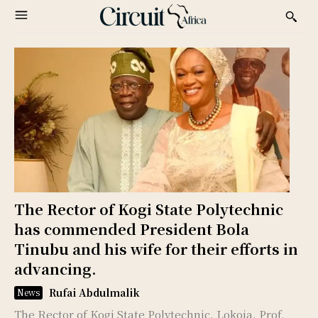
The Rector of Kogi State Polytechnic
has commended President Bola
Tinubu and his wife for their efforts in
advancing.
Rufai Abdulmalik
News
The Rector of Kogi State Polytechnic, Lokoja, Prof.