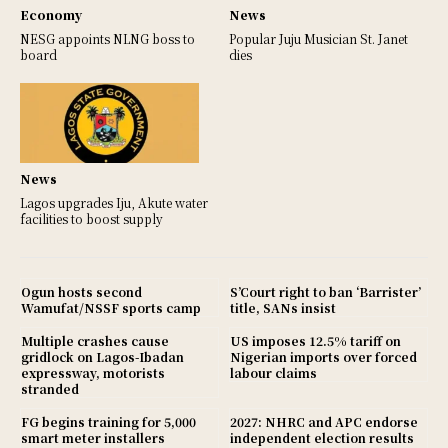
Economy
News
NESG appoints NLNG boss to
Popular Juju Musician St. Janet
board
dies
News
Lagos upgrades Iju, Akute water
facilities to boost supply
Ogun hosts second
S’Court right to ban ‘Barrister’
Wamufat/NSSF sports camp
title, SANs insist
Multiple crashes cause
US imposes 12.5% tariff on
gridlock on Lagos-Ibadan
Nigerian imports over forced
expressway, motorists
labour claims
stranded
FG begins training for 5,000
2027: NHRC and APC endorse
smart meter installers
independent election results