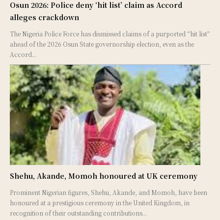
Osun 2026: Police deny ‘hit list’ claim as Accord
alleges crackdown
The Nigeria Police Force has dismissed claims of a purported “hit list”
ahead of the 2026 Osun State governorship election, even as the
Accord...
Shehu, Akande, Momoh honoured at UK ceremony
Prominent Nigerian figures, Shehu, Akande, and Momoh, have been
honoured at a prestigious ceremony in the United Kingdom, in
recognition of their outstanding contributions...