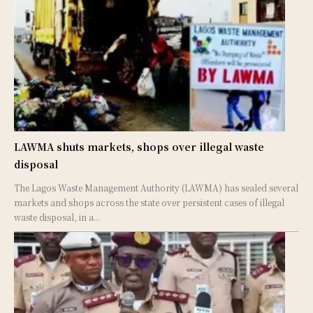
LAWMA shuts markets, shops over illegal waste
disposal
The Lagos Waste Management Authority (LAWMA) has sealed several
markets and shops across the state over persistent cases of illegal
waste disposal, in a...