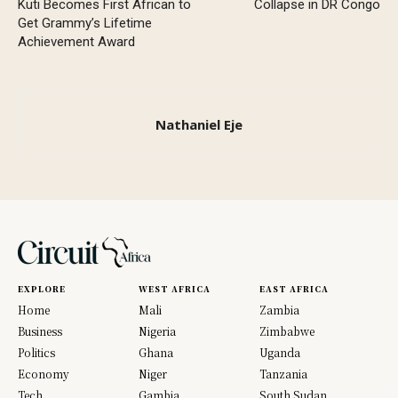
Kuti Becomes First African to
Collapse in DR Congo
Get Grammy’s Lifetime
Achievement Award
Nathaniel Eje
EXPLORE
WEST AFRICA
EAST AFRICA
Home
Mali
Zambia
Business
Nigeria
Zimbabwe
Politics
Ghana
Uganda
Economy
Niger
Tanzania
Tech
Gambia
South Sudan