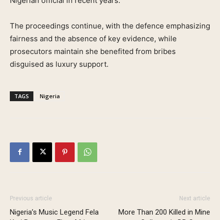
Nigerian official in recent years.
The proceedings continue, with the defence emphasizing
fairness and the absence of key evidence, while
prosecutors maintain she benefited from bribes
disguised as luxury support.
TAGS
Nigeria
Previous article
Next article
Nigeria’s Music Legend Fela
More Than 200 Killed in Mine