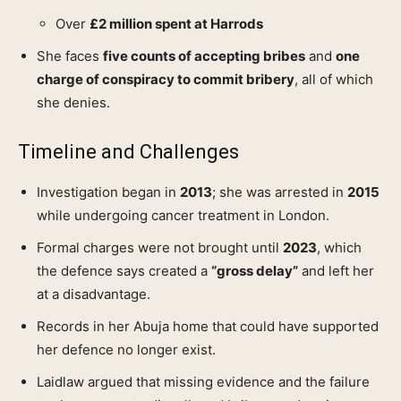
Over
£2 million spent at Harrods
She faces
five counts of accepting bribes
and
one
charge of conspiracy to commit bribery
, all of which
she denies.
Timeline and Challenges
Investigation began in
2013
; she was arrested in
2015
while undergoing cancer treatment in London.
Formal charges were not brought until
2023
, which
the defence says created a
“gross delay”
and left her
at a disadvantage.
Records in her Abuja home that could have supported
her defence no longer exist.
Laidlaw argued that missing evidence and the failure