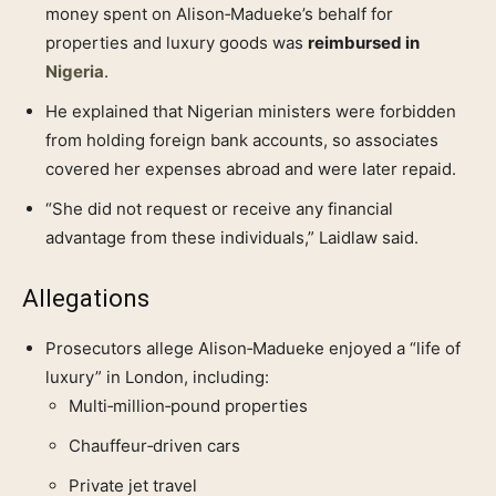
money spent on Alison‑Madueke’s behalf for
properties and luxury goods was
reimbursed in
Nigeria
.
He explained that Nigerian ministers were forbidden
from holding foreign bank accounts, so associates
covered her expenses abroad and were later repaid.
“She did not request or receive any financial
advantage from these individuals,” Laidlaw said.
Allegations
Prosecutors allege Alison‑Madueke enjoyed a “life of
luxury” in London, including:
Multi‑million‑pound properties
Chauffeur‑driven cars
Private jet travel