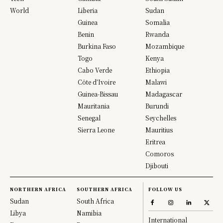
World
Liberia
Sudan
Guinea
Somalia
Benin
Rwanda
Burkina Faso
Mozambique
Togo
Kenya
Cabo Verde
Ethiopia
Côte d’Ivoire
Malawi
Guinea-Bissau
Madagascar
Mauritania
Burundi
Senegal
Seychelles
Sierra Leone
Mauritius
Eritrea
Comoros
Djibouti
NORTHERN AFRICA
SOUTHERN AFRICA
FOLLOW US
Sudan
South Africa
Libya
Namibia
International