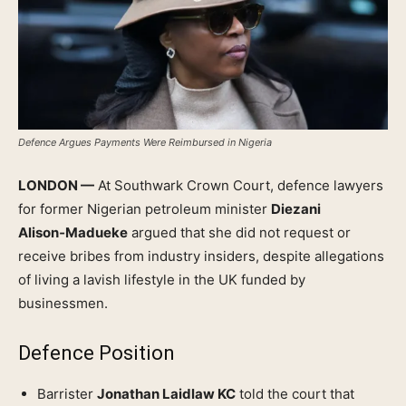
Defence Argues Payments Were Reimbursed in Nigeria
LONDON —
At Southwark Crown Court, defence lawyers
for former Nigerian petroleum minister
Diezani
Alison‑Madueke
argued that she did not request or
receive bribes from industry insiders, despite allegations
of living a lavish lifestyle in the UK funded by
businessmen.
Defence Position
Barrister
Jonathan Laidlaw KC
told the court that