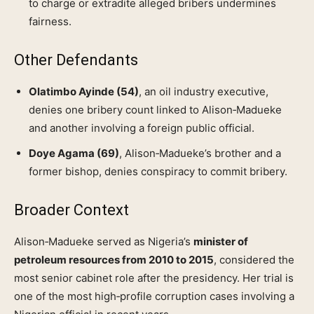
to charge or extradite alleged bribers undermines
fairness.
Other Defendants
Olatimbo Ayinde (54)
, an oil industry executive,
denies one bribery count linked to Alison‑Madueke
and another involving a foreign public official.
Doye Agama (69)
, Alison‑Madueke’s brother and a
former bishop, denies conspiracy to commit bribery.
Broader Context
Alison‑Madueke served as Nigeria’s
minister of
petroleum resources from 2010 to 2015
, considered the
most senior cabinet role after the presidency. Her trial is
one of the most high‑profile corruption cases involving a