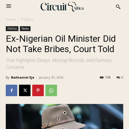
Home
Politics
Politics
News
Ex‑Nigerian Oil Minister Did
Not Take Bribes, Court Told
Trial Highlights Delays, Missing Records, and Fairness
Concerns
By
Nathaniel Eje
-
January 30, 2026
174
0