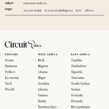
other
national address
tags:
Access Bank
Access BankNigeria
ADC
Africa
EXPLORE
WEST AFRICA
EAST AFRICA
Home
Mali
Zambia
Business
Nigeria
Zimbabwe
Politics
Ghana
Uganda
Economy
Niger
Tanzania
Tech
Gambia
South Sudan
World
Liberia
Sudan
Guinea
Somalia
Benin
Rwanda
Burkina Faso
Mozambique