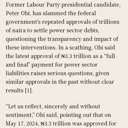
Former Labour Party presidential candidate,
Peter Obi, has slammed the federal
government’s repeated approvals of trillions
of naira to settle power sector debts,
questioning the transparency and impact of
these interventions. In a scathing, Obi said
the latest approval of ₦3.3 trillion as a “full
and final” payment for power sector
liabilities raises serious questions, given
similar approvals in the past without clear
results [1].
“Let us reflect, sincerely and without
sentiment,” Obi said, pointing out that on
May 17, 2024, ₦3.3 trillion was approved for