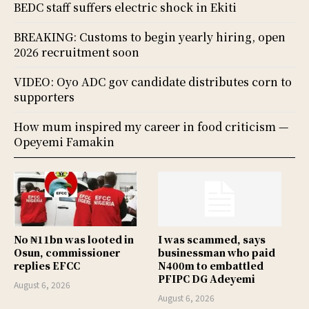
BEDC staff suffers electric shock in Ekiti
BREAKING: Customs to begin yearly hiring, open
2026 recruitment soon
VIDEO: Oyo ADC gov candidate distributes corn to
supporters
How mum inspired my career in food criticism —
Opeyemi Famakin
No ₦11bn was looted in
I was scammed, says
Osun, commissioner
businessman who paid
replies EFCC
N400m to embattled
PFIPC DG Adeyemi
August 6, 2026
August 6, 2026