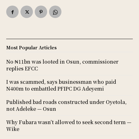
Most Popular Articles
No ₦11bn was looted in Osun, commissioner
replies EFCC
I was scammed, says businessman who paid
N400m to embattled PFIPC DG Adeyemi
Published bad roads constructed under Oyetola,
not Adeleke — Osun
Why Fubara wasn’t allowed to seek second term —
Wike