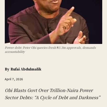
Power debt: Peter Obi queries fresh ₦3.3tn approvals, demands
accountability
By
Rufai Abdulmalik
April 7, 2026
Obi Blasts Govt Over Trillion-Naira Power
Sector Debts: “A Cycle of Debt and Darkness”