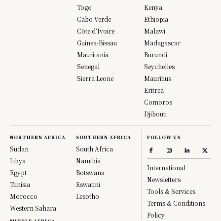
Togo
Kenya
Cabo Verde
Ethiopia
Côte d’Ivoire
Malawi
Guinea-Bissau
Madagascar
Mauritania
Burundi
Senegal
Seychelles
Sierra Leone
Mauritius
Eritrea
Comoros
Djibouti
NORTHERN AFRICA
SOUTHERN AFRICA
FOLLOW US
Sudan
South Africa
Libya
Namibia
International
Egypt
Botswana
Newsletters
Tunisia
Eswatini
Tools & Services
Morocco
Lesotho
Terms & Conditions
Western Sahara
Policy