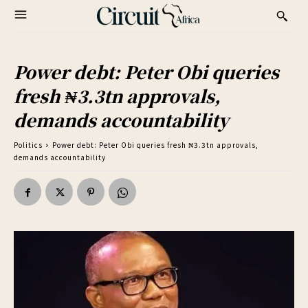
Power debt: Peter Obi queries
fresh ₦3.3tn approvals,
demands accountability
Politics
Power debt: Peter Obi queries fresh ₦3.3tn approvals,
demands accountability