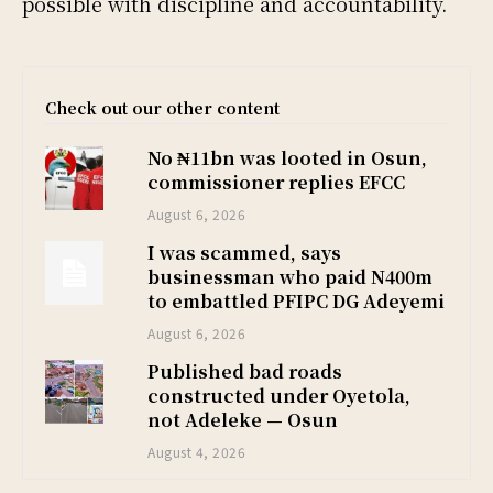
possible with discipline and accountability.
Check out our other content
No ₦11bn was looted in Osun,
commissioner replies EFCC
August 6, 2026
I was scammed, says
businessman who paid N400m
to embattled PFIPC DG Adeyemi
August 6, 2026
Published bad roads
constructed under Oyetola,
not Adeleke — Osun
August 4, 2026