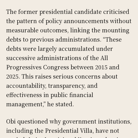
The former presidential candidate criticised
the pattern of policy announcements without
measurable outcomes, linking the mounting
debts to previous administrations. “These
debts were largely accumulated under
successive administrations of the All
Progressives Congress between 2015 and
2025. This raises serious concerns about
accountability, transparency, and
effectiveness in public financial
management,” he stated.
Obi questioned why government institutions,
including the Presidential Villa, have not