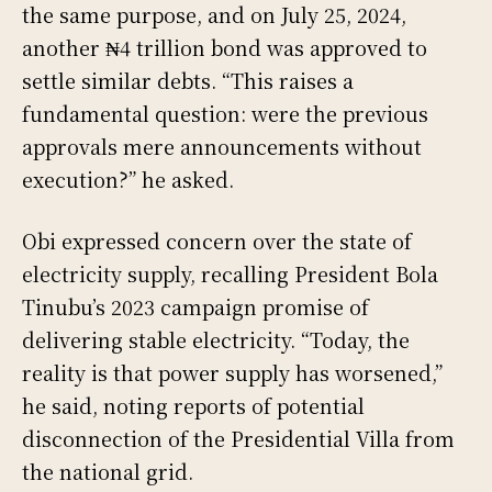
the same purpose, and on July 25, 2024,
another ₦4 trillion bond was approved to
settle similar debts. “This raises a
fundamental question: were the previous
approvals mere announcements without
execution?” he asked.
Obi expressed concern over the state of
electricity supply, recalling President Bola
Tinubu’s 2023 campaign promise of
delivering stable electricity. “Today, the
reality is that power supply has worsened,”
he said, noting reports of potential
disconnection of the Presidential Villa from
the national grid.