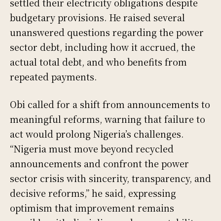
settled their electricity obligations despite
budgetary provisions. He raised several
unanswered questions regarding the power
sector debt, including how it accrued, the
actual total debt, and who benefits from
repeated payments.
Obi called for a shift from announcements to
meaningful reforms, warning that failure to
act would prolong Nigeria’s challenges.
“Nigeria must move beyond recycled
announcements and confront the power
sector crisis with sincerity, transparency, and
decisive reforms,” he said, expressing
optimism that improvement remains