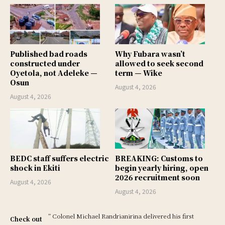
Published bad roads
Why Fubara wasn’t
constructed under
allowed to seek second
Oyetola, not Adeleke —
term — Wike
Osun
August 4, 2026
August 4, 2026
BEDC staff suffers electric
BREAKING: Customs to
shock in Ekiti
begin yearly hiring, open
2026 recruitment soon
August 4, 2026
August 4, 2026
” Colonel Michael Randrianirina delivered his first
Check out