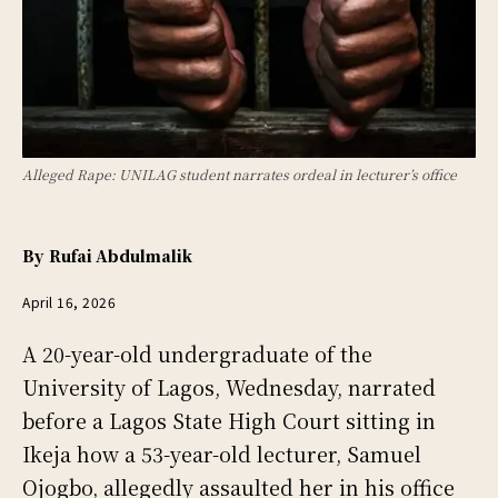
Alleged Rape: UNILAG student narrates ordeal in lecturer’s office
By
Rufai Abdulmalik
April 16, 2026
A 20-year-old undergraduate of the
University of Lagos, Wednesday, narrated
before a Lagos State High Court sitting in
Ikeja how a 53-year-old lecturer, Samuel
Ojogbo, allegedly assaulted her in his office