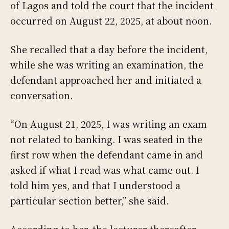
of Lagos and told the court that the incident
occurred on August 22, 2025, at about noon.
She recalled that a day before the incident,
while she was writing an examination, the
defendant approached her and initiated a
conversation.
“On August 21, 2025, I was writing an exam
not related to banking. I was seated in the
first row when the defendant came in and
asked if what I read was what came out. I
told him yes, and that I understood a
particular section better,” she said.
According to her, the lecturer thereafter