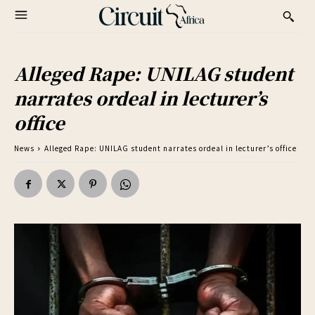
Alleged Rape: UNILAG student
narrates ordeal in lecturer’s
office
News
Alleged Rape: UNILAG student narrates ordeal in lecturer’s office