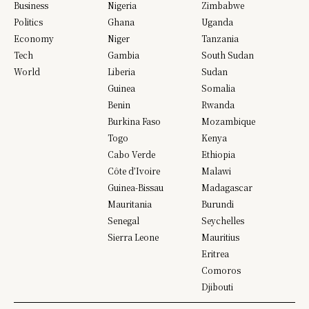
Business
Nigeria
Zimbabwe
Politics
Ghana
Uganda
Economy
Niger
Tanzania
Tech
Gambia
South Sudan
World
Liberia
Sudan
Guinea
Somalia
Benin
Rwanda
Burkina Faso
Mozambique
Togo
Kenya
Cabo Verde
Ethiopia
Côte d’Ivoire
Malawi
Guinea-Bissau
Madagascar
Mauritania
Burundi
Senegal
Seychelles
Sierra Leone
Mauritius
Eritrea
Comoros
Djibouti