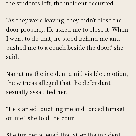
the students left, the incident occurred.
“As they were leaving, they didn’t close the
door properly. He asked me to close it. When
I went to do that, he stood behind me and
pushed me to a couch beside the door,” she
said.
Narrating the incident amid visible emotion,
the witness alleged that the defendant
sexually assaulted her.
“He started touching me and forced himself
on me,” she told the court.
She further alleged that after the incident,