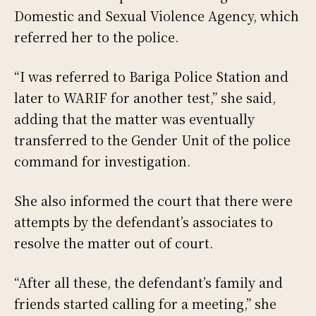
Domestic and Sexual Violence Agency, which
referred her to the police.
“I was referred to Bariga Police Station and
later to WARIF for another test,” she said,
adding that the matter was eventually
transferred to the Gender Unit of the police
command for investigation.
She also informed the court that there were
attempts by the defendant’s associates to
resolve the matter out of court.
“After all these, the defendant’s family and
friends started calling for a meeting,” she