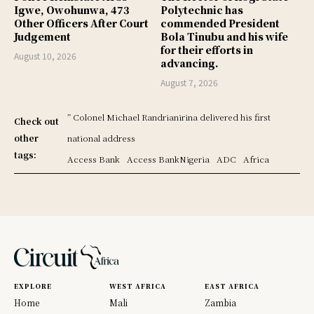
Igwe, Owohunwa, 473
Polytechnic has
Other Officers After Court
commended President
Judgement
Bola Tinubu and his wife
for their efforts in
August 10, 2026
advancing.
August 7, 2026
” Colonel Michael Randrianirina delivered his first
Check out
other
national address
tags:
Access Bank
Access BankNigeria
ADC
Africa
EXPLORE
WEST AFRICA
EAST AFRICA
Home
Mali
Zambia