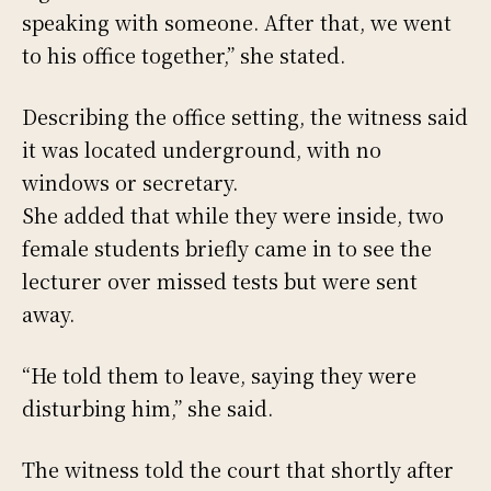
speaking with someone. After that, we went
to his office together,” she stated.
Describing the office setting, the witness said
it was located underground, with no
windows or secretary.
She added that while they were inside, two
female students briefly came in to see the
lecturer over missed tests but were sent
away.
“He told them to leave, saying they were
disturbing him,” she said.
The witness told the court that shortly after