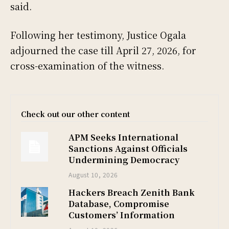
said.
Following her testimony, Justice Ogala
adjourned the case till April 27, 2026, for
cross-examination of the witness.
Check out our other content
APM Seeks International
Sanctions Against Officials
Undermining Democracy
August 10, 2026
Hackers Breach Zenith Bank
Database, Compromise
Customers’ Information