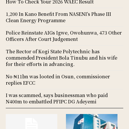
How To Check Your 2026 WAEC Result
1,200 In Kano Benefit From NASENI’s Phase III
Clean Energy Programme
Police Reinstate AIGs Igwe, Owohunwa, 473 Other
Officers After Court Judgement
The Rector of Kogi State Polytechnic has
commended President Bola Tinubu and his wife
for their efforts in advancing.
No ₦11bn was looted in Osun, commissioner
replies EFCC
I was scammed, says businessman who paid
N400m to embattled PFIPC DG Adeyemi