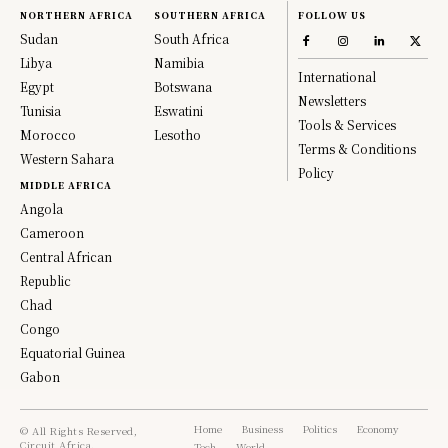
NORTHERN AFRICA
SOUTHERN AFRICA
FOLLOW US
Sudan
South Africa
Libya
Namibia
International
Egypt
Botswana
Newsletters
Tunisia
Eswatini
Tools & Services
Morocco
Lesotho
Terms & Conditions
Western Sahara
Policy
MIDDLE AFRICA
Angola
Cameroon
Central African
Republic
Chad
Congo
Equatorial Guinea
Gabon
Home
Business
Politics
Economy
© All Rights Reserved,
Circuit Africa.
Tech
World