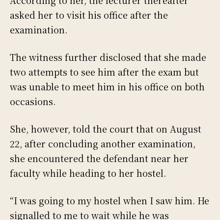
asked her to visit his office after the
examination.
The witness further disclosed that she made
two attempts to see him after the exam but
was unable to meet him in his office on both
occasions.
She, however, told the court that on August
22, after concluding another examination,
she encountered the defendant near her
faculty while heading to her hostel.
“I was going to my hostel when I saw him. He
signalled to me to wait while he was