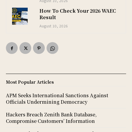
August 10, 2026
How To Check Your 2026 WAEC
Result
August 10, 2026
Most Popular Articles
APM Seeks International Sanctions Against
Officials Undermining Democracy
Hackers Breach Zenith Bank Database,
Compromise Customers’ Information