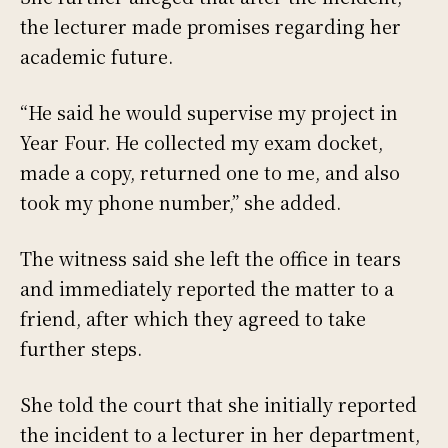
the lecturer made promises regarding her
academic future.
“He said he would supervise my project in
Year Four. He collected my exam docket,
made a copy, returned one to me, and also
took my phone number,” she added.
The witness said she left the office in tears
and immediately reported the matter to a
friend, after which they agreed to take
further steps.
She told the court that she initially reported
the incident to a lecturer in her department,