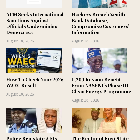
APM Seeks International
Hackers Breach Zenith
Sanctions Against
Bank Database,
Officials Undermining
Compromise Customers’
Democracy
Information
August 10, 2026
August 10, 2026
How To Check Your 2026
1,200 In Kano Benefit
WAEC Result
From NASENI’s Phase III
Clean Energy Programme
August 10, 2026
August 10, 2026
Police Reinstate AIGs
The Rector of Kogi State