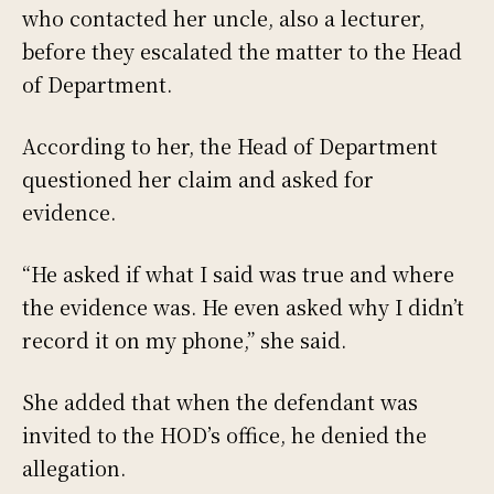
who contacted her uncle, also a lecturer,
before they escalated the matter to the Head
of Department.
According to her, the Head of Department
questioned her claim and asked for
evidence.
“He asked if what I said was true and where
the evidence was. He even asked why I didn’t
record it on my phone,” she said.
She added that when the defendant was
invited to the HOD’s office, he denied the
allegation.