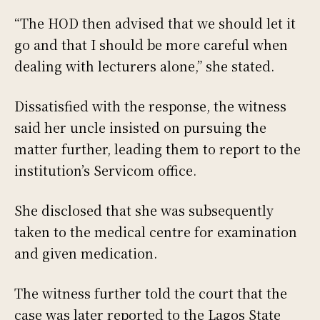
“The HOD then advised that we should let it
go and that I should be more careful when
dealing with lecturers alone,” she stated.
Dissatisfied with the response, the witness
said her uncle insisted on pursuing the
matter further, leading them to report to the
institution’s Servicom office.
She disclosed that she was subsequently
taken to the medical centre for examination
and given medication.
The witness further told the court that the
case was later reported to the Lagos State