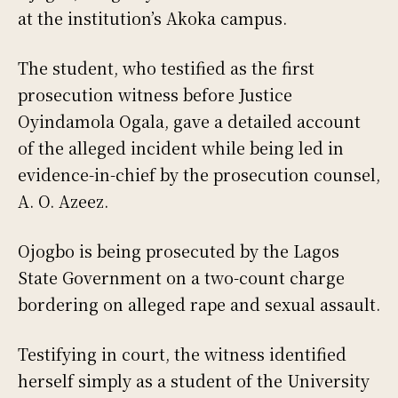
at the institution’s Akoka campus.
The student, who testified as the first
prosecution witness before Justice
Oyindamola Ogala, gave a detailed account
of the alleged incident while being led in
evidence-in-chief by the prosecution counsel,
A. O. Azeez.
Ojogbo is being prosecuted by the Lagos
State Government on a two-count charge
bordering on alleged rape and sexual assault.
Testifying in court, the witness identified
herself simply as a student of the University