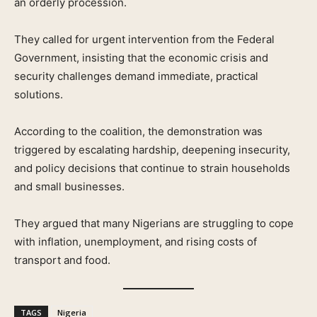
an orderly procession.
They called for urgent intervention from the Federal
Government, insisting that the economic crisis and
security challenges demand immediate, practical
solutions.
According to the coalition, the demonstration was
triggered by escalating hardship, deepening insecurity,
and policy decisions that continue to strain households
and small businesses.
They argued that many Nigerians are struggling to cope
with inflation, unemployment, and rising costs of
transport and food.
TAGS
Nigeria