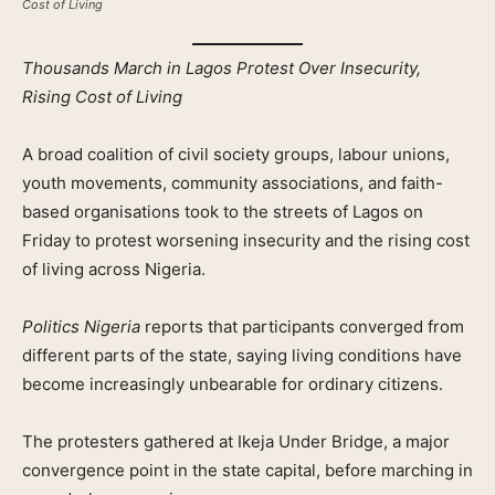
Cost of Living
Thousands March in Lagos Protest Over Insecurity,
Rising Cost of Living
A broad coalition of civil society groups, labour unions,
youth movements, community associations, and faith-
based organisations took to the streets of Lagos on
Friday to protest worsening insecurity and the rising cost
of living across Nigeria.
Politics Nigeria
reports that participants converged from
different parts of the state, saying living conditions have
become increasingly unbearable for ordinary citizens.
The protesters gathered at Ikeja Under Bridge, a major
convergence point in the state capital, before marching in