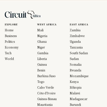
EXPLORE
WEST AFRICA
EAST AFRICA
Home
Mali
Zambia
Business
Nigeria
Zimbabwe
Politics
Ghana
Uganda
Economy
Niger
Tanzania
Tech
Gambia
South Sudan
World
Liberia
Sudan
Guinea
Somalia
Benin
Rwanda
Burkina Faso
Mozambique
Togo
Kenya
Cabo Verde
Ethiopia
Côte d’Ivoire
Malawi
Guinea-Bissau
Madagascar
Mauritania
Burundi