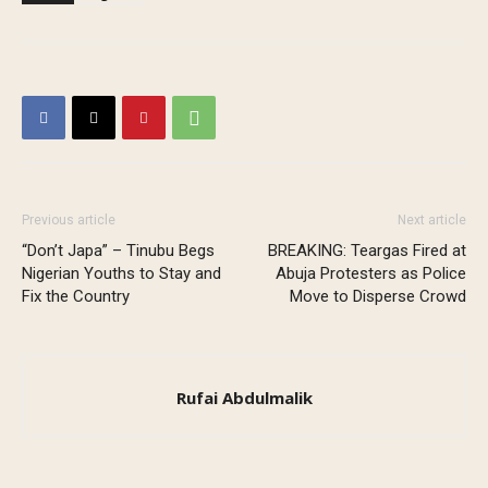
Previous article
Next article
“Don’t Japa” – Tinubu Begs
BREAKING: Teargas Fired at
Nigerian Youths to Stay and
Abuja Protesters as Police
Fix the Country
Move to Disperse Crowd
Rufai Abdulmalik