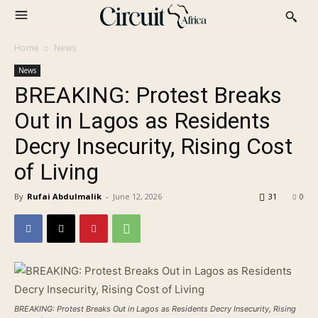
Home
News
News
BREAKING: Protest Breaks
Out in Lagos as Residents
Decry Insecurity, Rising Cost
of Living
By
Rufai Abdulmalik
-
June 12, 2026
31
0
BREAKING: Protest Breaks Out in Lagos as Residents Decry Insecurity, Rising