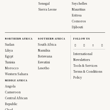
Senegal
Seychelles
Sierra Leone
Mauritius
Eritrea
Comoros
Djibouti
NORTHERN AFRICA
SOUTHERN AFRICA
FOLLOW US
Sudan
South Africa
Libya
Namibia
International
Egypt
Botswana
Newsletters
Tunisia
Eswatini
Tools & Services
Morocco
Lesotho
Terms & Conditions
Western Sahara
Policy
MIDDLE AFRICA
Angola
Cameroon
Central African
Republic
Chad