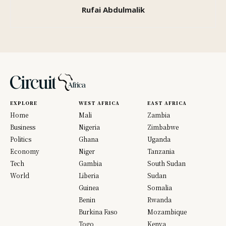
Rufai Abdulmalik
EXPLORE
WEST AFRICA
EAST AFRICA
Home
Mali
Zambia
Business
Nigeria
Zimbabwe
Politics
Ghana
Uganda
Economy
Niger
Tanzania
Tech
Gambia
South Sudan
World
Liberia
Sudan
Guinea
Somalia
Benin
Rwanda
Burkina Faso
Mozambique
Togo
Kenya