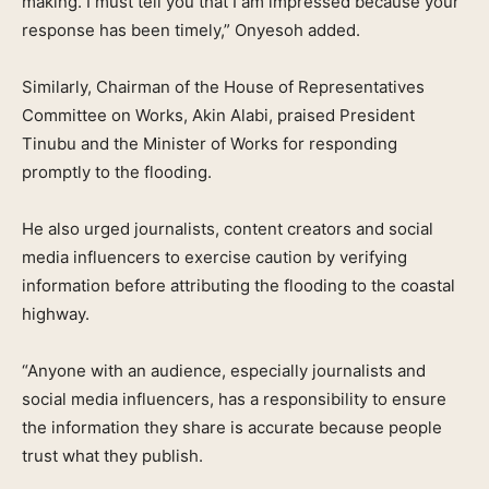
making. I must tell you that I am impressed because your
response has been timely,” Onyesoh added.
Similarly, Chairman of the House of Representatives
Committee on Works, Akin Alabi, praised President
Tinubu and the Minister of Works for responding
promptly to the flooding.
He also urged journalists, content creators and social
media influencers to exercise caution by verifying
information before attributing the flooding to the coastal
highway.
“Anyone with an audience, especially journalists and
social media influencers, has a responsibility to ensure
the information they share is accurate because people
trust what they publish.