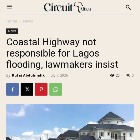
Home
News
News
Coastal Highway not
responsible for Lagos
flooding, lawmakers insist
By
Rufai Abdulmalik
-
July 7, 2026
20
0