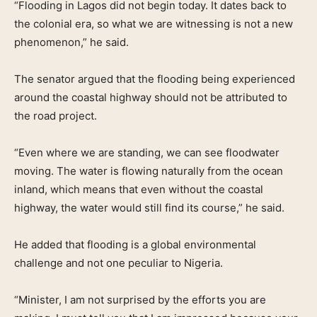
“Flooding in Lagos did not begin today. It dates back to
the colonial era, so what we are witnessing is not a new
phenomenon,” he said.
The senator argued that the flooding being experienced
around the coastal highway should not be attributed to
the road project.
“Even where we are standing, we can see floodwater
moving. The water is flowing naturally from the ocean
inland, which means that even without the coastal
highway, the water would still find its course,” he said.
He added that flooding is a global environmental
challenge and not one peculiar to Nigeria.
“Minister, I am not surprised by the efforts you are