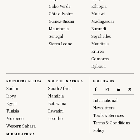
Cabo Verde
Ethiopia
Côte d’Ivoire
Malawi
Guinea-Bissau
Madagascar
Mauritania
Burundi
Senegal
Seychelles
Sierra Leone
Mauritius
Eritrea
Comoros
Djibouti
NORTHERN AFRICA
SOUTHERN AFRICA
FOLLOW US
Sudan
South Africa
Libya
Namibia
International
Egypt
Botswana
Newsletters
Tunisia
Eswatini
Tools & Services
Morocco
Lesotho
Terms & Conditions
Western Sahara
Policy
MIDDLE AFRICA