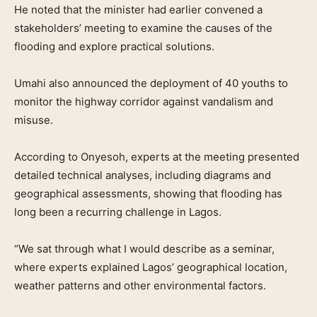
He noted that the minister had earlier convened a
stakeholders’ meeting to examine the causes of the
flooding and explore practical solutions.
Umahi also announced the deployment of 40 youths to
monitor the highway corridor against vandalism and
misuse.
According to Onyesoh, experts at the meeting presented
detailed technical analyses, including diagrams and
geographical assessments, showing that flooding has
long been a recurring challenge in Lagos.
“We sat through what I would describe as a seminar,
where experts explained Lagos’ geographical location,
weather patterns and other environmental factors.