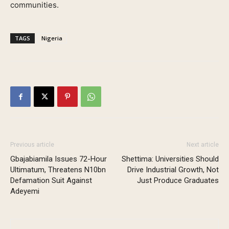
communities.
TAGS
Nigeria
Previous article
Next article
Gbajabiamila Issues 72-Hour
Shettima: Universities Should
Ultimatum, Threatens N10bn
Drive Industrial Growth, Not
Defamation Suit Against
Just Produce Graduates
Adeyemi