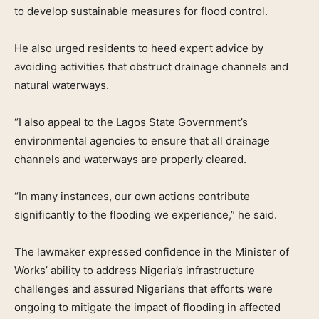
to develop sustainable measures for flood control.
He also urged residents to heed expert advice by
avoiding activities that obstruct drainage channels and
natural waterways.
“I also appeal to the Lagos State Government’s
environmental agencies to ensure that all drainage
channels and waterways are properly cleared.
“In many instances, our own actions contribute
significantly to the flooding we experience,” he said.
The lawmaker expressed confidence in the Minister of
Works’ ability to address Nigeria’s infrastructure
challenges and assured Nigerians that efforts were
ongoing to mitigate the impact of flooding in affected