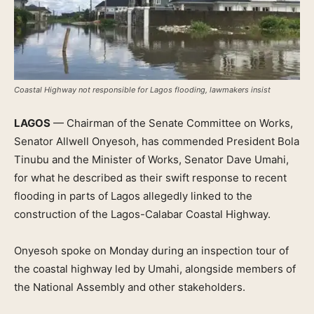
Coastal Highway not responsible for Lagos flooding, lawmakers insist
LAGOS
— Chairman of the Senate Committee on Works,
Senator Allwell Onyesoh, has commended President Bola
Tinubu and the Minister of Works, Senator Dave Umahi,
for what he described as their swift response to recent
flooding in parts of Lagos allegedly linked to the
construction of the Lagos-Calabar Coastal Highway.
Onyesoh spoke on Monday during an inspection tour of
the coastal highway led by Umahi, alongside members of
the National Assembly and other stakeholders.