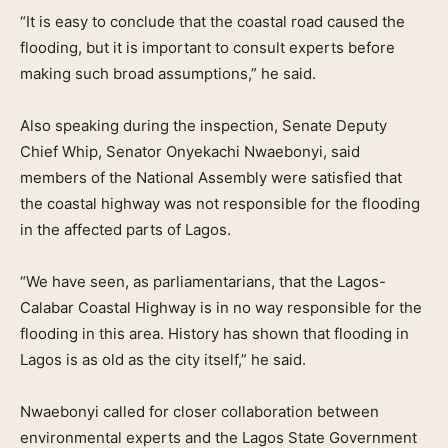
“It is easy to conclude that the coastal road caused the
flooding, but it is important to consult experts before
making such broad assumptions,” he said.
Also speaking during the inspection, Senate Deputy
Chief Whip, Senator Onyekachi Nwaebonyi, said
members of the National Assembly were satisfied that
the coastal highway was not responsible for the flooding
in the affected parts of Lagos.
“We have seen, as parliamentarians, that the Lagos-
Calabar Coastal Highway is in no way responsible for the
flooding in this area. History has shown that flooding in
Lagos is as old as the city itself,” he said.
Nwaebonyi called for closer collaboration between
environmental experts and the Lagos State Government