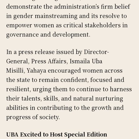
demonstrate the administration’s firm belief
in gender mainstreaming and its resolve to
empower women as critical stakeholders in
governance and development.
In a press release issued by Director-
General, Press Affairs, Ismaila Uba
Misilli, Yahaya encouraged women across
the state to remain confident, focused and
resilient, urging them to continue to harness
their talents, skills, and natural nurturing
abilities in contributing to the growth and
progress of society.
UBA Excited to Host Special Edition