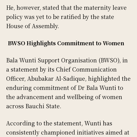
He, however, stated that the maternity leave
policy was yet to be ratified by the state
House of Assembly.
BWSO Highlights Commitment to Women
Bala Wunti Support Organisation (BWSO), in
a statement by its Chief Communication
Officer, Abubakar Al-Sadique, highlighted the
enduring commitment of Dr Bala Wunti to
the advancement and wellbeing of women
across Bauchi State.
According to the statement, Wunti has
consistently championed initiatives aimed at