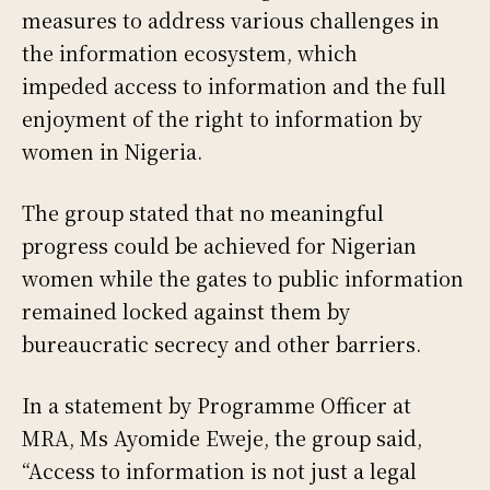
measures to address various challenges in
the information ecosystem, which
impeded access to information and the full
enjoyment of the right to information by
women in Nigeria.
The group stated that no meaningful
progress could be achieved for Nigerian
women while the gates to public information
remained locked against them by
bureaucratic secrecy and other barriers.
In a statement by Programme Officer at
MRA, Ms Ayomide Eweje, the group said,
“Access to information is not just a legal