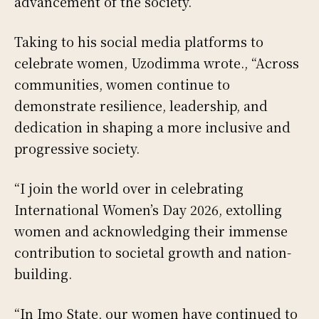
advancement of the society.
Taking to his social media platforms to
celebrate women, Uzodimma wrote., “Across
communities, women continue to
demonstrate resilience, leadership, and
dedication in shaping a more inclusive and
progressive society.
“I join the world over in celebrating
International Women’s Day 2026, extolling
women and acknowledging their immense
contribution to societal growth and nation-
building.
“In Imo State, our women have continued to