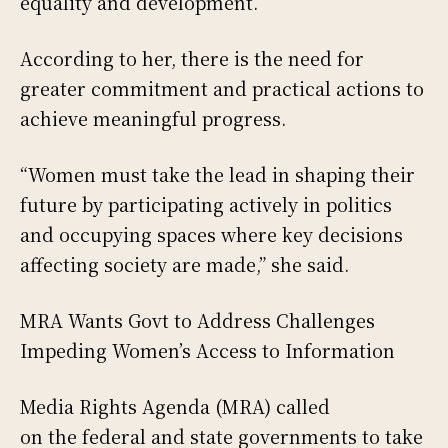
equality and development.
According to her, there is the need for
greater commitment and practical actions to
achieve meaningful progress.
“Women must take the lead in shaping their
future by participating actively in politics
and occupying spaces where key decisions
affecting society are made,” she said.
MRA Wants Govt to Address Challenges
Impeding Women’s Access to Information
Media Rights Agenda (MRA) called
on the federal and state governments to take