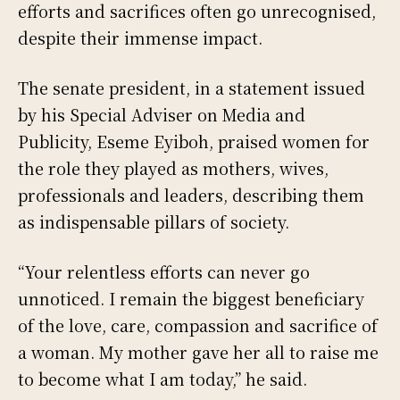
efforts and sacrifices often go unrecognised,
despite their immense impact.
The senate president, in a statement issued
by his Special Adviser on Media and
Publicity, Eseme Eyiboh, praised women for
the role they played as mothers, wives,
professionals and leaders, describing them
as indispensable pillars of society.
“Your relentless efforts can never go
unnoticed. I remain the biggest beneficiary
of the love, care, compassion and sacrifice of
a woman. My mother gave her all to raise me
to become what I am today,” he said.