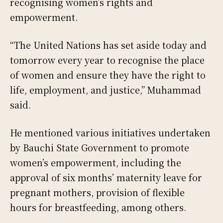
recognising women’s rights and
empowerment.
“The United Nations has set aside today and
tomorrow every year to recognise the place
of women and ensure they have the right to
life, employment, and justice,” Muhammad
said.
He mentioned various initiatives undertaken
by Bauchi State Government to promote
women’s empowerment, including the
approval of six months’ maternity leave for
pregnant mothers, provision of flexible
hours for breastfeeding, among others.