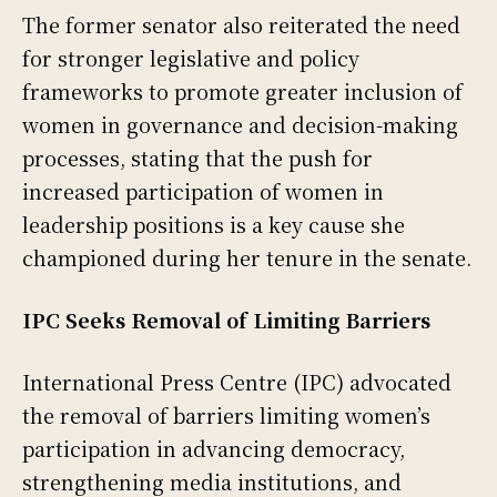
The former senator also reiterated the need
for stronger legislative and policy
frameworks to promote greater inclusion of
women in governance and decision-making
processes, stating that the push for
increased participation of women in
leadership positions is a key cause she
championed during her tenure in the senate.
IPC Seeks Removal of Limiting Barriers
International Press Centre (IPC) advocated
the removal of barriers limiting women’s
participation in advancing democracy,
strengthening media institutions, and