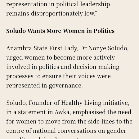
representation in political leadership
remains disproportionately low.”
Soludo Wants More Women in Politics
Anambra State First Lady, Dr Nonye Soludo,
urged women to become more actively
involved in politics and decision-making
processes to ensure their voices were
represented in governance.
Soludo, Founder of Healthy Living initiative,
in a statement in Awka, emphasised the need
for women to move from the side-lines to the
centre of national conversations on gender