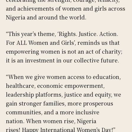
and achievements of women and girls across
Nigeria and around the world.
“This year’s theme, ‘Rights. Justice. Action.
For ALL Women and Girls’, reminds us that
empowering women is not an act of charity;
it is an investment in our collective future.
“When we give women access to education,
healthcare, economic empowerment,
leadership platforms, justice and equity, we
gain stronger families, more prosperous
communities, and a more inclusive
nation. When women rise, Nigeria
rises! Happy International Women’s Day!”