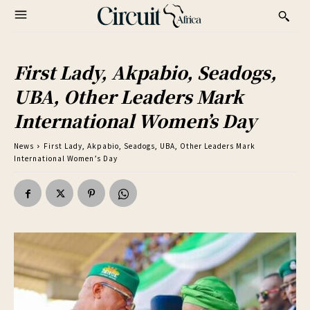
First Lady, Akpabio, Seadogs,
UBA, Other Leaders Mark
International Women’s Day
News
First Lady, Akpabio, Seadogs, UBA, Other Leaders Mark
International Women’s Day