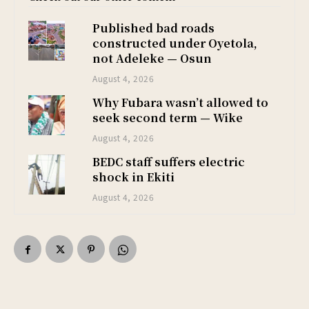
Published bad roads
constructed under Oyetola,
not Adeleke — Osun
August 4, 2026
Why Fubara wasn’t allowed to
seek second term — Wike
August 4, 2026
BEDC staff suffers electric
shock in Ekiti
August 4, 2026