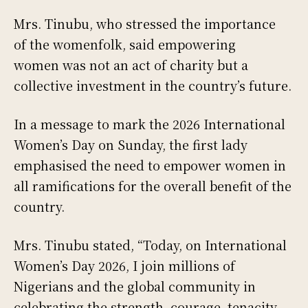
Mrs. Tinubu, who stressed the importance
of the womenfolk, said empowering
women was not an act of charity but a
collective investment in the country’s future.
In a message to mark the 2026 International
Women’s Day on Sunday, the first lady
emphasised the need to empower women in
all ramifications for the overall benefit of the
country.
Mrs. Tinubu stated, “Today, on International
Women’s Day 2026, I join millions of
Nigerians and the global community in
celebrating the strength, courage, tenacity,