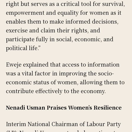
right but serves as a critical tool for survival,
empowerment and equality for women as it
enables them to make informed decisions,
exercise and claim their rights, and
participate fully in social, economic, and
political life.”
Eweje explained that access to information
was a vital factor in improving the socio-
economic status of women, allowing them to
contribute effectively to the economy.
Nenadi Usman Praises Women’s Resilience
Interim National Chairman of Labour Party