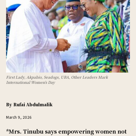
First Lady, Akpabio, Seadogs, UBA, Other Leaders Mark
International Women’s Day
By
Rufai Abdulmalik
March 9, 2026
*Mrs. Tinubu says empowering women not