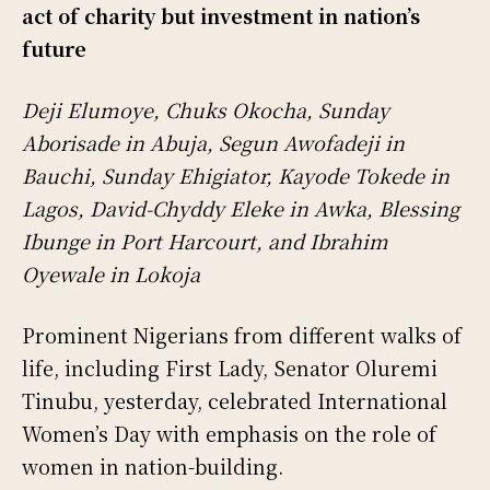
act of charity but investment in nation’s
future
Deji Elumoye, Chuks Okocha, Sunday
Aborisade in Abuja, Segun Awofadeji in
Bauchi, Sunday Ehigiator, Kayode Tokede in
Lagos, David-Chyddy Eleke in Awka, Blessing
Ibunge in Port Harcourt, and Ibrahim
Oyewale in Lokoja
Prominent Nigerians from different walks of
life, including First Lady, Senator Oluremi
Tinubu, yesterday, celebrated International
Women’s Day with emphasis on the role of
women in nation-building.