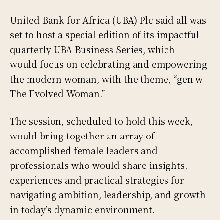
United Bank for Africa (UBA) Plc said all was
set to host a special edition of its impactful
quarterly UBA Business Series, which
would focus on celebrating and empowering
the modern woman, with the theme, “gen w-
The Evolved Woman.”
The session, scheduled to hold this week,
would bring together an array of
accomplished female leaders and
professionals who would share insights,
experiences and practical strategies for
navigating ambition, leadership, and growth
in today’s dynamic environment.