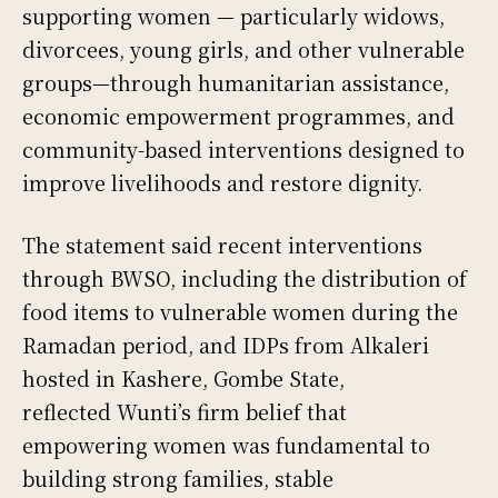
supporting women — particularly widows,
divorcees, young girls, and other vulnerable
groups—through humanitarian assistance,
economic empowerment programmes, and
community-based interventions designed to
improve livelihoods and restore dignity.
The statement said recent interventions
through BWSO, including the distribution of
food items to vulnerable women during the
Ramadan period, and IDPs from Alkaleri
hosted in Kashere, Gombe State,
reflected Wunti’s firm belief that
empowering women was fundamental to
building strong families, stable