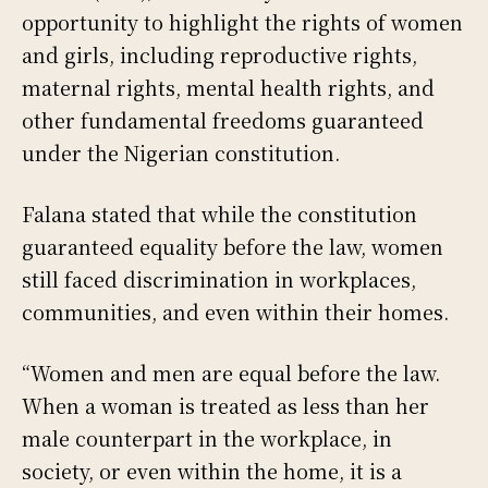
opportunity to highlight the rights of women
and girls, including reproductive rights,
maternal rights, mental health rights, and
other fundamental freedoms guaranteed
under the Nigerian constitution.
Falana stated that while the constitution
guaranteed equality before the law, women
still faced discrimination in workplaces,
communities, and even within their homes.
“Women and men are equal before the law.
When a woman is treated as less than her
male counterpart in the workplace, in
society, or even within the home, it is a