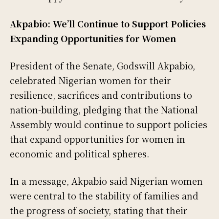
Akpabio: We’ll Continue to Support Policies
Expanding Opportunities for Women
President of the Senate, Godswill Akpabio,
celebrated Nigerian women for their
resilience, sacrifices and contributions to
nation-building, pledging that the National
Assembly would continue to support policies
that expand opportunities for women in
economic and political spheres.
In a message, Akpabio said Nigerian women
were central to the stability of families and
the progress of society, stating that their