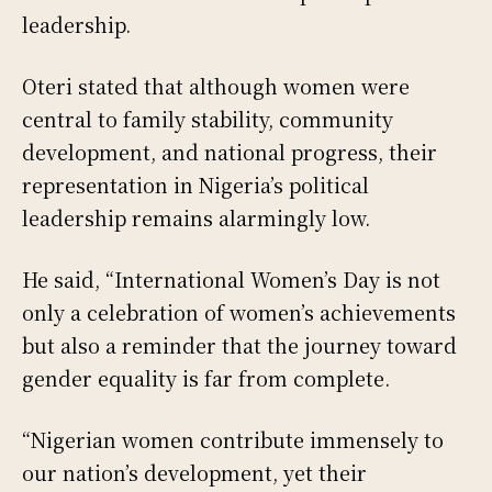
leadership.
Oteri stated that although women were
central to family stability, community
development, and national progress, their
representation in Nigeria’s political
leadership remains alarmingly low.
He said, “International Women’s Day is not
only a celebration of women’s achievements
but also a reminder that the journey toward
gender equality is far from complete.
“Nigerian women contribute immensely to
our nation’s development, yet their