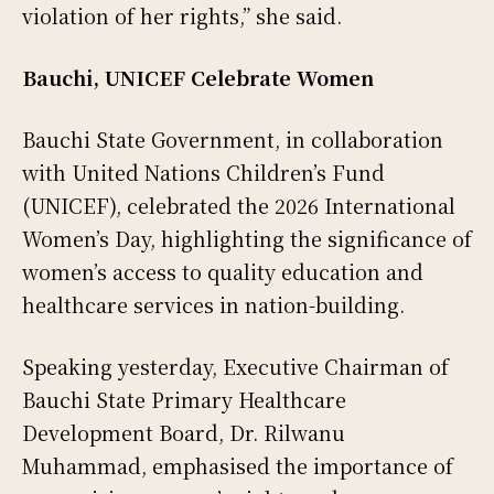
violation of her rights,” she said.
Bauchi, UNICEF Celebrate Women
Bauchi State Government, in collaboration
with United Nations Children’s Fund
(UNICEF), celebrated the 2026 International
Women’s Day, highlighting the significance of
women’s access to quality education and
healthcare services in nation-building.
Speaking yesterday, Executive Chairman of
Bauchi State Primary Healthcare
Development Board, Dr. Rilwanu
Muhammad, emphasised the importance of