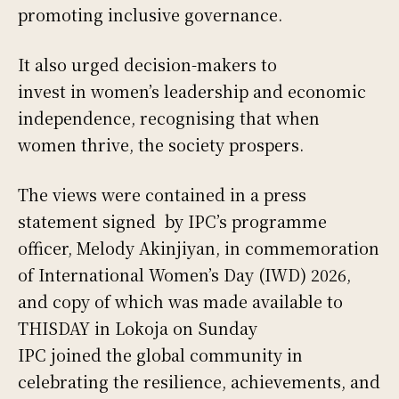
promoting inclusive governance.
It also urged decision-makers to
invest in women’s leadership and economic
independence, recognising that when
women thrive, the society prospers.
The views were contained in a press
statement signed by IPC’s programme
officer, Melody Akinjiyan, in commemoration
of International Women’s Day (IWD) 2026,
and copy of which was made available to
THISDAY in Lokoja on Sunday
IPC joined the global community in
celebrating the resilience, achievements, and