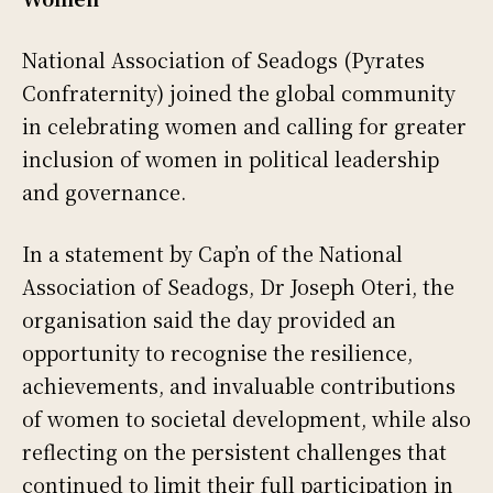
National Association of Seadogs (Pyrates
Confraternity) joined the global community
in celebrating women and calling for greater
inclusion of women in political leadership
and governance.
In a statement by Cap’n of the National
Association of Seadogs, Dr Joseph Oteri, the
organisation said the day provided an
opportunity to recognise the resilience,
achievements, and invaluable contributions
of women to societal development, while also
reflecting on the persistent challenges that
continued to limit their full participation in