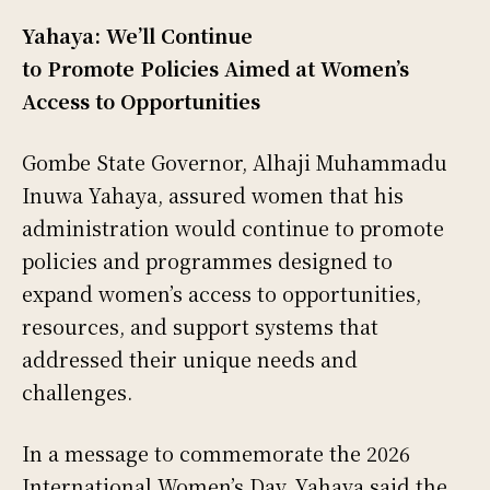
Yahaya: We’ll Continue
to Promote Policies Aimed at Women’s
Access to Opportunities
Gombe State Governor, Alhaji Muhammadu
Inuwa Yahaya, assured women that his
administration would continue to promote
policies and programmes designed to
expand women’s access to opportunities,
resources, and support systems that
addressed their unique needs and
challenges.
In a message to commemorate the 2026
International Women’s Day, Yahaya said the