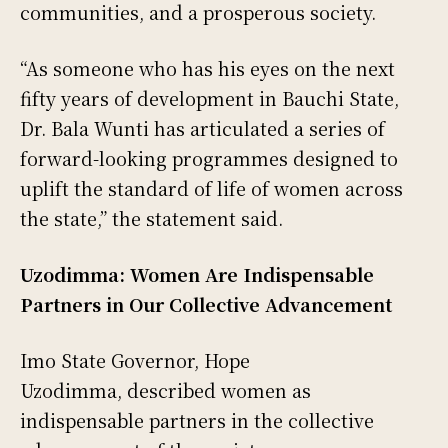
communities, and a prosperous society.
“As someone who has his eyes on the next
fifty years of development in Bauchi State,
Dr. Bala Wunti has articulated a series of
forward-looking programmes designed to
uplift the standard of life of women across
the state,” the statement said.
Uzodimma: Women Are Indispensable
Partners in Our Collective Advancement
Imo State Governor, Hope
Uzodimma, described women as
indispensable partners in the collective