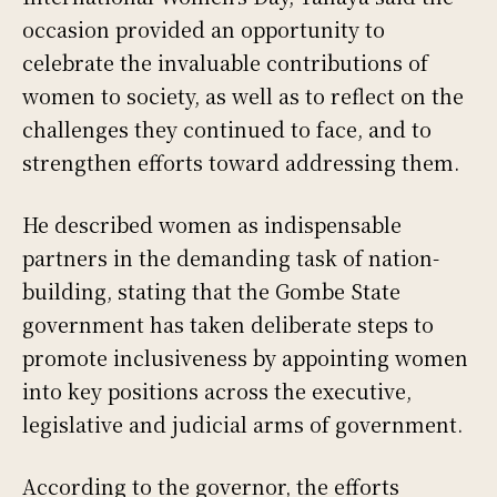
occasion provided an opportunity to
celebrate the invaluable contributions of
women to society, as well as to reflect on the
challenges they continued to face, and to
strengthen efforts toward addressing them.
He described women as indispensable
partners in the demanding task of nation-
building, stating that the Gombe State
government has taken deliberate steps to
promote inclusiveness by appointing women
into key positions across the executive,
legislative and judicial arms of government.
According to the governor, the efforts