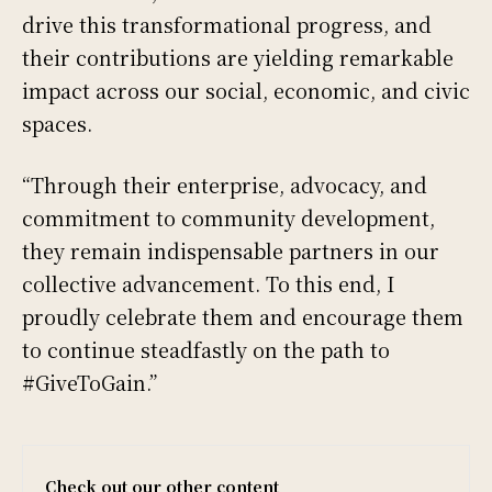
drive this transformational progress, and
their contributions are yielding remarkable
impact across our social, economic, and civic
spaces.
“Through their enterprise, advocacy, and
commitment to community development,
they remain indispensable partners in our
collective advancement. To this end, I
proudly celebrate them and encourage them
to continue steadfastly on the path to
#GiveToGain.”
Check out our other content