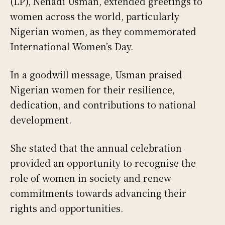
(LP), Nenadi Usman, extended greetings to
women across the world, particularly
Nigerian women, as they commemorated
International Women’s Day.
In a goodwill message, Usman praised
Nigerian women for their resilience,
dedication, and contributions to national
development.
She stated that the annual celebration
provided an opportunity to recognise the
role of women in society and renew
commitments towards advancing their
rights and opportunities.