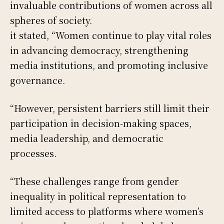
invaluable contributions of women across all
spheres of society.
it stated, “Women continue to play vital roles
in advancing democracy, strengthening
media institutions, and promoting inclusive
governance.
“However, persistent barriers still limit their
participation in decision-making spaces,
media leadership, and democratic
processes.
“These challenges range from gender
inequality in political representation to
limited access to platforms where women’s