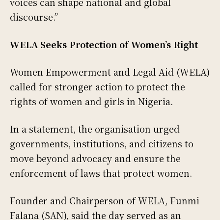
voices can shape national and global
discourse.”
WELA Seeks Protection of Women’s Right
Women Empowerment and Legal Aid (WELA)
called for stronger action to protect the
rights of women and girls in Nigeria.
In a statement, the organisation urged
governments, institutions, and citizens to
move beyond advocacy and ensure the
enforcement of laws that protect women.
Founder and Chairperson of WELA, Funmi
Falana (SAN), said the day served as an