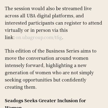
The session would also be streamed live
across all UBA digital platforms, and
interested participants can register to attend
virtually or in person via this
link:
on.ubagroup.com/tfig
.
This edition of the Business Series aims to
move the conversation around women
intensely forward, highlighting a new
generation of women who are not simply
seeking opportunities but confidently
creating them.
Seadogs Seeks Greater Inclusion for
Women