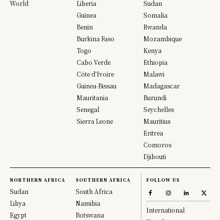
World
Liberia
Sudan
Guinea
Somalia
Benin
Rwanda
Burkina Faso
Mozambique
Togo
Kenya
Cabo Verde
Ethiopia
Côte d’Ivoire
Malawi
Guinea-Bissau
Madagascar
Mauritania
Burundi
Senegal
Seychelles
Sierra Leone
Mauritius
Eritrea
Comoros
Djibouti
NORTHERN AFRICA
SOUTHERN AFRICA
FOLLOW US
Sudan
South Africa
Libya
Namibia
International
Egypt
Botswana