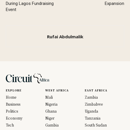
During Lagos Fundraising
Expansion
Event
Rufai Abdulmalik
EXPLORE
WEST AFRICA
EAST AFRICA
Home
Mali
Zambia
Business
Nigeria
Zimbabwe
Politics
Ghana
Uganda
Economy
Niger
Tanzania
Tech
Gambia
South Sudan