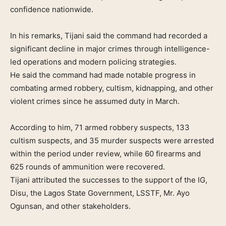
confidence nationwide.
In his remarks, Tijani said the command had recorded a
significant decline in major crimes through intelligence-
led operations and modern policing strategies.
He said the command had made notable progress in
combating armed robbery, cultism, kidnapping, and other
violent crimes since he assumed duty in March.
According to him, 71 armed robbery suspects, 133
cultism suspects, and 35 murder suspects were arrested
within the period under review, while 60 firearms and
625 rounds of ammunition were recovered.
Tijani attributed the successes to the support of the IG,
Disu, the Lagos State Government, LSSTF, Mr. Ayo
Ogunsan, and other stakeholders.