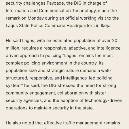
security challenges.Fayoade, the DIG in charge of
Information and Communication Technology, made the
remark on Monday during an official working visit to the
Lagos State Police Command Headquarters in Ikeja.
He said Lagos, with an estimated population of over 20
million, requires a responsive, adaptive, and intelligence-
driven approach to policing.“Lagos remains the most
complex policing environment in the country. Its
population size and strategic nature demand a well-
structured, responsive, and intelligence-led policing
system,” he said.The DIG stressed the need for strong
community engagement, collaboration with sister
security agencies, and the adoption of technology-driven
operations to maintain security in the state.
He also noted that effective traffic management remains