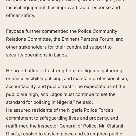
tactical equipment, has improved rapid response and
officer safety.
Fayoade further commended the Police Community
Relations Committee, the Eminent Persons Forum, and
other stakeholders for their continued support to
security operations in Lagos.
He urged officers to strengthen intelligence gathering,
enhance visibility policing, and maintain professionalism,
accountability, and public trust.“The expectations of the
public are high, and Lagos must continue to set the
standard for policing in Nigeria,” he said.
He assured residents of the Nigeria Police Force’s
commitment to safeguarding lives and property, and
reaffirmed the Inspector General of Police, Mr. Olatunji
Disu’s, resolve to sustain peace and strengthen public