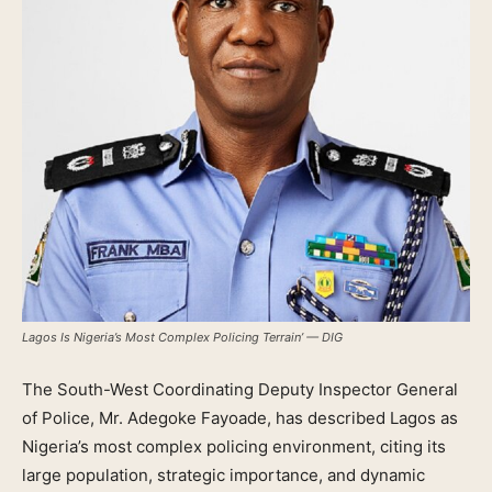
Lagos Is Nigeria’s Most Complex Policing Terrain’ — DIG
The South-West Coordinating Deputy Inspector General
of Police, Mr. Adegoke Fayoade, has described Lagos as
Nigeria’s most complex policing environment, citing its
large population, strategic importance, and dynamic