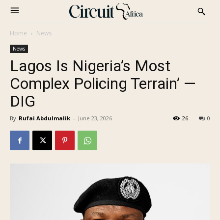
Home
News
News
Lagos Is Nigeria’s Most
Complex Policing Terrain’ —
DIG
By
Rufai Abdulmalik
-
June 23, 2026
26
0