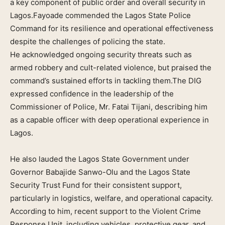
a key component of public order and overall security in
Lagos.Fayoade commended the Lagos State Police
Command for its resilience and operational effectiveness
despite the challenges of policing the state.
He acknowledged ongoing security threats such as
armed robbery and cult-related violence, but praised the
command’s sustained efforts in tackling them.The DIG
expressed confidence in the leadership of the
Commissioner of Police, Mr. Fatai Tijani, describing him
as a capable officer with deep operational experience in
Lagos.
He also lauded the Lagos State Government under
Governor Babajide Sanwo-Olu and the Lagos State
Security Trust Fund for their consistent support,
particularly in logistics, welfare, and operational capacity.
According to him, recent support to the Violent Crime
Response Unit, including vehicles, protective gear, and