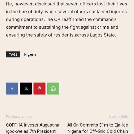
He, however, disclosed that seven officers lost their lives
in the line of duty, while several others sustained injuries
during operations.The CP reaffirmed the command’s
commitment to sustaining the fight against crime and
ensuring the safety of residents across Lagos State.
TAGS
Nigeria
Previous article
Next article
COFFHA Invests Augustina
All On Commits $1m to Eja-Ice
Igbokwe as 7th President
Nigeria for Off-Grid Cold Chain