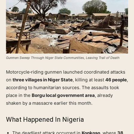
Gunmen Sweep Through Niger State Communities, Leaving Trail of Death
Motorcycle‑riding gunmen launched coordinated attacks
on
three villages in Niger State
, killing at least
46 people
,
according to humanitarian sources. The assaults took
place in the
Borgu local government area
, already
shaken by a massacre earlier this month.
What Happened In
Nigeria
The deadliest attack occurred in
Konkoso
, where
38