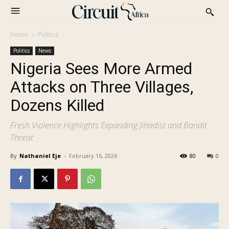
Home
Politics
Politics
News
Nigeria Sees More Armed
Attacks on Three Villages,
Dozens Killed
Fresh Violence Highlights Expanding Jihadist and Bandit
Threat
By
Nathaniel Eje
-
February 16, 2026
80
0