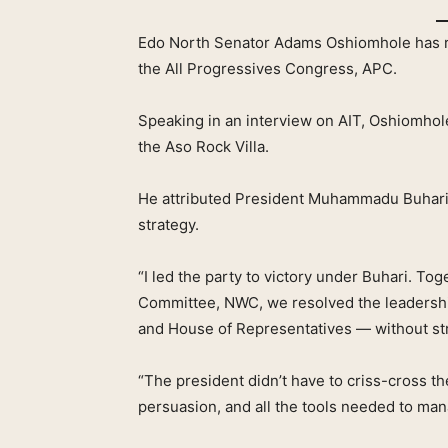
Edo North Senator Adams Oshiomhole has r
the All Progressives Congress, APC.
Speaking in an interview on AIT, Oshiomhol
the Aso Rock Villa.
He attributed President Muhammadu Buhari’
strategy.
“I led the party to victory under Buhari. To
Committee, NWC, we resolved the leadershi
and House of Representatives — without st
“The president didn’t have to criss-cross t
persuasion, and all the tools needed to ma