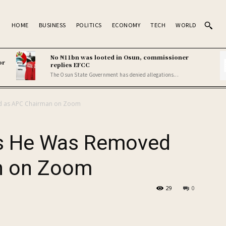
HOME
BUSINESS
POLITICS
ECONOMY
TECH
WORLD
No ₦11bn was looted in Osun, commissioner
or
replies EFCC
The Osun State Government has denied allegations...
d as APC Chairman on Zoom
s He Was Removed
n on Zoom
29
0