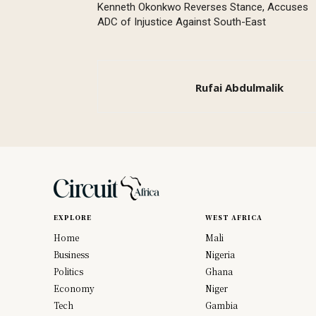
Kenneth Okonkwo Reverses Stance, Accuses
ADC of Injustice Against South-East
Rufai Abdulmalik
EXPLORE
WEST AFRICA
Home
Mali
Business
Nigeria
Politics
Ghana
Economy
Niger
Tech
Gambia