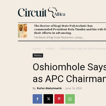
The Rector of Kogi State Polytechnic has
commended President Bola Tinubu and his wife f
their efforts in advancing.
The Rector of Kogi State Polytechnic, Lokoja,...
Home
Politics
Oshiomhole Says He Was Remove
Politics
Oshiomhole Say
as APC Chairma
By
Rufai Abdulmalik
-
June 16, 2026