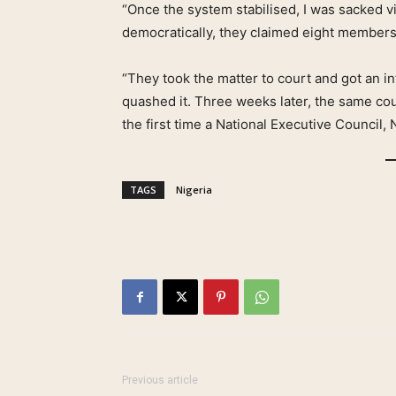
“Once the system stabilised, I was sacked
democratically, they claimed eight members
“They took the matter to court and got an in
quashed it. Three weeks later, the same cour
the first time a National Executive Council, 
TAGS
Nigeria
Previous article