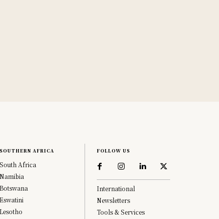
SOUTHERN AFRICA
FOLLOW US
South Africa
Namibia
Botswana
International
Eswatini
Newsletters
Lesotho
Tools & Services