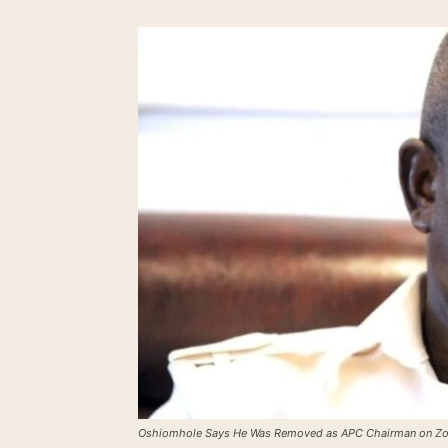
Oshiomhole Says He Was Removed as APC Chairman on Z