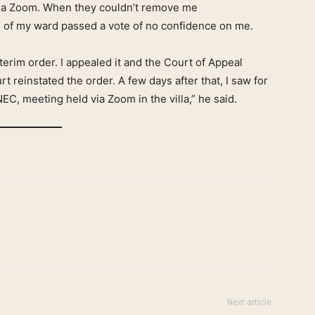
 via Zoom. When they couldn’t remove me
 of my ward passed a vote of no confidence on me.
terim order. I appealed it and the Court of Appeal
t reinstated the order. A few days after that, I saw for
NEC, meeting held via Zoom in the villa,” he said.
Next article