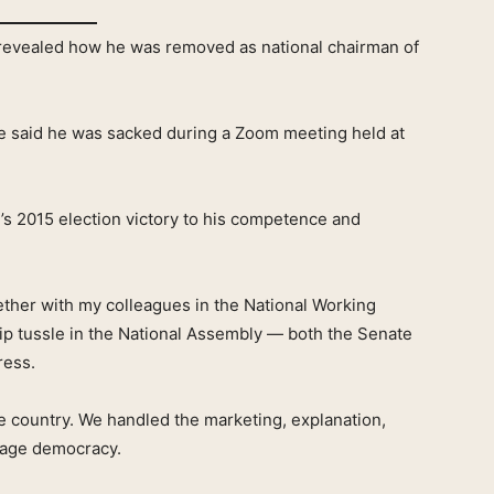
evealed how he was removed as national chairman of
e said he was sacked during a Zoom meeting held at
s 2015 election victory to his competence and
gether with my colleagues in the National Working
p tussle in the National Assembly — both the Senate
ress.
he country. We handled the marketing, explanation,
nage democracy.