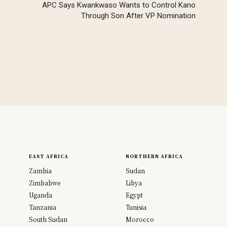
APC Says Kwankwaso Wants to Control Kano
Through Son After VP Nomination
EAST AFRICA
NORTHERN AFRICA
Zambia
Sudan
Zimbabwe
Libya
Uganda
Egypt
Tanzania
Tunisia
South Sudan
Morocco