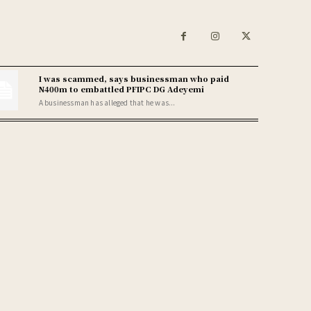
I was scammed, says businessman who paid
N400m to embattled PFIPC DG Adeyemi
A businessman has alleged that he was...