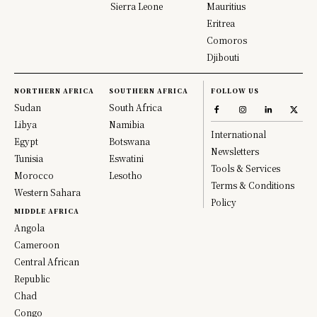
Sierra Leone
Mauritius
Eritrea
Comoros
Djibouti
NORTHERN AFRICA
SOUTHERN AFRICA
FOLLOW US
Sudan
South Africa
Libya
Namibia
International
Egypt
Botswana
Newsletters
Tunisia
Eswatini
Tools & Services
Morocco
Lesotho
Terms & Conditions
Western Sahara
Policy
MIDDLE AFRICA
Angola
Cameroon
Central African
Republic
Chad
Congo