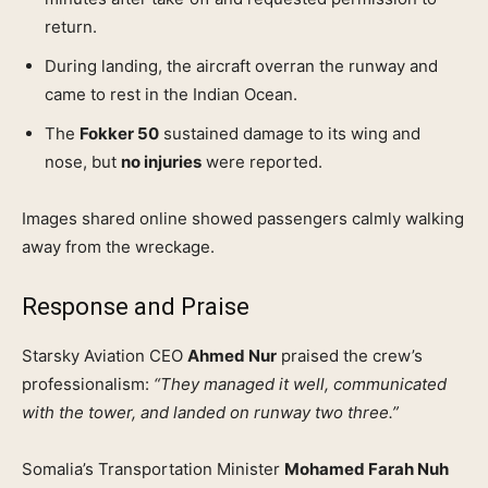
return.
During landing, the aircraft overran the runway and
came to rest in the Indian Ocean.
The
Fokker 50
sustained damage to its wing and
nose, but
no injuries
were reported.
Images shared online showed passengers calmly walking
away from the wreckage.
Response and Praise
Starsky Aviation CEO
Ahmed Nur
praised the crew’s
professionalism:
“They managed it well, communicated
with the tower, and landed on runway two three.”
Somalia’s Transportation Minister
Mohamed Farah Nuh