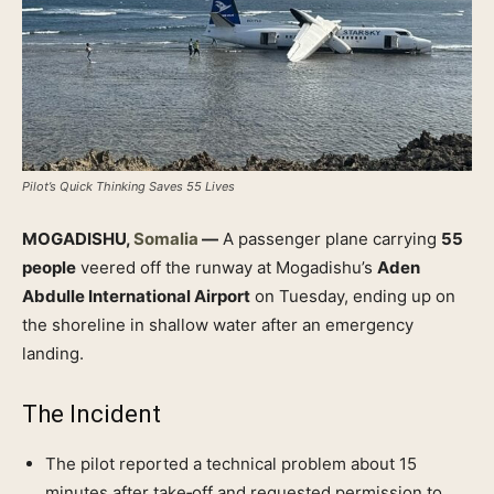
Pilot’s Quick Thinking Saves 55 Lives
MOGADISHU,
Somalia
—
A passenger plane carrying
55
people
veered off the runway at Mogadishu’s
Aden
Abdulle International Airport
on Tuesday, ending up on
the shoreline in shallow water after an emergency
landing.
The Incident
The pilot reported a technical problem about 15
minutes after take‑off and requested permission to