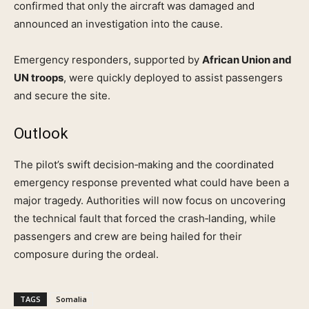
confirmed that only the aircraft was damaged and
announced an investigation into the cause.
Emergency responders, supported by
African Union and
UN troops
, were quickly deployed to assist passengers
and secure the site.
Outlook
The pilot’s swift decision‑making and the coordinated
emergency response prevented what could have been a
major tragedy. Authorities will now focus on uncovering
the technical fault that forced the crash‑landing, while
passengers and crew are being hailed for their
composure during the ordeal.
TAGS
Somalia