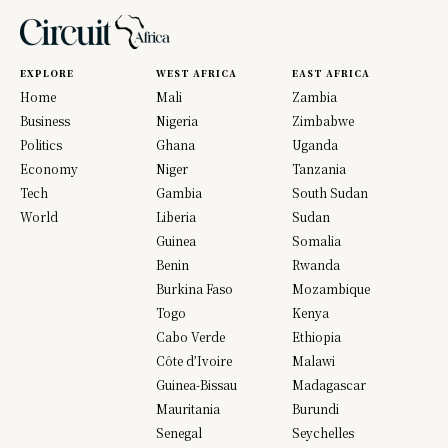
EXPLORE
WEST AFRICA
EAST AFRICA
Home
Mali
Zambia
Business
Nigeria
Zimbabwe
Politics
Ghana
Uganda
Economy
Niger
Tanzania
Tech
Gambia
South Sudan
World
Liberia
Sudan
Guinea
Somalia
Benin
Rwanda
Burkina Faso
Mozambique
Togo
Kenya
Cabo Verde
Ethiopia
Côte d’Ivoire
Malawi
Guinea-Bissau
Madagascar
Mauritania
Burundi
Senegal
Seychelles