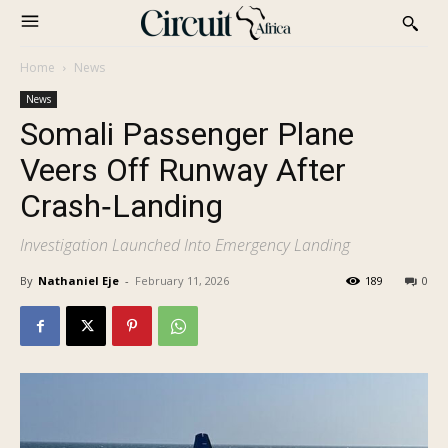
Home
News
News
Somali Passenger Plane
Veers Off Runway After
Crash‑Landing
Investigation Launched Into Emergency Landing
By
Nathaniel Eje
-
February 11, 2026
189
0