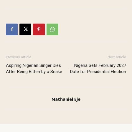
Previous article
Next article
Aspiring Nigerian Singer Dies
Nigeria Sets February 2027
After Being Bitten by a Snake
Date for Presidential Election
Nathaniel Eje