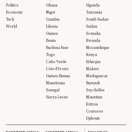
Politics
Ghana
Uganda
Economy
Niger
Tanzania
Tech
Gambia
South Sudan
World
Liberia
Sudan
Guinea
Somalia
Benin
Rwanda
Burkina Faso
Mozambique
Togo
Kenya
Cabo Verde
Ethiopia
Côte d’Ivoire
Malawi
Guinea-Bissau
Madagascar
Mauritania
Burundi
Senegal
Seychelles
Sierra Leone
Mauritius
Eritrea
Comoros
Djibouti