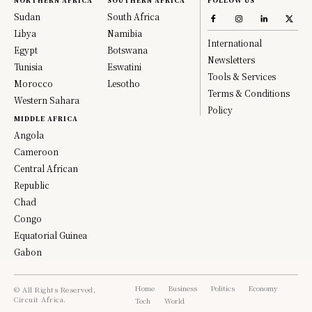
NORTHERN AFRICA
SOUTHERN AFRICA
FOLLOW US
Sudan
South Africa
Libya
Namibia
International
Egypt
Botswana
Newsletters
Tunisia
Eswatini
Tools & Services
Morocco
Lesotho
Terms & Conditions
Western Sahara
Policy
MIDDLE AFRICA
Angola
Cameroon
Central African
Republic
Chad
Congo
Equatorial Guinea
Gabon
Home
Business
Politics
Economy
© All Rights Reserved,
Circuit Africa.
Tech
World