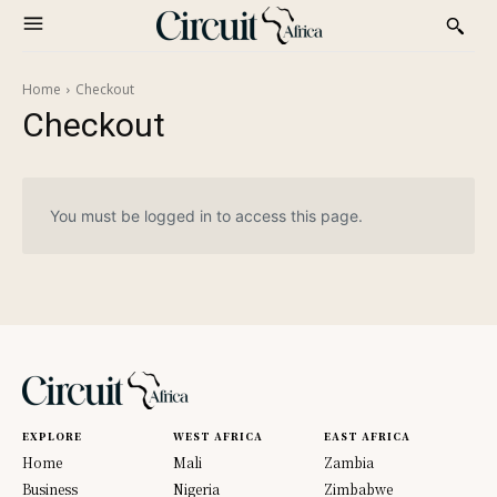
Home
Checkout
Checkout
You must be logged in to access this page.
EXPLORE
WEST AFRICA
EAST AFRICA
Home
Mali
Zambia
Business
Nigeria
Zimbabwe