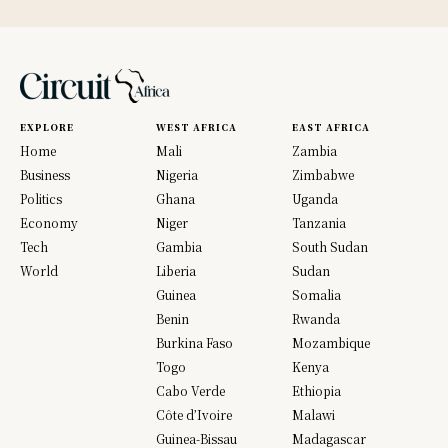
EXPLORE
WEST AFRICA
EAST AFRICA
Home
Mali
Zambia
Business
Nigeria
Zimbabwe
Politics
Ghana
Uganda
Economy
Niger
Tanzania
Tech
Gambia
South Sudan
World
Liberia
Sudan
Guinea
Somalia
Benin
Rwanda
Burkina Faso
Mozambique
Togo
Kenya
Cabo Verde
Ethiopia
Côte d’Ivoire
Malawi
Guinea-Bissau
Madagascar