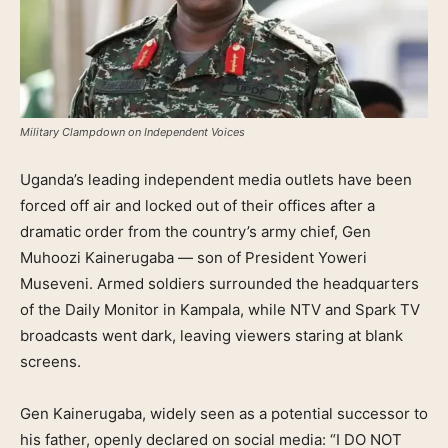
Military Clampdown on Independent Voices
Uganda’s leading independent media outlets have been
forced off air and locked out of their offices after a
dramatic order from the country’s army chief, Gen
Muhoozi Kainerugaba — son of President Yoweri
Museveni. Armed soldiers surrounded the headquarters
of the Daily Monitor in Kampala, while NTV and Spark TV
broadcasts went dark, leaving viewers staring at blank
screens.
Gen Kainerugaba, widely seen as a potential successor to
his father, openly declared on social media: “I DO NOT