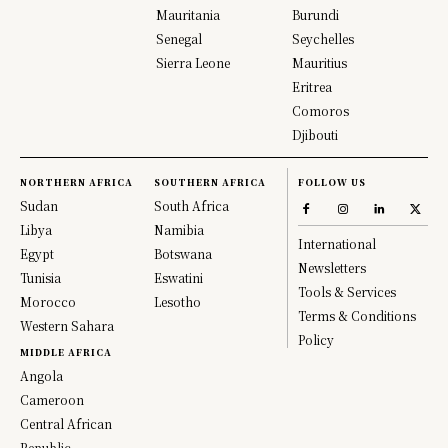
Mauritania
Burundi
Senegal
Seychelles
Sierra Leone
Mauritius
Eritrea
Comoros
Djibouti
NORTHERN AFRICA
SOUTHERN AFRICA
FOLLOW US
Sudan
South Africa
Libya
Namibia
International
Egypt
Botswana
Newsletters
Tunisia
Eswatini
Tools & Services
Morocco
Lesotho
Terms & Conditions
Western Sahara
Policy
MIDDLE AFRICA
Angola
Cameroon
Central African
Republic