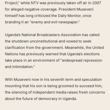
Project,” while NTV was previously taken off air in 2007
for alleged negative coverage. President Museveni
himself has long criticized the Daily Monitor, once
branding it an “enemy and evil newspaper.”
Uganda’s National Broadcasters Association has called
the shutdown unconstitutional and vowed to seek
clarification from the government. Meanwhile, the United
Nations has previously warned that Uganda’s elections
take place in an environment of “widespread repression
and intimidation.”
With Museveni now in his seventh term and speculation
mounting that his son is being groomed to succeed him,
the silencing of independent media raises fresh concerns
about the future of democracy in Uganda.