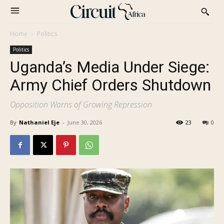
Home
Politics
Politics
Uganda’s Media Under Siege:
Army Chief Orders Shutdown
Opposition Warns of Growing Repression
By
Nathaniel Eje
-
June 30, 2026
23
0