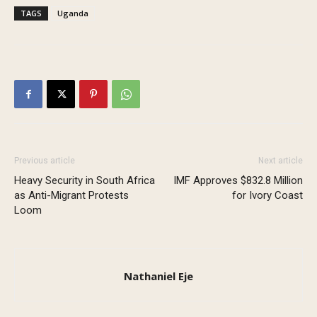
TAGS
Uganda
Previous article
Next article
Heavy Security in South Africa
IMF Approves $832.8 Million
as Anti-Migrant Protests
for Ivory Coast
Loom
Nathaniel Eje