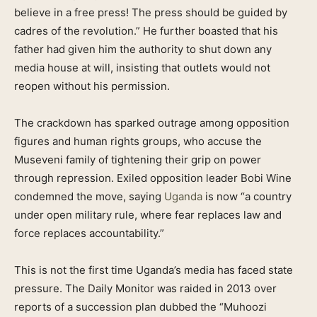
believe in a free press! The press should be guided by
cadres of the revolution.” He further boasted that his
father had given him the authority to shut down any
media house at will, insisting that outlets would not
reopen without his permission.
The crackdown has sparked outrage among opposition
figures and human rights groups, who accuse the
Museveni family of tightening their grip on power
through repression. Exiled opposition leader Bobi Wine
condemned the move, saying
Uganda
is now “a country
under open military rule, where fear replaces law and
force replaces accountability.”
This is not the first time Uganda’s media has faced state
pressure. The Daily Monitor was raided in 2013 over
reports of a succession plan dubbed the “Muhoozi