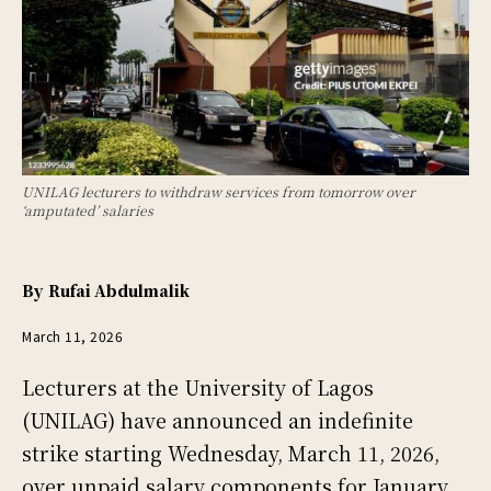
UNILAG lecturers to withdraw services from tomorrow over
‘amputated’ salaries
By
Rufai Abdulmalik
March 11, 2026
Lecturers at the University of Lagos
(UNILAG) have announced an indefinite
strike starting Wednesday, March 11, 2026,
over unpaid salary components for January