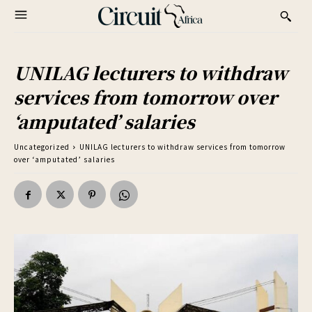
UNILAG lecturers to withdraw
services from tomorrow over
‘amputated’ salaries
Uncategorized
UNILAG lecturers to withdraw services from tomorrow
over ‘amputated’ salaries