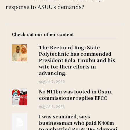
response to ASUU’s demands?
Check out our other content
The Rector of Kogi State
Polytechnic has commended
President Bola Tinubu and his
wife for their efforts in
advancing.
August 7, 2026
No ₦11bn was looted in Osun,
commissioner replies EFCC
August 6, 2026
I was scammed, says
businessman who paid N400m
to embattled PFIPC DG Adeyemi