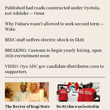
Published bad roads constructed under Oyetola,
not Adeleke — Osun
Why Fubara wasn’t allowed to seek second term —
Wike
BEDC staff suffers electric shock in Ekiti
BREAKING: Customs to begin yearly hiring, open
2026 recruitment soon
VIDEO: Oyo ADC gov candidate distributes corn to
supporters
The Rector of Kogi State
No ₦11bn was looted in