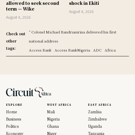
allowed to seek second
shock in Ekiti
term — Wike
August 4, 2026
August 4, 2026
” Colonel Michael Randrianirina delivered his first
Check out
other
national address
tags:
Access Bank
Access BankNigeria
ADC
Africa
EXPLORE
WEST AFRICA
EAST AFRICA
Home
Mali
Zambia
Business
Nigeria
Zimbabwe
Politics
Ghana
Uganda
Economy
Niger
Tanzania