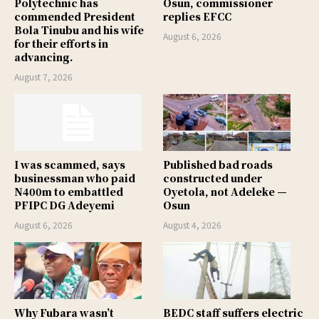
Polytechnic has
Osun, commissioner
commended President
replies EFCC
Bola Tinubu and his wife
August 6, 2026
for their efforts in
advancing.
August 7, 2026
I was scammed, says
Published bad roads
businessman who paid
constructed under
N400m to embattled
Oyetola, not Adeleke —
PFIPC DG Adeyemi
Osun
August 6, 2026
August 4, 2026
Why Fubara wasn’t
BEDC staff suffers electric