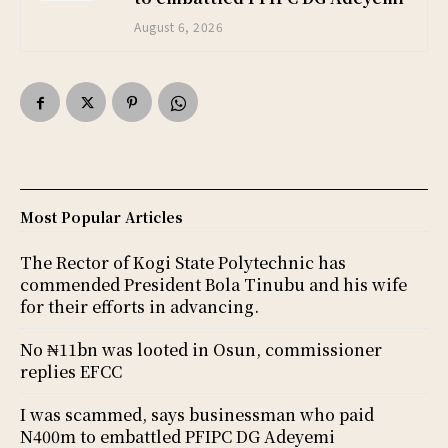
August 6, 2026
Most Popular Articles
The Rector of Kogi State Polytechnic has
commended President Bola Tinubu and his wife
for their efforts in advancing.
No ₦11bn was looted in Osun, commissioner
replies EFCC
I was scammed, says businessman who paid
N400m to embattled PFIPC DG Adeyemi