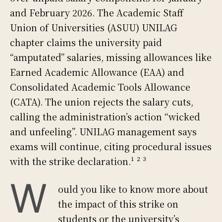
and February 2026. The Academic Staff
Union of Universities (ASUU) UNILAG
chapter claims the university paid
“amputated” salaries, missing allowances like
Earned Academic Allowance (EAA) and
Consolidated Academic Tools Allowance
(CATA). The union rejects the salary cuts,
calling the administration’s action “wicked
and unfeeling”. UNILAG management says
exams will continue, citing procedural issues
with the strike declaration.¹ ² ³
W
ould you like to know more about
the impact of this strike on
students or the university’s