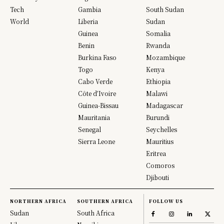
Tech
Gambia
South Sudan
World
Liberia
Sudan
Guinea
Somalia
Benin
Rwanda
Burkina Faso
Mozambique
Togo
Kenya
Cabo Verde
Ethiopia
Côte d’Ivoire
Malawi
Guinea-Bissau
Madagascar
Mauritania
Burundi
Senegal
Seychelles
Sierra Leone
Mauritius
Eritrea
Comoros
Djibouti
NORTHERN AFRICA
SOUTHERN AFRICA
FOLLOW US
Sudan
South Africa