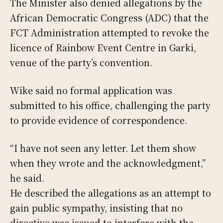
The Minister also denied allegations by the
African Democratic Congress (ADC) that the
FCT Administration attempted to revoke the
licence of Rainbow Event Centre in Garki,
venue of the party’s convention.
Wike said no formal application was
submitted to his office, challenging the party
to provide evidence of correspondence.
“I have not seen any letter. Let them show
when they wrote and the acknowledgment,”
he said.
He described the allegations as an attempt to
gain public sympathy, insisting that no
directive was issued to interfere with the