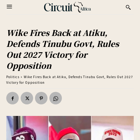
Wike Fires Back at Atiku,
Defends Tinubu Govt, Rules
Out 2027 Victory for
Opposition
Politics
Wike Fires Back at Atiku, Defends Tinubu Govt, Rules Out 2027
Victory for Opposition