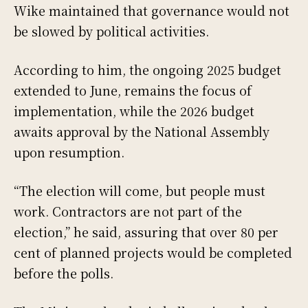
Wike maintained that governance would not
be slowed by political activities.
According to him, the ongoing 2025 budget
extended to June, remains the focus of
implementation, while the 2026 budget
awaits approval by the National Assembly
upon resumption.
“The election will come, but people must
work. Contractors are not part of the
election,” he said, assuring that over 80 per
cent of planned projects would be completed
before the polls.