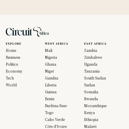
EXPLORE
WEST AFRICA
EAST AFRICA
Home
Mali
Zambia
Business
Nigeria
Zimbabwe
Politics
Ghana
Uganda
Economy
Niger
Tanzania
Tech
Gambia
South Sudan
World
Liberia
Sudan
Guinea
Somalia
Benin
Rwanda
Burkina Faso
Mozambique
Togo
Kenya
Cabo Verde
Ethiopia
Côte d’Ivoire
Malawi