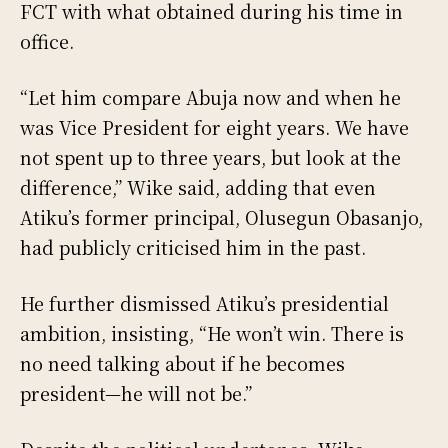
FCT with what obtained during his time in
office.
“Let him compare Abuja now and when he
was Vice President for eight years. We have
not spent up to three years, but look at the
difference,” Wike said, adding that even
Atiku’s former principal, Olusegun Obasanjo,
had publicly criticised him in the past.
He further dismissed Atiku’s presidential
ambition, insisting, “He won’t win. There is
no need talking about if he becomes
president—he will not be.”