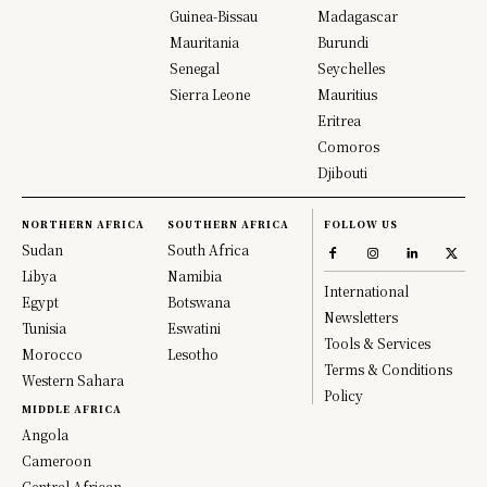
Guinea-Bissau
Madagascar
Mauritania
Burundi
Senegal
Seychelles
Sierra Leone
Mauritius
Eritrea
Comoros
Djibouti
NORTHERN AFRICA
SOUTHERN AFRICA
FOLLOW US
Sudan
South Africa
Libya
Namibia
International
Egypt
Botswana
Newsletters
Tunisia
Eswatini
Tools & Services
Morocco
Lesotho
Terms & Conditions
Western Sahara
Policy
MIDDLE AFRICA
Angola
Cameroon
Central African