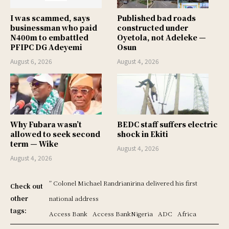
I was scammed, says
Published bad roads
businessman who paid
constructed under
N400m to embattled
Oyetola, not Adeleke —
PFIPC DG Adeyemi
Osun
August 6, 2026
August 4, 2026
Why Fubara wasn’t
BEDC staff suffers electric
allowed to seek second
shock in Ekiti
term — Wike
August 4, 2026
August 4, 2026
” Colonel Michael Randrianirina delivered his first
Check out
other
national address
tags:
Access Bank
Access BankNigeria
ADC
Africa