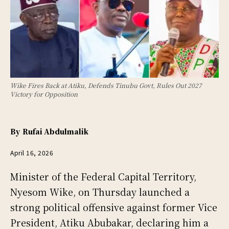
Wike Fires Back at Atiku, Defends Tinubu Govt, Rules Out 2027
Victory for Opposition
By
Rufai Abdulmalik
April 16, 2026
Minister of the Federal Capital Territory,
Nyesom Wike, on Thursday launched a
strong political offensive against former Vice
President, Atiku Abubakar, declaring him a