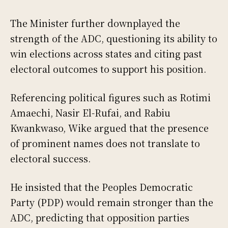
The Minister further downplayed the
strength of the ADC, questioning its ability to
win elections across states and citing past
electoral outcomes to support his position.
Referencing political figures such as Rotimi
Amaechi, Nasir El-Rufai, and Rabiu
Kwankwaso, Wike argued that the presence
of prominent names does not translate to
electoral success.
He insisted that the Peoples Democratic
Party (PDP) would remain stronger than the
ADC, predicting that opposition parties