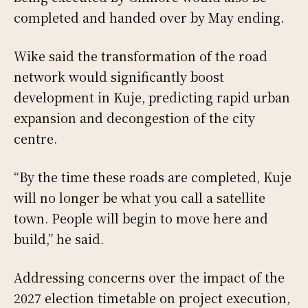
completed and handed over by May ending.
Wike said the transformation of the road
network would significantly boost
development in Kuje, predicting rapid urban
expansion and decongestion of the city
centre.
“By the time these roads are completed, Kuje
will no longer be what you call a satellite
town. People will begin to move here and
build,” he said.
Addressing concerns over the impact of the
2027 election timetable on project execution,