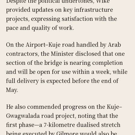
Despite the political undertones, Wike
provided updates on key infrastructure
projects, expressing satisfaction with the
pace and quality of work.
On the Airport–Kuje road handled by Arab
contractors, the Minister disclosed that one
section of the bridge is nearing completion
and will be open for use within a week, while
full delivery is expected before the end of
May.
He also commended progress on the Kuje–
Gwagwalada road project, noting that the
first phase—a 7-kilometre dualised stretch
being executed by Gilmore would also be