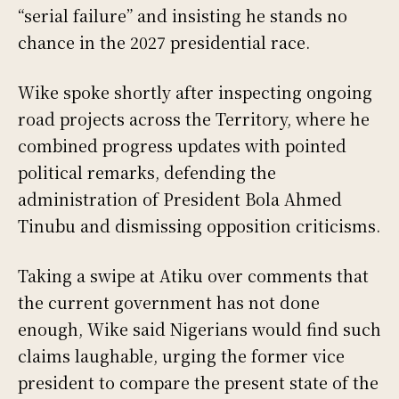
“serial failure” and insisting he stands no
chance in the 2027 presidential race.
Wike spoke shortly after inspecting ongoing
road projects across the Territory, where he
combined progress updates with pointed
political remarks, defending the
administration of President Bola Ahmed
Tinubu and dismissing opposition criticisms.
Taking a swipe at Atiku over comments that
the current government has not done
enough, Wike said Nigerians would find such
claims laughable, urging the former vice
president to compare the present state of the