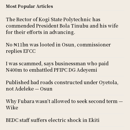
Most Popular Articles
The Rector of Kogi State Polytechnic has
commended President Bola Tinubu and his wife
for their efforts in advancing.
No ₦11bn was looted in Osun, commissioner
replies EFCC
I was scammed, says businessman who paid
N400m to embattled PFIPC DG Adeyemi
Published bad roads constructed under Oyetola,
not Adeleke — Osun
Why Fubara wasn’t allowed to seek second term —
Wike
BEDC staff suffers electric shock in Ekiti