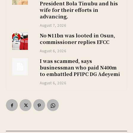
President Bola Tinubu and his
wife for their efforts in
advancing.
August 7, 2026
No ₦11bn was looted in Osun,
commissioner replies EFCC
August 6, 2026
I was scammed, says
businessman who paid N400m
to embattled PFIPC DG Adeyemi
August 6, 2026