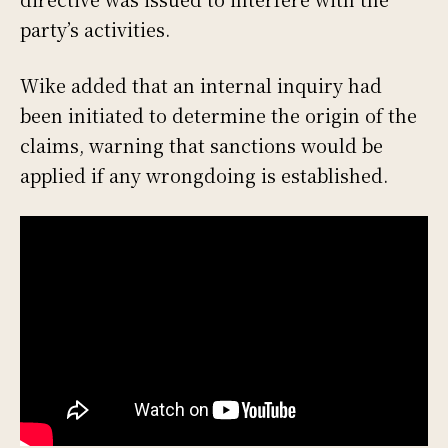
party’s activities.
Wike added that an internal inquiry had
been initiated to determine the origin of the
claims, warning that sanctions would be
applied if any wrongdoing is established.