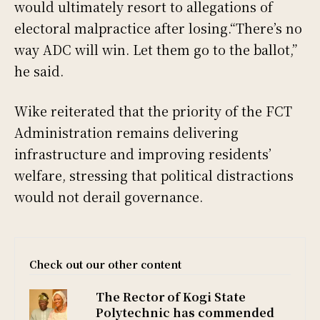
would ultimately resort to allegations of
electoral malpractice after losing.“There’s no
way ADC will win. Let them go to the ballot,”
he said.
Wike reiterated that the priority of the FCT
Administration remains delivering
infrastructure and improving residents’
welfare, stressing that political distractions
would not derail governance.
Check out our other content
The Rector of Kogi State
Polytechnic has commended