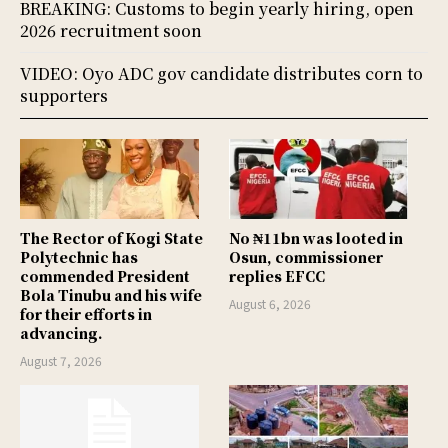
BREAKING: Customs to begin yearly hiring, open
2026 recruitment soon
VIDEO: Oyo ADC gov candidate distributes corn to
supporters
The Rector of Kogi State
No ₦11bn was looted in
Polytechnic has
Osun, commissioner
commended President
replies EFCC
Bola Tinubu and his wife
August 6, 2026
for their efforts in
advancing.
August 7, 2026