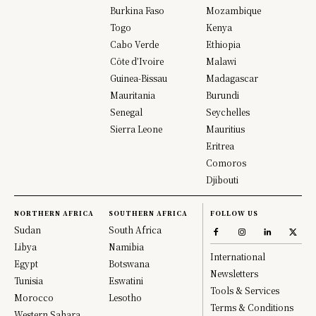
Burkina Faso
Mozambique
Togo
Kenya
Cabo Verde
Ethiopia
Côte d’Ivoire
Malawi
Guinea-Bissau
Madagascar
Mauritania
Burundi
Senegal
Seychelles
Sierra Leone
Mauritius
Eritrea
Comoros
Djibouti
NORTHERN AFRICA
SOUTHERN AFRICA
FOLLOW US
Sudan
South Africa
Libya
Namibia
International
Egypt
Botswana
Newsletters
Tunisia
Eswatini
Tools & Services
Morocco
Lesotho
Terms & Conditions
Western Sahara