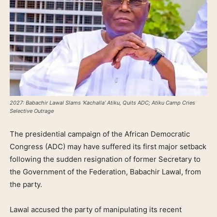
2027: Babachir Lawal Slams ‘Kachalla’ Atiku, Quits ADC; Atiku Camp Cries
Selective Outrage
The presidential campaign of the African Democratic
Congress (ADC) may have suffered its first major setback
following the sudden resignation of former Secretary to
the Government of the Federation, Babachir Lawal, from
the party.
Lawal accused the party of manipulating its recent