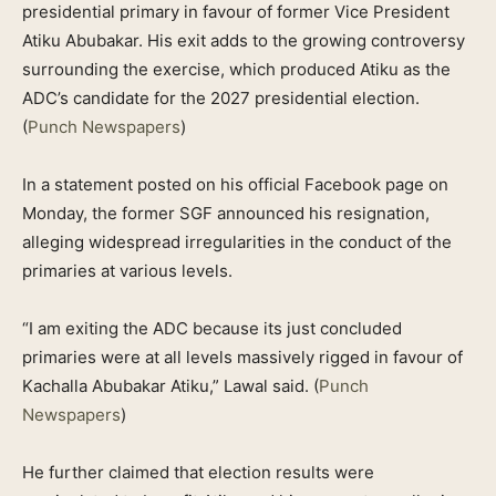
presidential primary in favour of former Vice President
Atiku Abubakar. His exit adds to the growing controversy
surrounding the exercise, which produced Atiku as the
ADC’s candidate for the 2027 presidential election.
(
Punch Newspapers
)
In a statement posted on his official Facebook page on
Monday, the former SGF announced his resignation,
alleging widespread irregularities in the conduct of the
primaries at various levels.
“I am exiting the ADC because its just concluded
primaries were at all levels massively rigged in favour of
Kachalla Abubakar Atiku,” Lawal said. (
Punch
Newspapers
)
He further claimed that election results were