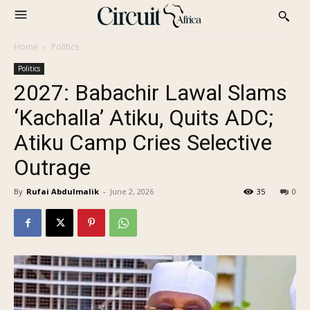
Home
Politics
Politics
2027: Babachir Lawal Slams
‘Kachalla’ Atiku, Quits ADC;
Atiku Camp Cries Selective
Outrage
By
Rufai Abdulmalik
-
June 2, 2026
35
0