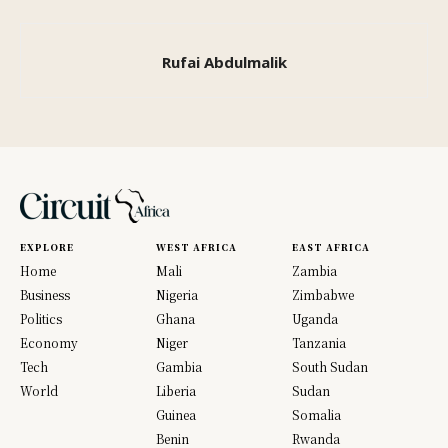
Rufai Abdulmalik
EXPLORE
WEST AFRICA
EAST AFRICA
Home
Mali
Zambia
Business
Nigeria
Zimbabwe
Politics
Ghana
Uganda
Economy
Niger
Tanzania
Tech
Gambia
South Sudan
World
Liberia
Sudan
Guinea
Somalia
Benin
Rwanda