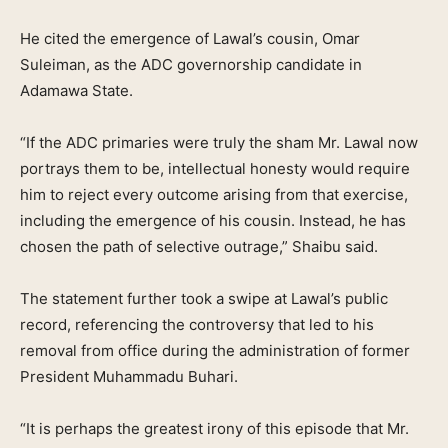
He cited the emergence of Lawal’s cousin, Omar
Suleiman, as the ADC governorship candidate in
Adamawa State.
“If the ADC primaries were truly the sham Mr. Lawal now
portrays them to be, intellectual honesty would require
him to reject every outcome arising from that exercise,
including the emergence of his cousin. Instead, he has
chosen the path of selective outrage,” Shaibu said.
The statement further took a swipe at Lawal’s public
record, referencing the controversy that led to his
removal from office during the administration of former
President Muhammadu Buhari.
“It is perhaps the greatest irony of this episode that Mr.