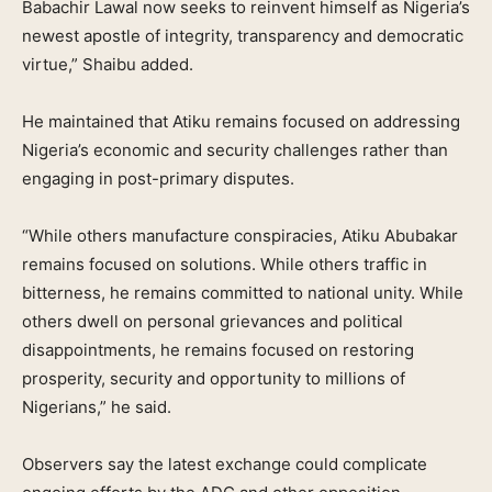
Babachir Lawal now seeks to reinvent himself as Nigeria’s
newest apostle of integrity, transparency and democratic
virtue,” Shaibu added.
He maintained that Atiku remains focused on addressing
Nigeria’s economic and security challenges rather than
engaging in post-primary disputes.
“While others manufacture conspiracies, Atiku Abubakar
remains focused on solutions. While others traffic in
bitterness, he remains committed to national unity. While
others dwell on personal grievances and political
disappointments, he remains focused on restoring
prosperity, security and opportunity to millions of
Nigerians,” he said.
Observers say the latest exchange could complicate