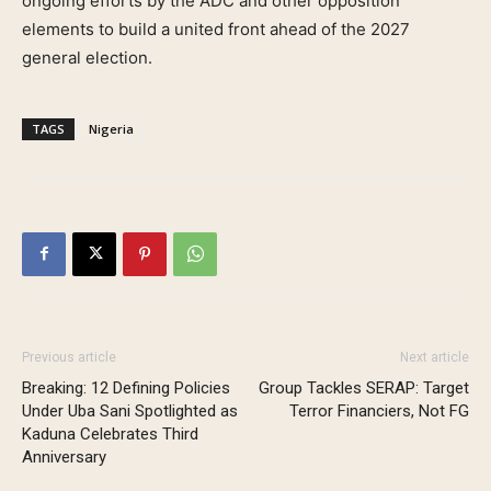
ongoing efforts by the ADC and other opposition
elements to build a united front ahead of the 2027
general election.
TAGS
Nigeria
Previous article
Next article
Breaking: 12 Defining Policies
Group Tackles SERAP: Target
Under Uba Sani Spotlighted as
Terror Financiers, Not FG
Kaduna Celebrates Third
Anniversary