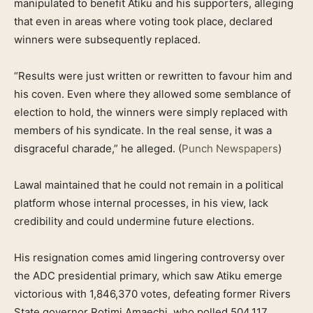
manipulated to benefit Atiku and his supporters, alleging
that even in areas where voting took place, declared
winners were subsequently replaced.
“Results were just written or rewritten to favour him and
his coven. Even where they allowed some semblance of
election to hold, the winners were simply replaced with
members of his syndicate. In the real sense, it was a
disgraceful charade,” he alleged. (
Punch Newspapers
)
Lawal maintained that he could not remain in a political
platform whose internal processes, in his view, lack
credibility and could undermine future elections.
His resignation comes amid lingering controversy over
the ADC presidential primary, which saw Atiku emerge
victorious with 1,846,370 votes, defeating former Rivers
State governor Rotimi Amaechi, who polled 504,117