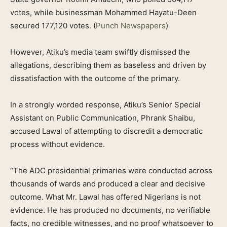
votes, while businessman Mohammed Hayatu-Deen
secured 177,120 votes. (
Punch Newspapers
)
However, Atiku’s media team swiftly dismissed the
allegations, describing them as baseless and driven by
dissatisfaction with the outcome of the primary.
In a strongly worded response, Atiku’s Senior Special
Assistant on Public Communication, Phrank Shaibu,
accused Lawal of attempting to discredit a democratic
process without evidence.
“The ADC presidential primaries were conducted across
thousands of wards and produced a clear and decisive
outcome. What Mr. Lawal has offered Nigerians is not
evidence. He has produced no documents, no verifiable
facts, no credible witnesses, and no proof whatsoever to