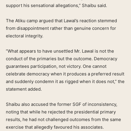
support his sensational allegations,” Shaibu said.
The Atiku camp argued that Lawal’s reaction stemmed
from disappointment rather than genuine concern for
electoral integrity.
“What appears to have unsettled Mr. Lawal is not the
conduct of the primaries but the outcome. Democracy
guarantees participation, not victory. One cannot
celebrate democracy when it produces a preferred result
and suddenly condemn it as rigged when it does not,” the
statement added.
Shaibu also accused the former SGF of inconsistency,
noting that while he rejected the presidential primary
results, he had not challenged outcomes from the same
exercise that allegedly favoured his associates.