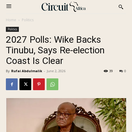
Home
Politics
Politics
2027 Polls: Wike Backs
Tinubu, Says Re-election
Coast Is Clear
By
Rufai Abdulmalik
-
June 2, 2026
39
0