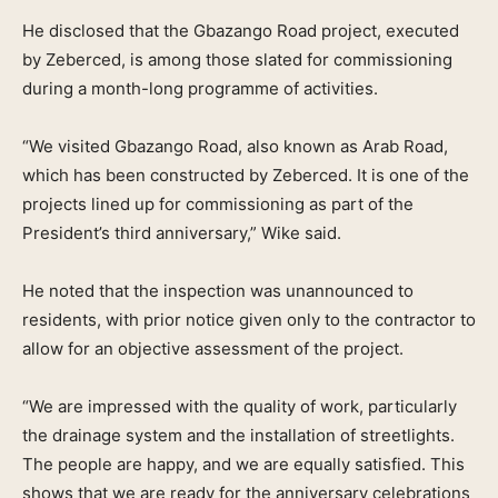
He disclosed that the Gbazango Road project, executed
by Zeberced, is among those slated for commissioning
during a month-long programme of activities.
“We visited Gbazango Road, also known as Arab Road,
which has been constructed by Zeberced. It is one of the
projects lined up for commissioning as part of the
President’s third anniversary,” Wike said.
He noted that the inspection was unannounced to
residents, with prior notice given only to the contractor to
allow for an objective assessment of the project.
“We are impressed with the quality of work, particularly
the drainage system and the installation of streetlights.
The people are happy, and we are equally satisfied. This
shows that we are ready for the anniversary celebrations