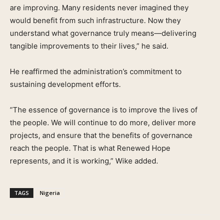
are improving. Many residents never imagined they
would benefit from such infrastructure. Now they
understand what governance truly means—delivering
tangible improvements to their lives,” he said.
He reaffirmed the administration’s commitment to
sustaining development efforts.
“The essence of governance is to improve the lives of
the people. We will continue to do more, deliver more
projects, and ensure that the benefits of governance
reach the people. That is what Renewed Hope
represents, and it is working,” Wike added.
TAGS
Nigeria