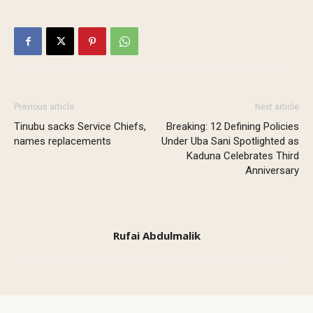
Previous article
Next article
Tinubu sacks Service Chiefs,
Breaking: 12 Defining Policies
names replacements
Under Uba Sani Spotlighted as
Kaduna Celebrates Third
Anniversary
Rufai Abdulmalik