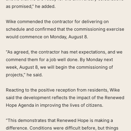
as promised,” he added.
Wike commended the contractor for delivering on
schedule and confirmed that the commissioning exercise
would commence on Monday, August 8.
“As agreed, the contractor has met expectations, and we
commend them for a job well done. By Monday next
week, August 8, we will begin the commissioning of
projects,” he said.
Reacting to the positive reception from residents, Wike
said the development reflects the impact of the Renewed
Hope Agenda in improving the lives of citizens.
“This demonstrates that Renewed Hope is making a
difference. Conditions were difficult before, but things