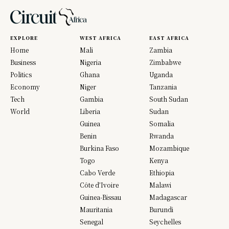
EXPLORE
WEST AFRICA
EAST AFRICA
Home
Mali
Zambia
Business
Nigeria
Zimbabwe
Politics
Ghana
Uganda
Economy
Niger
Tanzania
Tech
Gambia
South Sudan
World
Liberia
Sudan
Guinea
Somalia
Benin
Rwanda
Burkina Faso
Mozambique
Togo
Kenya
Cabo Verde
Ethiopia
Côte d’Ivoire
Malawi
Guinea-Bissau
Madagascar
Mauritania
Burundi
Senegal
Seychelles