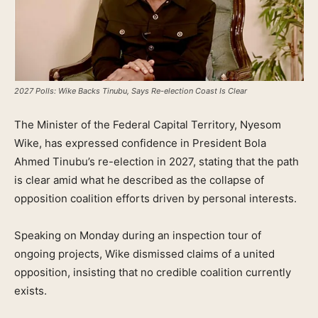
2027 Polls: Wike Backs Tinubu, Says Re-election Coast Is Clear
The Minister of the Federal Capital Territory, Nyesom
Wike, has expressed confidence in President Bola
Ahmed Tinubu’s re-election in 2027, stating that the path
is clear amid what he described as the collapse of
opposition coalition efforts driven by personal interests.
Speaking on Monday during an inspection tour of
ongoing projects, Wike dismissed claims of a united
opposition, insisting that no credible coalition currently
exists.