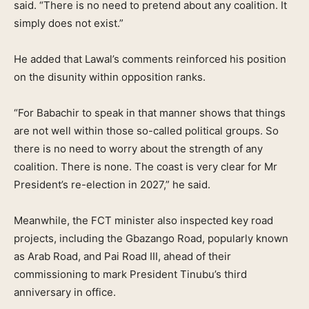
said. “There is no need to pretend about any coalition. It
simply does not exist.”
He added that Lawal’s comments reinforced his position
on the disunity within opposition ranks.
“For Babachir to speak in that manner shows that things
are not well within those so-called political groups. So
there is no need to worry about the strength of any
coalition. There is none. The coast is very clear for Mr
President’s re-election in 2027,” he said.
Meanwhile, the FCT minister also inspected key road
projects, including the Gbazango Road, popularly known
as Arab Road, and Pai Road III, ahead of their
commissioning to mark President Tinubu’s third
anniversary in office.