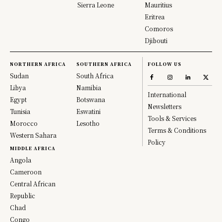
Sierra Leone
Mauritius
Eritrea
Comoros
Djibouti
NORTHERN AFRICA
SOUTHERN AFRICA
FOLLOW US
Sudan
South Africa
Libya
Namibia
International
Egypt
Botswana
Newsletters
Tunisia
Eswatini
Tools & Services
Morocco
Lesotho
Terms & Conditions
Western Sahara
Policy
MIDDLE AFRICA
Angola
Cameroon
Central African
Republic
Chad
Congo