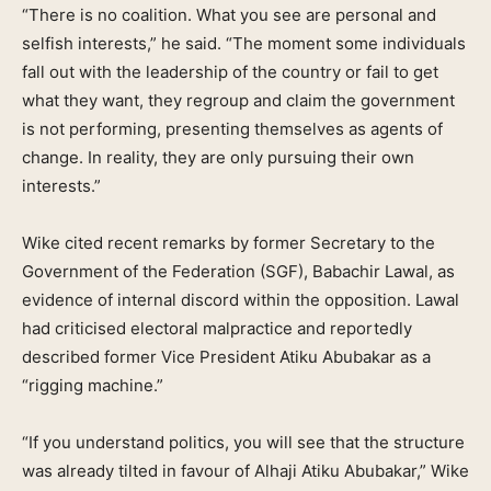
“There is no coalition. What you see are personal and
selfish interests,” he said. “The moment some individuals
fall out with the leadership of the country or fail to get
what they want, they regroup and claim the government
is not performing, presenting themselves as agents of
change. In reality, they are only pursuing their own
interests.”
Wike cited recent remarks by former Secretary to the
Government of the Federation (SGF), Babachir Lawal, as
evidence of internal discord within the opposition. Lawal
had criticised electoral malpractice and reportedly
described former Vice President Atiku Abubakar as a
“rigging machine.”
“If you understand politics, you will see that the structure
was already tilted in favour of Alhaji Atiku Abubakar,” Wike