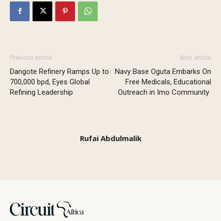
Previous article
Next article
Dangote Refinery Ramps Up to
Navy Base Oguta Embarks On
700,000 bpd, Eyes Global
Free Medicals, Educational
Refining Leadership
Outreach in Imo Community
Rufai Abdulmalik