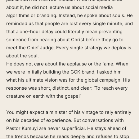
about it, he did not lecture us about social media
algorithms or branding. Instead, he spoke about souls. He
reminded us that people are lost every single minute, and
that a one-hour delay could literally mean preventing
someone from hearing about Christ before they go to
meet the Chief Judge. Every single strategy we deploy is
about the soul.
He does not care about the applause or the fame. When
we were initially building the GCK brand, I asked him
what his ultimate vision was for the global campaign. His
response was short, distinct, and clear: ‘To reach every
creature on earth with the gospel’
You might expect a minister of his vintage to rely entirely
on his decades of experience. But conversations with
Pastor Kumuyi are never superficial. He stays ahead of
the trends because he reads deeply and refuses to stop