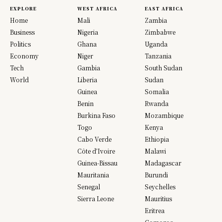
EXPLORE
WEST AFRICA
EAST AFRICA
Home
Mali
Zambia
Business
Nigeria
Zimbabwe
Politics
Ghana
Uganda
Economy
Niger
Tanzania
Tech
Gambia
South Sudan
World
Liberia
Sudan
Guinea
Somalia
Benin
Rwanda
Burkina Faso
Mozambique
Togo
Kenya
Cabo Verde
Ethiopia
Côte d’Ivoire
Malawi
Guinea-Bissau
Madagascar
Mauritania
Burundi
Senegal
Seychelles
Sierra Leone
Mauritius
Eritrea