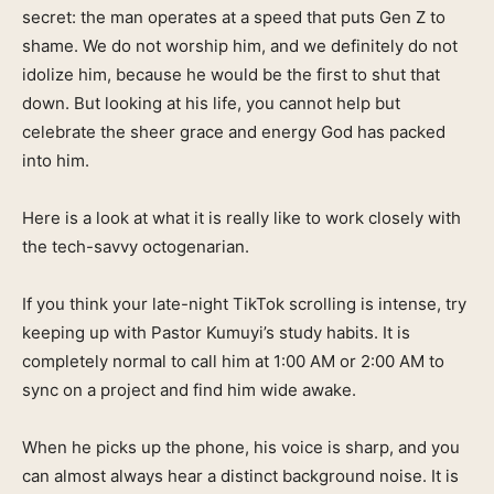
secret: the man operates at a speed that puts Gen Z to
shame. We do not worship him, and we definitely do not
idolize him, because he would be the first to shut that
down. But looking at his life, you cannot help but
celebrate the sheer grace and energy God has packed
into him.
Here is a look at what it is really like to work closely with
the tech-savvy octogenarian.
If you think your late-night TikTok scrolling is intense, try
keeping up with Pastor Kumuyi’s study habits. It is
completely normal to call him at 1:00 AM or 2:00 AM to
sync on a project and find him wide awake.
When he picks up the phone, his voice is sharp, and you
can almost always hear a distinct background noise. It is