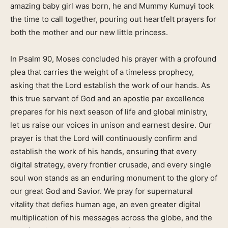
amazing baby girl was born, he and Mummy Kumuyi took
the time to call together, pouring out heartfelt prayers for
both the mother and our new little princess.
In Psalm 90, Moses concluded his prayer with a profound
plea that carries the weight of a timeless prophecy,
asking that the Lord establish the work of our hands. As
this true servant of God and an apostle par excellence
prepares for his next season of life and global ministry,
let us raise our voices in unison and earnest desire. Our
prayer is that the Lord will continuously confirm and
establish the work of his hands, ensuring that every
digital strategy, every frontier crusade, and every single
soul won stands as an enduring monument to the glory of
our great God and Savior. We pray for supernatural
vitality that defies human age, an even greater digital
multiplication of his messages across the globe, and the