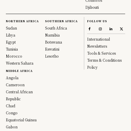
Comoros
Djibouti
NORTHERN AFRICA
SOUTHERN AFRICA
FOLLOW US
Sudan
South Africa
Libya
Namibia
International
Egypt
Botswana
Newsletters
Tunisia
Eswatini
Tools & Services
Morocco
Lesotho
Terms & Conditions
Western Sahara
Policy
MIDDLE AFRICA
Angola
Cameroon
Central African
Republic
Chad
Congo
Equatorial Guinea
Gabon