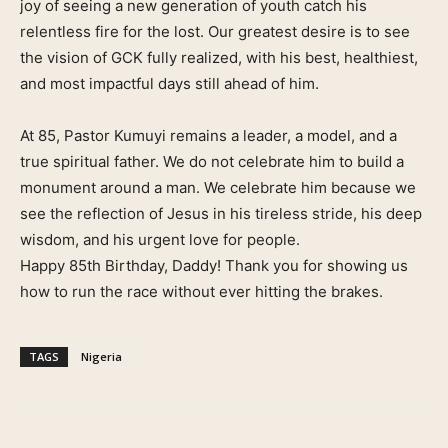
joy of seeing a new generation of youth catch his
relentless fire for the lost. Our greatest desire is to see
the vision of GCK fully realized, with his best, healthiest,
and most impactful days still ahead of him.
At 85, Pastor Kumuyi remains a leader, a model, and a
true spiritual father. We do not celebrate him to build a
monument around a man. We celebrate him because we
see the reflection of Jesus in his tireless stride, his deep
wisdom, and his urgent love for people.
Happy 85th Birthday, Daddy! Thank you for showing us
how to run the race without ever hitting the brakes.
TAGS
Nigeria