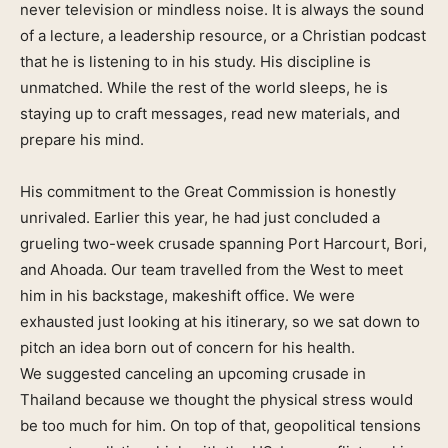
never television or mindless noise. It is always the sound
of a lecture, a leadership resource, or a Christian podcast
that he is listening to in his study. His discipline is
unmatched. While the rest of the world sleeps, he is
staying up to craft messages, read new materials, and
prepare his mind.
His commitment to the Great Commission is honestly
unrivaled. Earlier this year, he had just concluded a
grueling two-week crusade spanning Port Harcourt, Bori,
and Ahoada. Our team travelled from the West to meet
him in his backstage, makeshift office. We were
exhausted just looking at his itinerary, so we sat down to
pitch an idea born out of concern for his health.
We suggested canceling an upcoming crusade in
Thailand because we thought the physical stress would
be too much for him. On top of that, geopolitical tensions