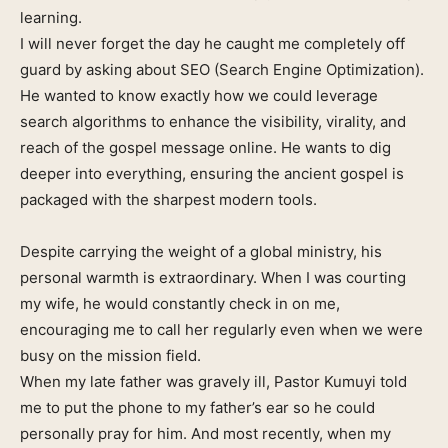
learning.
I will never forget the day he caught me completely off
guard by asking about SEO (Search Engine Optimization).
He wanted to know exactly how we could leverage
search algorithms to enhance the visibility, virality, and
reach of the gospel message online. He wants to dig
deeper into everything, ensuring the ancient gospel is
packaged with the sharpest modern tools.
Despite carrying the weight of a global ministry, his
personal warmth is extraordinary. When I was courting
my wife, he would constantly check in on me,
encouraging me to call her regularly even when we were
busy on the mission field.
When my late father was gravely ill, Pastor Kumuyi told
me to put the phone to my father’s ear so he could
personally pray for him. And most recently, when my