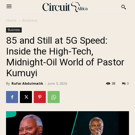
Home
Business
Business
85 and Still at 5G Speed:
Inside the High-Tech,
Midnight-Oil World of Pastor
Kumuyi
By
Rufai Abdulmalik
-
June 5, 2026
38
0