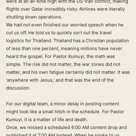
were at an all-time high with the US-Iran conflict, making
flights over Qatar incredibly risky. Airlines were literally
shutting down operations.
We had not even finished our worried speech when he
cut us off. He told us to quickly sort out the travel
logistics for Thailand. Thailand has a Christian population
of less than one percent, meaning millions have never
heard the gospel. For Pastor Kumuyi, the math was
simple. The risk did not matter, the war zones did not
matter, and his own fatigue certainly did not matter. It was
‘anywhere with Jesus,’ and that was the end of the
discussion.
For our digital team, a minor delay in posting content
might look like a small hitch in the schedule. For Pastor
Kumuyi, it is a matter of life and death.
Once, we missed a scheduled 6:00 AM content drop and
published it at 7:00 AM instead. When he spoke to us