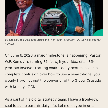
85 and Still at 5G Speed: Inside the High-Tech, Midnight-Oil World of Pastor
Kumuyi
On June 6, 2026, a major milestone is happening. Pastor
W.F. Kumuyi is turning 85. Now, if your idea of an 85-
year-old involves rocking chairs, early bedtimes, and a
complete confusion over how to use a smartphone, you
clearly have not met the convener of the Global Crusade
with Kumuyi (GCK).
As a part of his digital strategy team, I have a front-row
seat to some part his daily life. Let me let you in on a