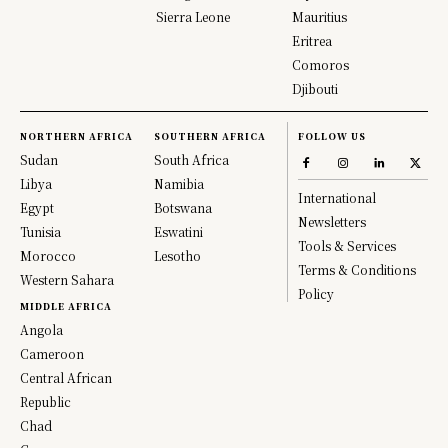
Sierra Leone
Mauritius
Eritrea
Comoros
Djibouti
NORTHERN AFRICA
SOUTHERN AFRICA
FOLLOW US
Sudan
South Africa
Libya
Namibia
International
Egypt
Botswana
Newsletters
Tunisia
Eswatini
Tools & Services
Morocco
Lesotho
Terms & Conditions
Western Sahara
Policy
MIDDLE AFRICA
Angola
Cameroon
Central African
Republic
Chad