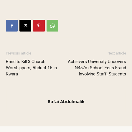
Previous article
Next article
Bandits Kill 3 Church
Achievers University Uncovers
Worshippers, Abduct 15 In
N457m School Fees Fraud
Kwara
Involving Staff, Students
Rufai Abdulmalik