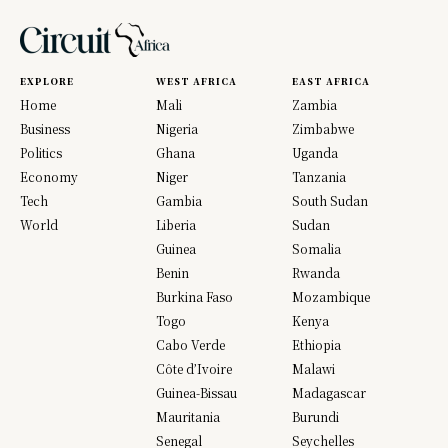
EXPLORE
WEST AFRICA
EAST AFRICA
Home
Mali
Zambia
Business
Nigeria
Zimbabwe
Politics
Ghana
Uganda
Economy
Niger
Tanzania
Tech
Gambia
South Sudan
World
Liberia
Sudan
Guinea
Somalia
Benin
Rwanda
Burkina Faso
Mozambique
Togo
Kenya
Cabo Verde
Ethiopia
Côte d’Ivoire
Malawi
Guinea-Bissau
Madagascar
Mauritania
Burundi
Senegal
Seychelles