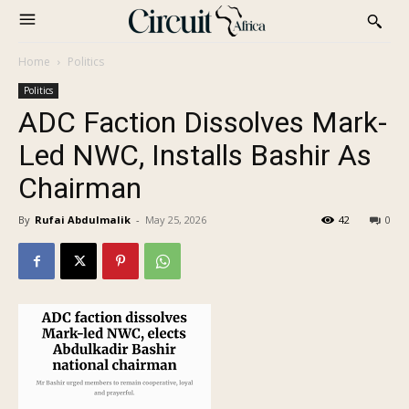
Home
Politics
Politics
ADC Faction Dissolves Mark-
Led NWC, Installs Bashir As
Chairman
By
Rufai Abdulmalik
-
May 25, 2026
42
0