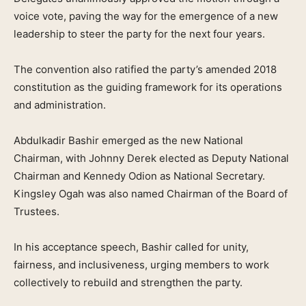
voice vote, paving the way for the emergence of a new
leadership to steer the party for the next four years.
The convention also ratified the party’s amended 2018
constitution as the guiding framework for its operations
and administration.
Abdulkadir Bashir emerged as the new National
Chairman, with Johnny Derek elected as Deputy National
Chairman and Kennedy Odion as National Secretary.
Kingsley Ogah was also named Chairman of the Board of
Trustees.
In his acceptance speech, Bashir called for unity,
fairness, and inclusiveness, urging members to work
collectively to rebuild and strengthen the party.