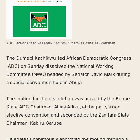
ADC Faction Dissolves Mark-Led NWC, Installs Bashir As Chairman
The Dumebi Kachikwu-led African Democratic Congress
(ADC) on Sunday dissolved the National Working
Committee (NWC) headed by Senator David Mark during
a special convention held in Abuja.
The motion for the dissolution was moved by the Benue
State ADC Chairman, Allias Adiku, at the party’s non-
elective convention and seconded by the Zamfara State
Chairman, Kabiru Garuba.
Delegates unanimously approved the motion through a