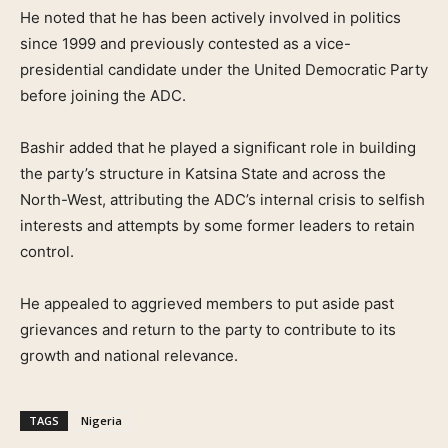
He noted that he has been actively involved in politics
since 1999 and previously contested as a vice-
presidential candidate under the United Democratic Party
before joining the ADC.
Bashir added that he played a significant role in building
the party’s structure in Katsina State and across the
North-West, attributing the ADC’s internal crisis to selfish
interests and attempts by some former leaders to retain
control.
He appealed to aggrieved members to put aside past
grievances and return to the party to contribute to its
growth and national relevance.
TAGS
Nigeria