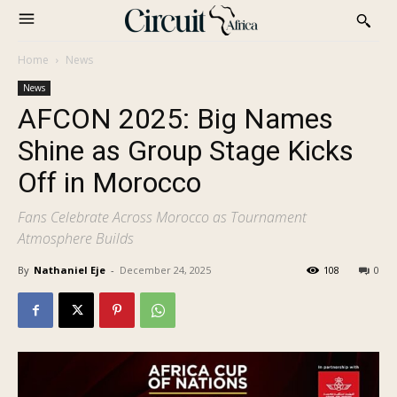
Home
News
News
AFCON 2025: Big Names
Shine as Group Stage Kicks
Off in Morocco
Fans Celebrate Across Morocco as Tournament
Atmosphere Builds
By
Nathaniel Eje
-
December 24, 2025
108
0