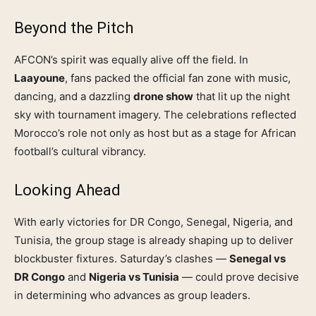
Beyond the Pitch
AFCON’s spirit was equally alive off the field. In
Laayoune
, fans packed the official fan zone with music,
dancing, and a dazzling
drone show
that lit up the night
sky with tournament imagery. The celebrations reflected
Morocco’s role not only as host but as a stage for African
football’s cultural vibrancy.
Looking Ahead
With early victories for DR Congo, Senegal, Nigeria, and
Tunisia, the group stage is already shaping up to deliver
blockbuster fixtures. Saturday’s clashes —
Senegal vs
DR Congo
and
Nigeria vs Tunisia
— could prove decisive
in determining who advances as group leaders.