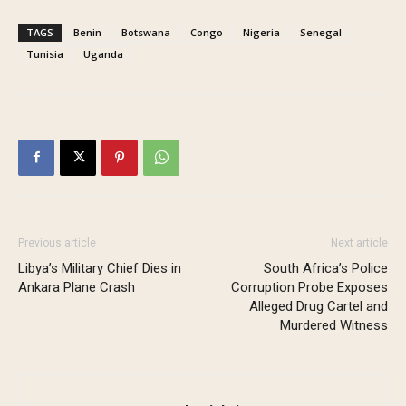
TAGS
Benin
Botswana
Congo
Nigeria
Senegal
Tunisia
Uganda
Previous article
Next article
Libya’s Military Chief Dies in
South Africa’s Police
Ankara Plane Crash
Corruption Probe Exposes
Alleged Drug Cartel and
Murdered Witness