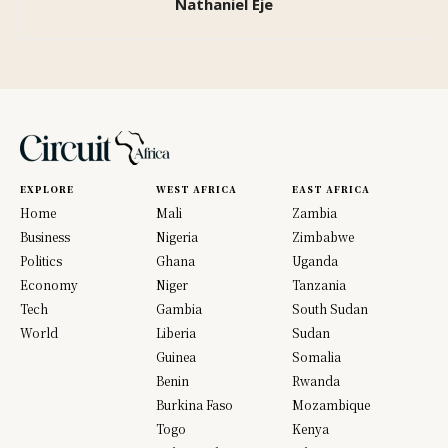
Nathaniel Eje
EXPLORE
WEST AFRICA
EAST AFRICA
Home
Mali
Zambia
Business
Nigeria
Zimbabwe
Politics
Ghana
Uganda
Economy
Niger
Tanzania
Tech
Gambia
South Sudan
World
Liberia
Sudan
Guinea
Somalia
Benin
Rwanda
Burkina Faso
Mozambique
Togo
Kenya