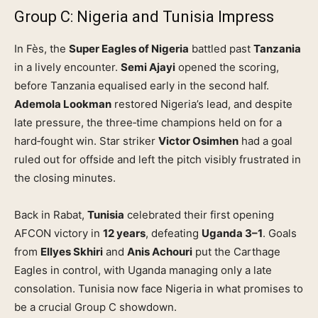
Group C: Nigeria and Tunisia Impress
In Fès, the
Super Eagles of Nigeria
battled past
Tanzania
in a lively encounter.
Semi Ajayi
opened the scoring,
before Tanzania equalised early in the second half.
Ademola Lookman
restored Nigeria’s lead, and despite
late pressure, the three‑time champions held on for a
hard‑fought win. Star striker
Victor Osimhen
had a goal
ruled out for offside and left the pitch visibly frustrated in
the closing minutes.
Back in Rabat,
Tunisia
celebrated their first opening
AFCON victory in
12 years
, defeating
Uganda 3–1
. Goals
from
Ellyes Skhiri
and
Anis Achouri
put the Carthage
Eagles in control, with Uganda managing only a late
consolation. Tunisia now face Nigeria in what promises to
be a crucial Group C showdown.