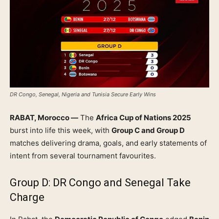
DR Congo, Senegal, Nigeria and Tunisia Secure Early Wins
RABAT, Morocco —
The
Africa Cup of Nations 2025
burst into life this week, with
Group C and Group D
matches delivering drama, goals, and early statements of
intent from several tournament favourites.
Group D: DR Congo and Senegal Take
Charge