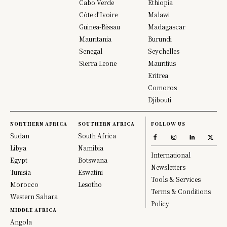
Cabo Verde
Ethiopia
Côte d’Ivoire
Malawi
Guinea-Bissau
Madagascar
Mauritania
Burundi
Senegal
Seychelles
Sierra Leone
Mauritius
Eritrea
Comoros
Djibouti
NORTHERN AFRICA
SOUTHERN AFRICA
FOLLOW US
Sudan
South Africa
Libya
Namibia
International
Egypt
Botswana
Newsletters
Tunisia
Eswatini
Tools & Services
Morocco
Lesotho
Terms & Conditions
Western Sahara
Policy
MIDDLE AFRICA
Angola