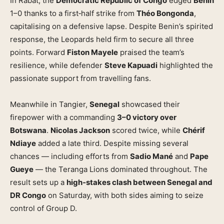
In Rabat, the
Democratic Republic of Congo
edged
Benin
1–0 thanks to a first‑half strike from
Théo Bongonda
,
capitalising on a defensive lapse. Despite Benin’s spirited
response, the Leopards held firm to secure all three
points. Forward
Fiston Mayele
praised the team’s
resilience, while defender
Steve Kapuadi
highlighted the
passionate support from travelling fans.
Meanwhile in Tangier,
Senegal
showcased their
firepower with a commanding
3–0 victory over
Botswana
.
Nicolas Jackson
scored twice, while
Chérif
Ndiaye
added a late third. Despite missing several
chances — including efforts from
Sadio Mané
and
Pape
Gueye
— the Teranga Lions dominated throughout. The
result sets up a
high‑stakes clash between Senegal and
DR Congo
on Saturday, with both sides aiming to seize
control of Group D.