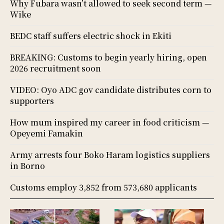
Why Fubara wasn’t allowed to seek second term —
Wike
BEDC staff suffers electric shock in Ekiti
BREAKING: Customs to begin yearly hiring, open
2026 recruitment soon
VIDEO: Oyo ADC gov candidate distributes corn to
supporters
How mum inspired my career in food criticism —
Opeyemi Famakin
Army arrests four Boko Haram logistics suppliers
in Borno
Customs employ 3,852 from 573,680 applicants