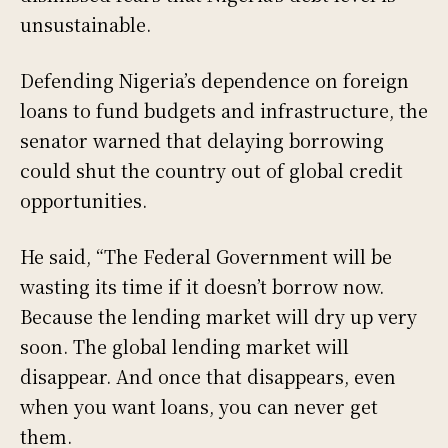
unsustainable.
Defending Nigeria’s dependence on foreign
loans to fund budgets and infrastructure, the
senator warned that delaying borrowing
could shut the country out of global credit
opportunities.
He said, “The Federal Government will be
wasting its time if it doesn’t borrow now.
Because the lending market will dry up very
soon. The global lending market will
disappear. And once that disappears, even
when you want loans, you can never get
them.