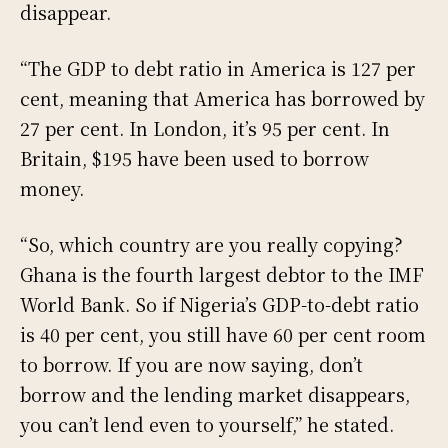
disappear.
“The GDP to debt ratio in America is 127 per
cent, meaning that America has borrowed by
27 per cent. In London, it’s 95 per cent. In
Britain, $195 have been used to borrow
money.
“So, which country are you really copying?
Ghana is the fourth largest debtor to the IMF
World Bank. So if Nigeria’s GDP-to-debt ratio
is 40 per cent, you still have 60 per cent room
to borrow. If you are now saying, don’t
borrow and the lending market disappears,
you can’t lend even to yourself,” he stated.