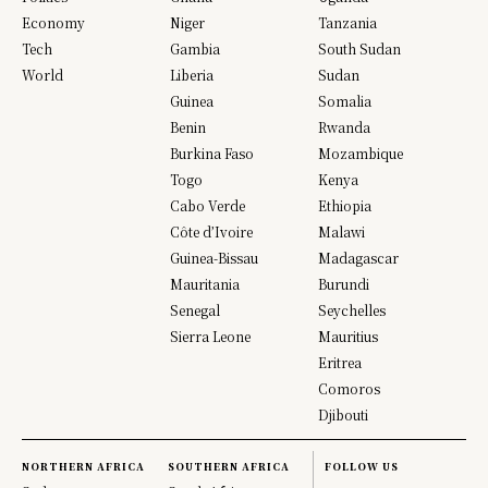
Economy
Niger
Tanzania
Tech
Gambia
South Sudan
World
Liberia
Sudan
Guinea
Somalia
Benin
Rwanda
Burkina Faso
Mozambique
Togo
Kenya
Cabo Verde
Ethiopia
Côte d’Ivoire
Malawi
Guinea-Bissau
Madagascar
Mauritania
Burundi
Senegal
Seychelles
Sierra Leone
Mauritius
Eritrea
Comoros
Djibouti
NORTHERN AFRICA
SOUTHERN AFRICA
FOLLOW US