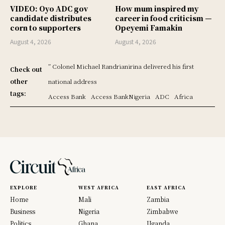
VIDEO: Oyo ADC gov
How mum inspired my
candidate distributes
career in food criticism —
corn to supporters
Opeyemi Famakin
August 4, 2026
August 4, 2026
” Colonel Michael Randrianirina delivered his first
Check out
other
national address
tags:
Access Bank
Access BankNigeria
ADC
Africa
EXPLORE
WEST AFRICA
EAST AFRICA
Home
Mali
Zambia
Business
Nigeria
Zimbabwe
Politics
Ghana
Uganda