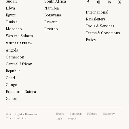
Sudan
South Africa
Libya
Namibia
International
Egypt
Botswana
Newsletters
Tunisia
Eswatini
Tools & Services
Morocco
Lesotho
Terms & Conditions
Western Sahara
Policy
MIDDLE AFRICA
Angola
Cameroon
Central African
Republic
Chad
Congo
Equatorial Guinea
Gabon
Home
Business
Politics
Economy
© All Rights Reserved,
Circuit Africa.
Tech
World