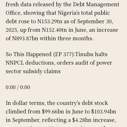
fresh data released by the Debt Management
Office, showing that Nigeria’s total public
debt rose to N153.29tn as of September 30,
2025, up from N152.40tn in June, an increase
of N893.87bn within three months.
So This Happened (EP 377):Tinubu halts
NNPCL deductions, orders audit of power
sector subsidy claims
0:00 / 0:00
In dollar terms, the country’s debt stock
climbed from $99.66bn in June to $103.94bn
in September, reflecting a $4.28bn increase,