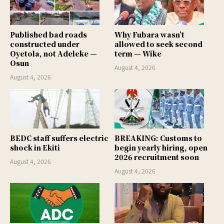
Published bad roads
Why Fubara wasn’t
constructed under
allowed to seek second
Oyetola, not Adeleke —
term — Wike
Osun
August 4, 2026
August 4, 2026
BEDC staff suffers electric
BREAKING: Customs to
shock in Ekiti
begin yearly hiring, open
2026 recruitment soon
August 4, 2026
August 4, 2026