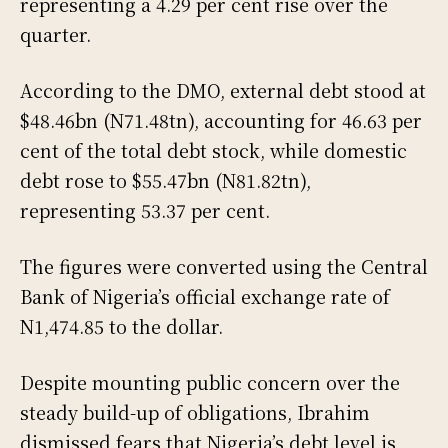
representing a 4.29 per cent rise over the
quarter.
According to the DMO, external debt stood at
$48.46bn (N71.48tn), accounting for 46.63 per
cent of the total debt stock, while domestic
debt rose to $55.47bn (N81.82tn),
representing 53.37 per cent.
The figures were converted using the Central
Bank of Nigeria’s official exchange rate of
N1,474.85 to the dollar.
Despite mounting public concern over the
steady build-up of obligations, Ibrahim
dismissed fears that Nigeria’s debt level is