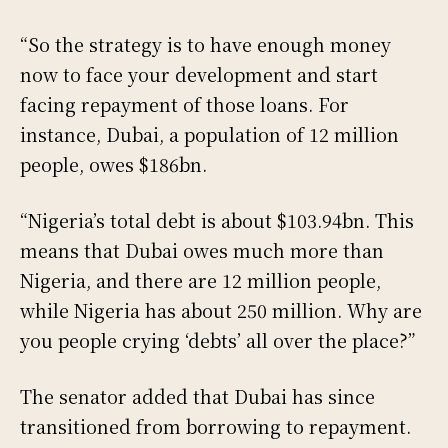
“So the strategy is to have enough money
now to face your development and start
facing repayment of those loans. For
instance, Dubai, a population of 12 million
people, owes $186bn.
“Nigeria’s total debt is about $103.94bn. This
means that Dubai owes much more than
Nigeria, and there are 12 million people,
while Nigeria has about 250 million. Why are
you people crying ‘debts’ all over the place?”
The senator added that Dubai has since
transitioned from borrowing to repayment.