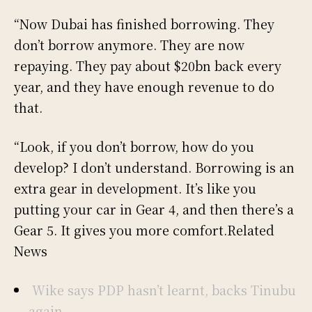
“Now Dubai has finished borrowing. They
don’t borrow anymore. They are now
repaying. They pay about $20bn back every
year, and they have enough revenue to do
that.
“Look, if you don’t borrow, how do you
develop? I don’t understand. Borrowing is an
extra gear in development. It’s like you
putting your car in Gear 4, and then there’s a
Gear 5. It gives you more comfort.Related
News
Wike says PDP hasn’t learnt, backs Tinubu
again