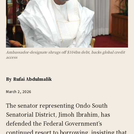
Ambassador-designate shrugs off $104bn debt, backs global credit
access
By
Rufai Abdulmalik
March 2, 2026
The senator representing Ondo South
Senatorial District, Jimoh Ibrahim, has
defended the Federal Government’s
continued resort to borrowing, insisting that