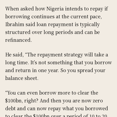
When asked how Nigeria intends to repay if
borrowing continues at the current pace,
Ibrahim said loan repayment is typically
structured over long periods and can be
refinanced.
He said, “The repayment strategy will take a
long time. It’s not something that you borrow
and return in one year. So you spread your
balance sheet.
“You can even borrow more to clear the
$100bn, right? And then you are now zero
debt and can now repay what you borrowed
to clear the $100bn over a period of 10 to 20