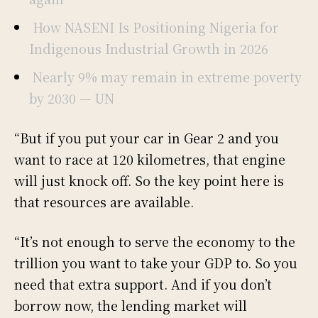
How NASENI Is Positioning Nigeria for
Indigenous Industrial Growth in 2026
Nearly 9% may remain in extreme poverty
by 2030 — UN
“But if you put your car in Gear 2 and you
want to race at 120 kilometres, that engine
will just knock off. So the key point here is
that resources are available.
“It’s not enough to serve the economy to the
trillion you want to take your GDP to. So you
need that extra support. And if you don’t
borrow now, the lending market will