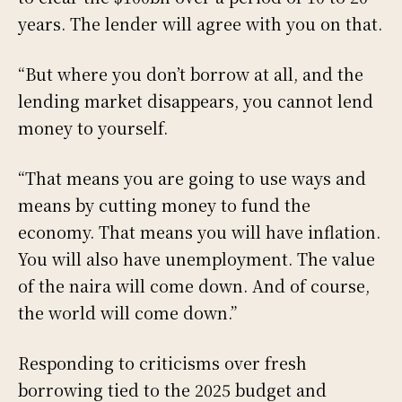
years. The lender will agree with you on that.
“But where you don’t borrow at all, and the
lending market disappears, you cannot lend
money to yourself.
“That means you are going to use ways and
means by cutting money to fund the
economy. That means you will have inflation.
You will also have unemployment. The value
of the naira will come down. And of course,
the world will come down.”
Responding to criticisms over fresh
borrowing tied to the 2025 budget and