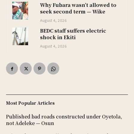
Why Fubara wasn’t allowed to
seek second term — Wike
August 4, 2026
BEDC staff suffers electric
shock in Ekiti
August 4, 2026
Most Popular Articles
Published bad roads constructed under Oyetola,
not Adeleke — Osun