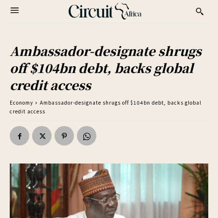
Ambassador-designate shrugs
off $104bn debt, backs global
credit access
Economy
Ambassador-designate shrugs off $104bn debt, backs global
credit access