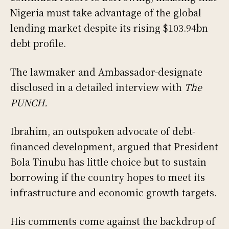
Nigeria must take advantage of the global
lending market despite its rising $103.94bn
debt profile.
The lawmaker and Ambassador-designate
disclosed in a detailed interview with
The
PUNCH.
Ibrahim, an outspoken advocate of debt-
financed development, argued that President
Bola Tinubu has little choice but to sustain
borrowing if the country hopes to meet its
infrastructure and economic growth targets.
His comments come against the backdrop of