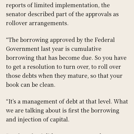
reports of limited implementation, the
senator described part of the approvals as
rollover arrangements.
“The borrowing approved by the Federal
Government last year is cumulative
borrowing that has become due. So you have
to get a resolution to turn over, to roll over
those debts when they mature, so that your
book can be clean.
“It’s a management of debt at that level. What
we are talking about is first the borrowing
and injection of capital.