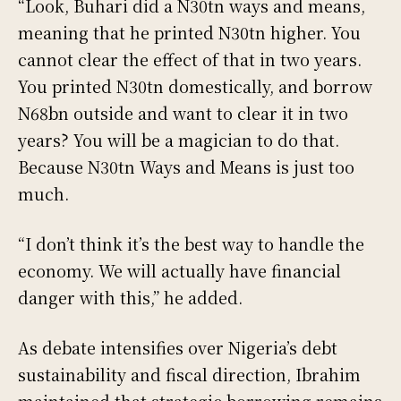
“Look, Buhari did a N30tn ways and means,
meaning that he printed N30tn higher. You
cannot clear the effect of that in two years.
You printed N30tn domestically, and borrow
N68bn outside and want to clear it in two
years? You will be a magician to do that.
Because N30tn Ways and Means is just too
much.
“I don’t think it’s the best way to handle the
economy. We will actually have financial
danger with this,” he added.
As debate intensifies over Nigeria’s debt
sustainability and fiscal direction, Ibrahim