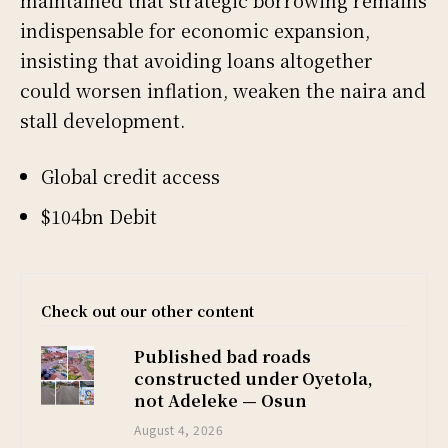
maintained that strategic borrowing remains
indispensable for economic expansion,
insisting that avoiding loans altogether
could worsen inflation, weaken the naira and
stall development.
Global credit access
$104bn Debit
Check out our other content
Published bad roads
constructed under Oyetola,
not Adeleke — Osun
August 4, 2026