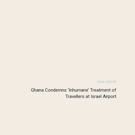
Next article
Ghana Condemns ‘Inhumane’ Treatment of
Travellers at Israel Airport