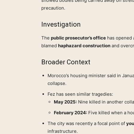
showed bodies being carried away on stret
precaution.
Investigation
The
public prosecutor’s office
has opened an
blamed
haphazard construction
and overc
Broader Context
Morocco’s housing minister said in Janu
collapse.
Fez has seen similar tragedies:
May 2025:
Nine killed in another coll
February 2024:
Five killed when a ho
The city was recently a focal point of
you
infrastructure.