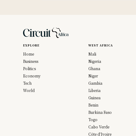
EXPLORE
WEST AFRICA
Home
Mali
Business
Nigeria
Politics
Ghana
Economy
Niger
Tech
Gambia
World
Liberia
Guinea
Benin
Burkina Faso
Togo
Cabo Verde
Côte d’Ivoire