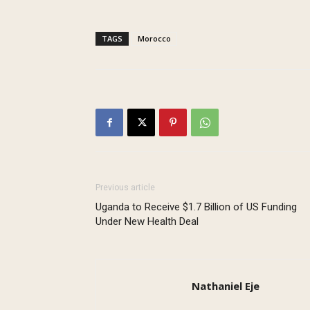
TAGS
Morocco
Previous article
Uganda to Receive $1.7 Billion of US Funding
Under New Health Deal
Nathaniel Eje