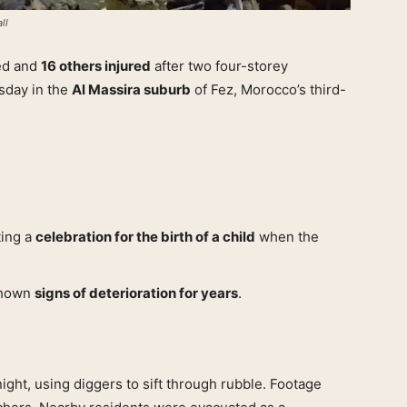
ll
ed and
16 others injured
after two four-storey
sday in the
Al Massira suburb
of Fez, Morocco’s third-
ting a
celebration for the birth of a child
when the
shown
signs of deterioration for years
.
ht, using diggers to sift through rubble. Footage