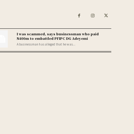
I was scammed, says businessman who paid
N400m to embattled PFIPC DG Adeyemi
A businessman has alleged that he was...