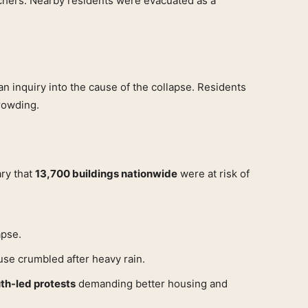
chers. Nearby residents were evacuated as a
 inquiry into the cause of the collapse. Residents
rowding.
ary that
13,700 buildings nationwide
were at risk of
apse.
use crumbled after heavy rain.
th-led protests
demanding better housing and