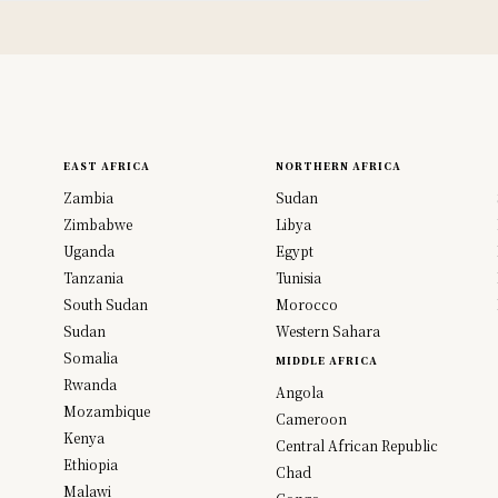
EAST AFRICA
NORTHERN AFRICA
Zambia
Sudan
Zimbabwe
Libya
Uganda
Egypt
Tanzania
Tunisia
South Sudan
Morocco
Sudan
Western Sahara
Somalia
MIDDLE AFRICA
Rwanda
Angola
Mozambique
Cameroon
Kenya
Central African Republic
Ethiopia
Chad
Malawi