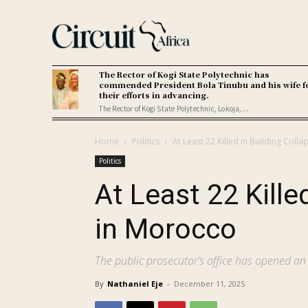
The Rector of Kogi State Polytechnic has
commended President Bola Tinubu and his wife f
their efforts in advancing.
The Rector of Kogi State Polytechnic, Lokoja,...
Home
Politics
At Least 22 Killed in Building Coll
Politics
At Least 22 Kille
in Morocco
The public prosecutor’s office has opened an 
By
Nathaniel Eje
-
December 11, 2025