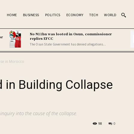
HOME
BUSINESS
POLITICS
ECONOMY
TECH
WORLD
No ₦11bn was looted in Osun, commissioner
or
replies EFCC
The Osun State Government has denied allegations...
apse in Morocco
d in Building Collapse
inquiry into the cause of the collapse.
98
0