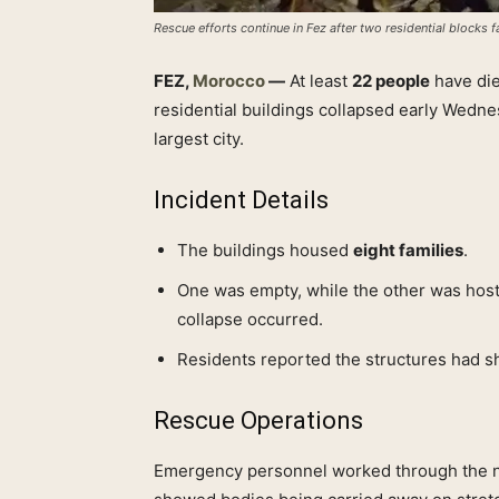
Rescue efforts continue in Fez after two residential blocks fa
FEZ,
Morocco
—
At least
22 people
have di
residential buildings collapsed early Wedne
largest city.
Incident Details
The buildings housed
eight families
.
One was empty, while the other was hos
collapse occurred.
Residents reported the structures had 
Rescue Operations
Emergency personnel worked through the nig