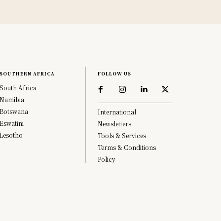
SOUTHERN AFRICA
FOLLOW US
South Africa
Namibia
Botswana
International
Eswatini
Newsletters
Lesotho
Tools & Services
Terms & Conditions
Policy