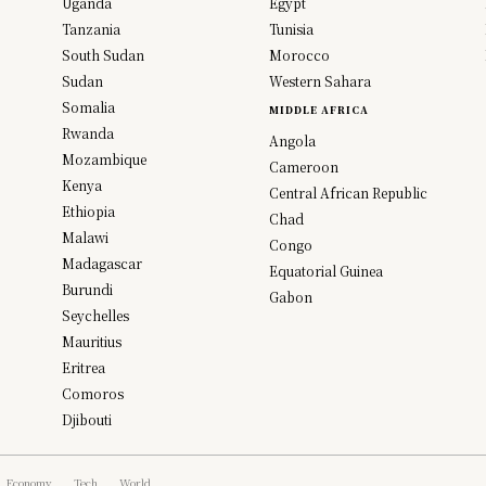
Uganda
Egypt
Tanzania
Tunisia
South Sudan
Morocco
Sudan
Western Sahara
Somalia
MIDDLE AFRICA
Rwanda
Angola
Mozambique
Cameroon
Kenya
Central African Republic
Ethiopia
Chad
Malawi
Congo
Madagascar
Equatorial Guinea
Burundi
Gabon
Seychelles
Mauritius
Eritrea
Comoros
Djibouti
Economy
Tech
World