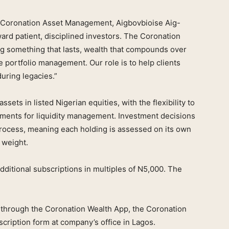
 Coronation Asset Management, Aigbovbioise Aig-
ard patient, disciplined investors. The Coronation
ng something that lasts, wealth that compounds over
e portfolio management. Our role is to help clients
during legacies.”
ssets in listed Nigerian equities, with the flexibility to
ments for liquidity management. Investment decisions
process, meaning each holding is assessed on its own
 weight.
ditional subscriptions in multiples of N5,000. The
 through the Coronation Wealth App, the Coronation
cription form at company’s office in Lagos.