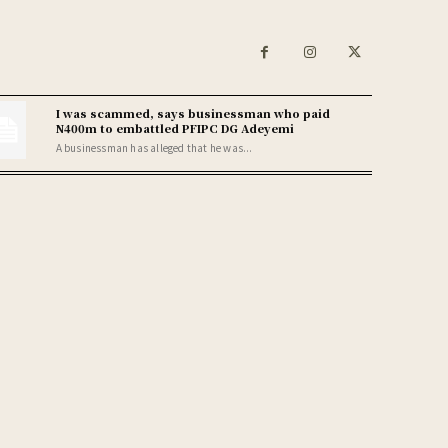
I was scammed, says businessman who paid
N400m to embattled PFIPC DG Adeyemi
A businessman has alleged that he was...