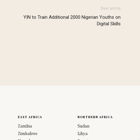
Next article
YIN to Train Additional 2000 Nigerian Youths on
Digital Skills
EAST AFRICA
NORTHERN AFRICA
Zambia
Sudan
Zimbabwe
Libya