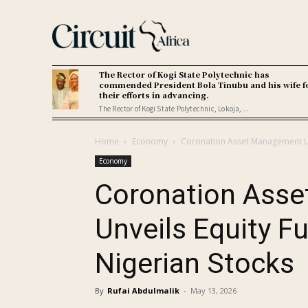
The Rector of Kogi State Polytechnic has
commended President Bola Tinubu and his wife f
their efforts in advancing.
The Rector of Kogi State Polytechnic, Lokoja,...
Home
Economy
Coronation Asset Management Unv
Economy
Coronation Ass
Unveils Equity Fu
Nigerian Stocks
By
Rufai Abdulmalik
-
May 13, 2026