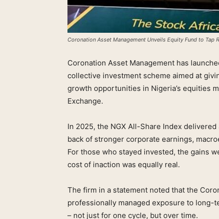
Coronation Asset Management Unveils Equity Fund to Tap Ra
Coronation Asset Management has launched
collective investment scheme aimed at givi
growth opportunities in Nigeria’s equitie
Exchange.
In 2025, the NGX All-Share Index delivered a
back of stronger corporate earnings, macr
For those who stayed invested, the gains we
cost of inaction was equally real.
The firm in a statement noted that the Coro
professionally managed exposure to long-te
– not just for one cycle, but over time.