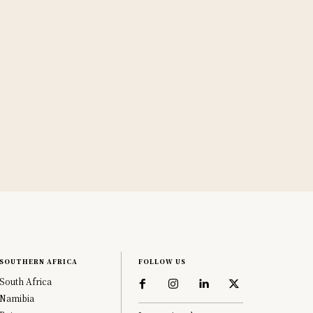
SOUTHERN AFRICA
FOLLOW US
South Africa
Namibia