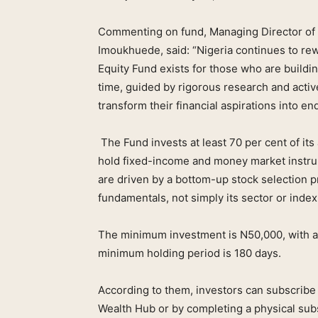
Commenting on fund, Managing Director of
Imoukhuede, said: “Nigeria continues to rew
Equity Fund exists for those who are buildi
time, guided by rigorous research and activ
transform their financial aspirations into en
The Fund invests at least 70 per cent of its a
hold fixed-income and money market instru
are driven by a bottom-up stock selection 
fundamentals, not simply its sector or index
The minimum investment is N50,000, with ad
minimum holding period is 180 days.
According to them, investors can subscribe
Wealth Hub or by completing a physical subs