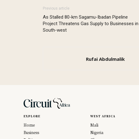
Previous article
As Stalled 80-km Sagamu-Ibadan Pipeline
Project Threatens Gas Supply to Businesses in
South-west
Rufai Abdulmalik
EXPLORE
WEST AFRICA
Home
Mali
Business
Nigeria