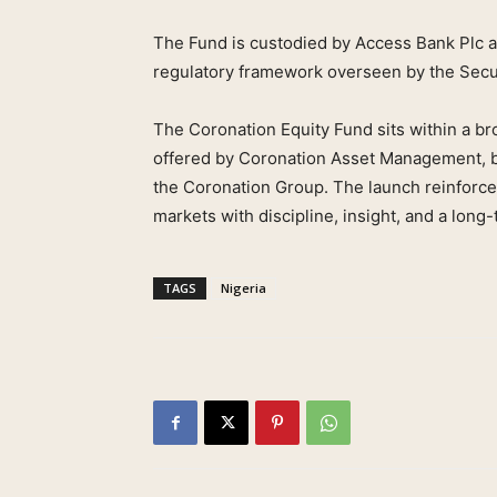
The Fund is custodied by Access Bank Plc and
regulatory framework overseen by the Sec
The Coronation Equity Fund sits within a br
offered by Coronation Asset Management, bui
the Coronation Group. The launch reinforce
markets with discipline, insight, and a long
TAGS
Nigeria