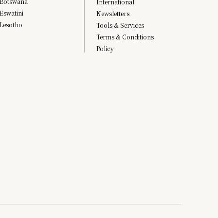
Botswana
International
Eswatini
Newsletters
Lesotho
Tools & Services
Terms & Conditions
Policy