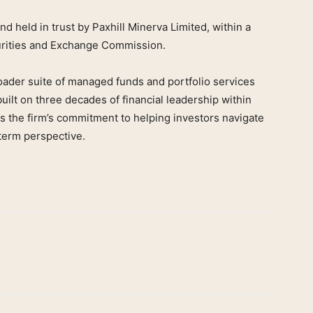
 held in trust by Paxhill Minerva Limited, within a
urities and Exchange Commission.
oader suite of managed funds and portfolio services
lt on three decades of financial leadership within
s the firm’s commitment to helping investors navigate
-term perspective.