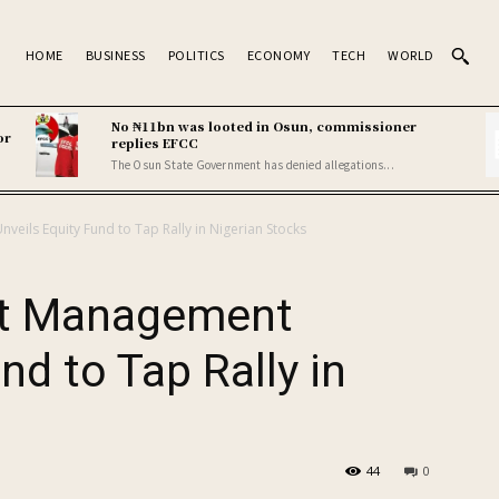
HOME
BUSINESS
POLITICS
ECONOMY
TECH
WORLD
No ₦11bn was looted in Osun, commissioner
or
replies EFCC
The Osun State Government has denied allegations...
eils Equity Fund to Tap Rally in Nigerian Stocks
et Management
nd to Tap Rally in
44
0