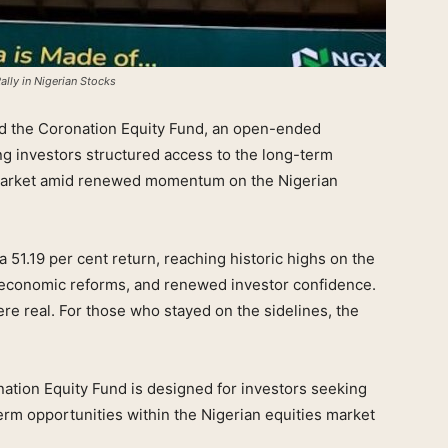
lly in Nigerian Stocks
 the Coronation Equity Fund, an open-ended
ng investors structured access to the long-term
s market amid renewed momentum on the Nigerian
 51.19 per cent return, reaching historic highs on the
oeconomic reforms, and renewed investor confidence.
re real. For those who stayed on the sidelines, the
nation Equity Fund is designed for investors seeking
rm opportunities within the Nigerian equities market