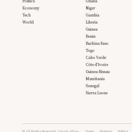
Politics
Ghana
Economy
Niger
Tech
Gambia
World
Liberia
Guinea
Benin
Burkina Faso
Togo
Cabo Verde
Côte d’Ivoire
Guinea-Bissau
Mauritania
Senegal
Sierra Leone
© All Rights Reserved, Circuit Africa.
Home
Business
Politics