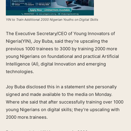
YIN to Train Additional 2000 Nigerian Youths on Digital Skills
The Executive Secretary/CEO of Young Innovators of
Nigeria(YIN), Joy Buba, said they’re upscaling the
previous 1000 trainees to 3000 by training 2000 more
young Nigerians on foundational and practical Artificial
Intelligence (AI), digital Innovation and emerging
technologies.
Joy Buba disclosed this in a statement she personally
signed and made available to the media on Monday.
Where she said that after successfully training over 1000
young Nigerians on digital skills; they’re upscaling with
2000 more.trainees.