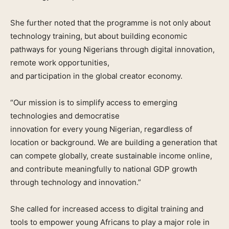
She further noted that the programme is not only about
technology training, but about building economic
pathways for young Nigerians through digital innovation,
remote work opportunities,
and participation in the global creator economy.
“Our mission is to simplify access to emerging
technologies and democratise
innovation for every young Nigerian, regardless of
location or background. We are building a generation that
can compete globally, create sustainable income online,
and contribute meaningfully to national GDP growth
through technology and innovation.”
She called for increased access to digital training and
tools to empower young Africans to play a major role in