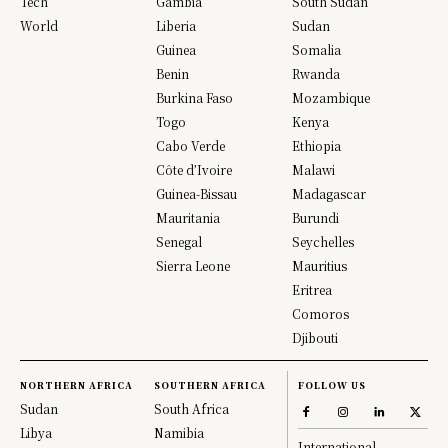
Tech
Gambia
South Sudan
World
Liberia
Sudan
Guinea
Somalia
Benin
Rwanda
Burkina Faso
Mozambique
Togo
Kenya
Cabo Verde
Ethiopia
Côte d’Ivoire
Malawi
Guinea-Bissau
Madagascar
Mauritania
Burundi
Senegal
Seychelles
Sierra Leone
Mauritius
Eritrea
Comoros
Djibouti
NORTHERN AFRICA
SOUTHERN AFRICA
FOLLOW US
Sudan
South Africa
Libya
Namibia
International