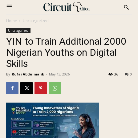
Home
Uncategorized
Uncategorized
YIN to Train Additional 2000
Nigerian Youths on Digital
Skills
By
Rufai Abdulmalik
-
May 13, 2026
36
0