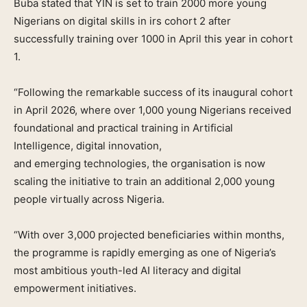
Buba stated that YIN is set to train 2000 more young
Nigerians on digital skills in irs cohort 2 after
successfully training over 1000 in April this year in cohort
1.
“Following the remarkable success of its inaugural cohort
in April 2026, where over 1,000 young Nigerians received
foundational and practical training in Artificial
Intelligence, digital innovation,
and emerging technologies, the organisation is now
scaling the initiative to train an additional 2,000 young
people virtually across Nigeria.
“With over 3,000 projected beneficiaries within months,
the programme is rapidly emerging as one of Nigeria’s
most ambitious youth-led AI literacy and digital
empowerment initiatives.