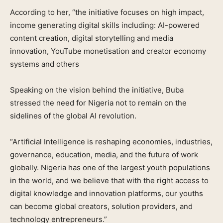
According to her, “the initiative focuses on high impact,
income generating digital skills including: AI-powered
content creation, digital storytelling and media
innovation, YouTube monetisation and creator economy
systems and others
Speaking on the vision behind the initiative, Buba
stressed the need for Nigeria not to remain on the
sidelines of the global AI revolution.
“Artificial Intelligence is reshaping economies, industries,
governance, education, media, and the future of work
globally. Nigeria has one of the largest youth populations
in the world, and we believe that with the right access to
digital knowledge and innovation platforms, our youths
can become global creators, solution providers, and
technology entrepreneurs.”