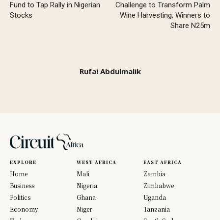
Fund to Tap Rally in Nigerian
Challenge to Transform Palm
Stocks
Wine Harvesting, Winners to
Share N25m
Rufai Abdulmalik
EXPLORE
WEST AFRICA
EAST AFRICA
Home
Mali
Zambia
Business
Nigeria
Zimbabwe
Politics
Ghana
Uganda
Economy
Niger
Tanzania