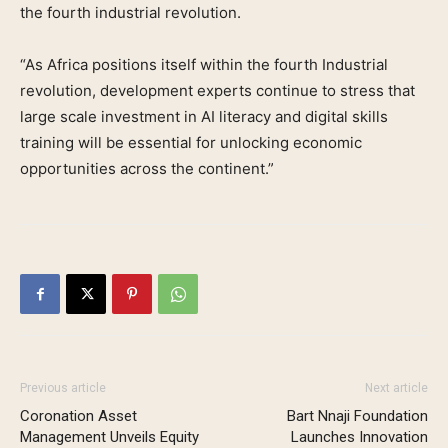
the fourth industrial revolution.
“As Africa positions itself within the fourth Industrial
revolution, development experts continue to stress that
large scale investment in AI literacy and digital skills
training will be essential for unlocking economic
opportunities across the continent.”
Previous article
Next article
Coronation Asset
Bart Nnaji Foundation
Management Unveils Equity
Launches Innovation