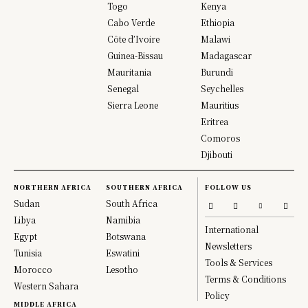
Togo
Kenya
Cabo Verde
Ethiopia
Côte d’Ivoire
Malawi
Guinea-Bissau
Madagascar
Mauritania
Burundi
Senegal
Seychelles
Sierra Leone
Mauritius
Eritrea
Comoros
Djibouti
NORTHERN AFRICA
SOUTHERN AFRICA
FOLLOW US
Sudan
South Africa
Libya
Namibia
International
Egypt
Botswana
Newsletters
Tunisia
Eswatini
Tools & Services
Morocco
Lesotho
Terms & Conditions
Western Sahara
Policy
MIDDLE AFRICA