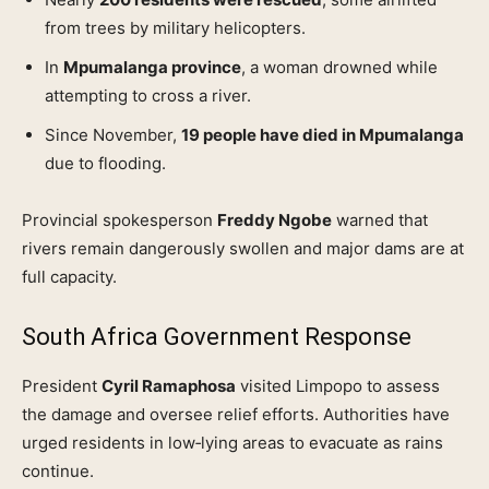
from trees by military helicopters.
In
Mpumalanga province
, a woman drowned while
attempting to cross a river.
Since November,
19 people have died in Mpumalanga
due to flooding.
Provincial spokesperson
Freddy Ngobe
warned that
rivers remain dangerously swollen and major dams are at
full capacity.
South Africa Government Response
President
Cyril Ramaphosa
visited Limpopo to assess
the damage and oversee relief efforts. Authorities have
urged residents in low‑lying areas to evacuate as rains
continue.