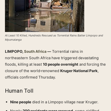
At Least 10 Killed, Hundreds Rescued as Torrential Rains Batter Limpopo and
Mpumalanga
LIMPOPO,
South Africa
—
Torrential rains in
northeastern South Africa have triggered devastating
floods, killing at least
10 people overnight
and forcing the
closure of the world‑renowned
Kruger National Park
,
officials confirmed Thursday.
Human Toll
Nine people
died in a Limpopo village near Kruger.
Nearly
200 residents were rescued
, some airlifted