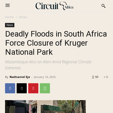
Home
News
News
Deadly Floods in South Africa
Force Closure of Kruger
National Park
Mozambique Also on Alert Amid Regional Climate
Extremes
By
Nathaniel Eje
-
January 16, 2026
93
0