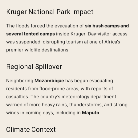
Kruger National Park Impact
The floods forced the evacuation of
six bush camps and
several tented camps
inside Kruger. Day‑visitor access
was suspended, disrupting tourism at one of Africa’s
premier wildlife destinations.
Regional Spillover
Neighboring
Mozambique
has begun evacuating
residents from flood‑prone areas, with reports of
casualties. The country’s meteorology department
warned of more heavy rains, thunderstorms, and strong
winds in coming days, including in
Maputo
.
Climate Context