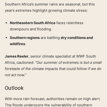
Southern Africa’s summer rains are seasonal, but this
year’s extremes highlight growing climate stress:
Northeastern South Africa
faces relentless
downpours and flooding.
Southern regions
are battling
dry conditions and
wildfires
.
James Reeler
, senior climate specialist at WWF South
Africa, cautioned:
“Our summer of extremes is but a small
foretaste of the climate impacts that could follow if we do
not act now.”
Outlook
With more rain forecast, authorities remain on high alert.
The floods underscore the vulnerability of southern