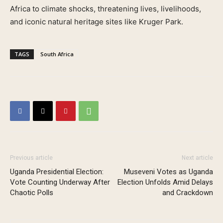
Africa to climate shocks, threatening lives, livelihoods,
and iconic natural heritage sites like Kruger Park.
TAGS
South Africa
Previous article
Next article
Uganda Presidential Election:
Museveni Votes as Uganda
Vote Counting Underway After
Election Unfolds Amid Delays
Chaotic Polls
and Crackdown