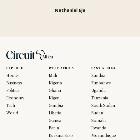
Nathaniel Eje
EXPLORE
WEST AFRICA
EAST AFRICA
Home
Mali
Zambia
Business
Nigeria
Zimbabwe
Politics
Ghana
Uganda
Economy
Niger
Tanzania
Tech
Gambia
South Sudan
World
Liberia
Sudan
Guinea
Somalia
Benin
Rwanda
Burkina Faso
Mozambique