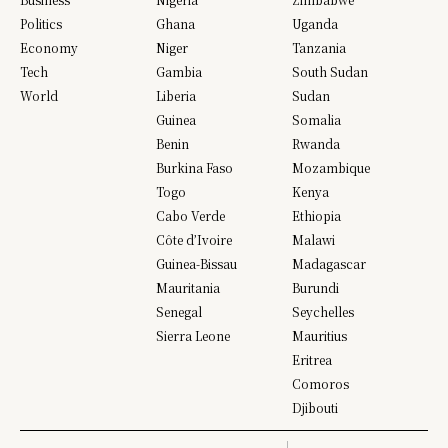
Politics
Ghana
Uganda
Economy
Niger
Tanzania
Tech
Gambia
South Sudan
World
Liberia
Sudan
Guinea
Somalia
Benin
Rwanda
Burkina Faso
Mozambique
Togo
Kenya
Cabo Verde
Ethiopia
Côte d’Ivoire
Malawi
Guinea-Bissau
Madagascar
Mauritania
Burundi
Senegal
Seychelles
Sierra Leone
Mauritius
Eritrea
Comoros
Djibouti