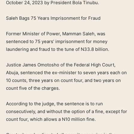
October 24, 2023 by President Bola Tinubu.
Saleh Bags 75 Years Imprisonment for Fraud
Former Minister of Power, Mamman Saleh, was
sentenced to 75 years’ imprisonment for money
laundering and fraud to the tune of N33.8 billion.
Justice James Omotosho of the Federal High Court,
Abuja, sentenced the ex-minister to seven years each on
10 counts, three years on count four, and two years on
count five of the charges.
According to the judge, the sentence is to run
consecutively, and without the option of a fine, except for
count four, which allows a N10 million fine.