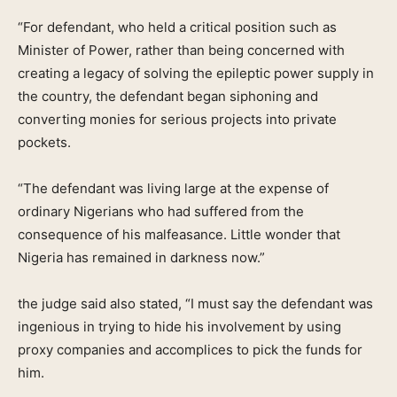
“For defendant, who held a critical position such as
Minister of Power, rather than being concerned with
creating a legacy of solving the epileptic power supply in
the country, the defendant began siphoning and
converting monies for serious projects into private
pockets.
“The defendant was living large at the expense of
ordinary Nigerians who had suffered from the
consequence of his malfeasance. Little wonder that
Nigeria has remained in darkness now.”
the judge said also stated, “I must say the defendant was
ingenious in trying to hide his involvement by using
proxy companies and accomplices to pick the funds for
him.