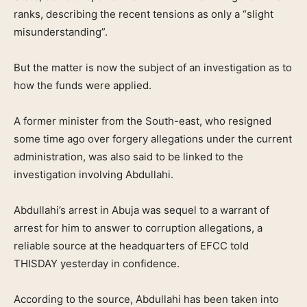
ranks, describing the recent tensions as only a “slight
misunderstanding”.
But the matter is now the subject of an investigation as to
how the funds were applied.
A former minister from the South-east, who resigned
some time ago over forgery allegations under the current
administration, was also said to be linked to the
investigation involving Abdullahi.
Abdullahi’s arrest in Abuja was sequel to a warrant of
arrest for him to answer to corruption allegations, a
reliable source at the headquarters of EFCC told
THISDAY yesterday in confidence.
According to the source, Abdullahi has been taken into