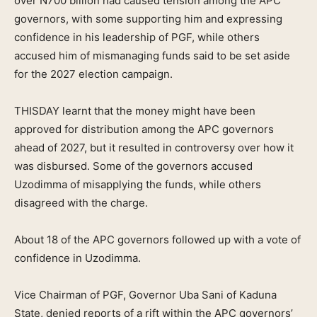
over N700 billion had caused tension among the APC
governors, with some supporting him and expressing
confidence in his leadership of PGF, while others
accused him of mismanaging funds said to be set aside
for the 2027 election campaign.
THISDAY learnt that the money might have been
approved for distribution among the APC governors
ahead of 2027, but it resulted in controversy over how it
was disbursed. Some of the governors accused
Uzodimma of misapplying the funds, while others
disagreed with the charge.
About 18 of the APC governors followed up with a vote of
confidence in Uzodimma.
Vice Chairman of PGF, Governor Uba Sani of Kaduna
State, denied reports of a rift within the APC governors’