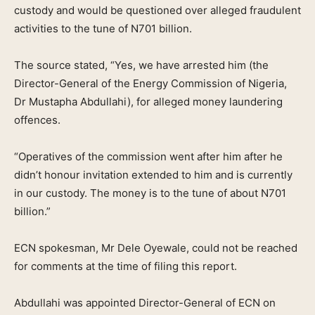
custody and would be questioned over alleged fraudulent
activities to the tune of N701 billion.
The source stated, “Yes, we have arrested him (the
Director-General of the Energy Commission of Nigeria,
Dr Mustapha Abdullahi), for alleged money laundering
offences.
“Operatives of the commission went after him after he
didn’t honour invitation extended to him and is currently
in our custody. The money is to the tune of about N701
billion.”
ECN spokesman, Mr Dele Oyewale, could not be reached
for comments at the time of filing this report.
Abdullahi was appointed Director-General of ECN on