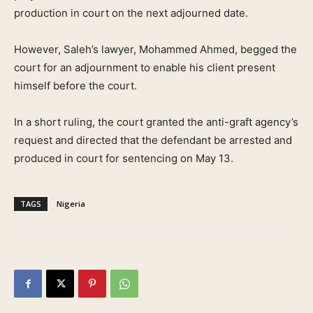
production in court on the next adjourned date.
However, Saleh’s lawyer, Mohammed Ahmed, begged the
court for an adjournment to enable his client present
himself before the court.
In a short ruling, the court granted the anti-graft agency’s
request and directed that the defendant be arrested and
produced in court for sentencing on May 13.
TAGS
Nigeria