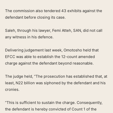
The commission also tendered 43 exhibits against the
defendant before closing its case.
Saleh, through his lawyer, Femi Atteh, SAN, did not call
any witness in his defence.
Delivering judgement last week, Omotosho held that
EFCC was able to establish the 12-count amended
charge against the defendant beyond reasonable.
The judge held, “The prosecution has established that, at
least, N22 billion was siphoned by the defendant and his
cronies.
“This is sufficient to sustain the charge. Consequently,
the defendant is hereby convicted of Count 1 of the