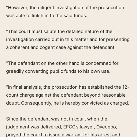
“However, the diligent investigation of the prosecution
was able to link him to the said funds.
“This court must salute the detailed nature of the
investigation carried out in this matter and for presenting
a coherent and cogent case against the defendant.
“The defendant on the other hand is condemned for
greedily converting public funds to his own use.
“In final analysis, the prosecution has established the 12-
count charge against the defendant beyond reasonable
doubt. Consequently, he is hereby convicted as charged.”
Since the defendant was not in court when the
judgement was delivered, EFCC’s lawyer, Oyedepo,
prayed the court to issue a warrant for his arrest and