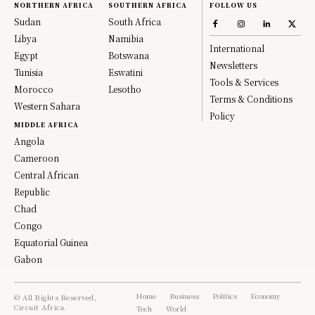
NORTHERN AFRICA
SOUTHERN AFRICA
FOLLOW US
Sudan
South Africa
Libya
Namibia
International
Egypt
Botswana
Newsletters
Tunisia
Eswatini
Tools & Services
Morocco
Lesotho
Terms & Conditions
Western Sahara
Policy
MIDDLE AFRICA
Angola
Cameroon
Central African
Republic
Chad
Congo
Equatorial Guinea
Gabon
Home
Business
Politics
Economy
© All Rights Reserved,
Circuit Africa.
Tech
World