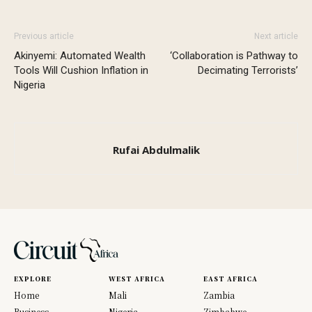
Previous article
Next article
Akinyemi: Automated Wealth
‘Collaboration is Pathway to
Tools Will Cushion Inflation in
Decimating Terrorists’
Nigeria
Rufai Abdulmalik
EXPLORE
WEST AFRICA
EAST AFRICA
Home
Mali
Zambia
Business
Nigeria
Zimbabwe