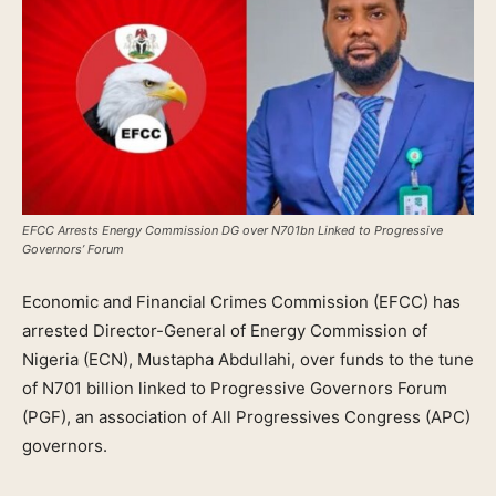
EFCC Arrests Energy Commission DG over N701bn Linked to Progressive
Governors’ Forum
Economic and Financial Crimes Commission (EFCC) has
arrested Director-General of Energy Commission of
Nigeria (ECN), Mustapha Abdullahi, over funds to the tune
of N701 billion linked to Progressive Governors Forum
(PGF), an association of All Progressives Congress (APC)
governors.