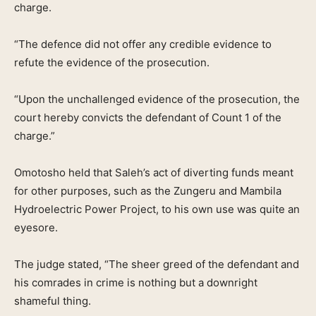
charge.
“The defence did not offer any credible evidence to
refute the evidence of the prosecution.
“Upon the unchallenged evidence of the prosecution, the
court hereby convicts the defendant of Count 1 of the
charge.”
Omotosho held that Saleh’s act of diverting funds meant
for other purposes, such as the Zungeru and Mambila
Hydroelectric Power Project, to his own use was quite an
eyesore.
The judge stated, “The sheer greed of the defendant and
his comrades in crime is nothing but a downright
shameful thing.