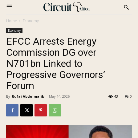
Home
Economy
Economy
EFCC Arrests Energy
Commission DG over
N701bn Linked to
Progressive Governors’
Forum
By
Rufai Abdulmalik
-
May 14, 2026
43
0