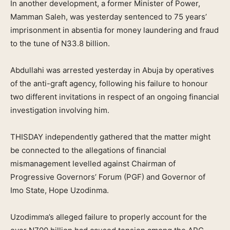
In another development, a former Minister of Power,
Mamman Saleh, was yesterday sentenced to 75 years’
imprisonment in absentia for money laundering and fraud
to the tune of N33.8 billion.
Abdullahi was arrested yesterday in Abuja by operatives
of the anti-graft agency, following his failure to honour
two different invitations in respect of an ongoing financial
investigation involving him.
THISDAY independently gathered that the matter might
be connected to the allegations of financial
mismanagement levelled against Chairman of
Progressive Governors’ Forum (PGF) and Governor of
Imo State, Hope Uzodinma.
Uzodimma’s alleged failure to properly account for the