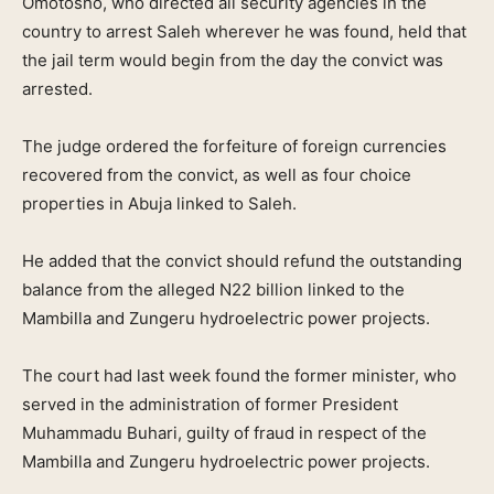
Omotosho, who directed all security agencies in the
country to arrest Saleh wherever he was found, held that
the jail term would begin from the day the convict was
arrested.
The judge ordered the forfeiture of foreign currencies
recovered from the convict, as well as four choice
properties in Abuja linked to Saleh.
He added that the convict should refund the outstanding
balance from the alleged N22 billion linked to the
Mambilla and Zungeru hydroelectric power projects.
The court had last week found the former minister, who
served in the administration of former President
Muhammadu Buhari, guilty of fraud in respect of the
Mambilla and Zungeru hydroelectric power projects.