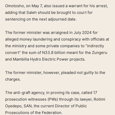
Omotosho, on May 7, also issued a warrant for his arrest,
adding that Saleh should be brought to court for
sentencing on the next adjourned date.
The former minister was arraigned in July 2024 for
alleged money laundering and conspiracy with officials at
the ministry and some private companies to “indirectly
convert” the sum of N33.8 billion meant for the Zungeru
and Mambilla Hydro Electric Power projects.
The former minister, however, pleaded not guilty to the
charges.
The anti-graft agency, in proving its case, called 17
prosecution witnesses (PWs) through its lawyer, Rotimi
Oyedepo, SAN, the current Director of Public
Prosecutions of the Federation.