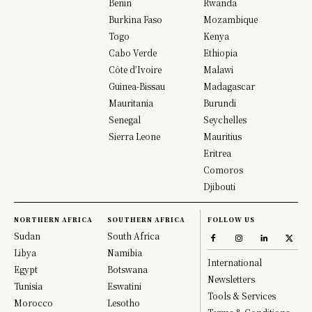
Benin
Rwanda
Burkina Faso
Mozambique
Togo
Kenya
Cabo Verde
Ethiopia
Côte d’Ivoire
Malawi
Guinea-Bissau
Madagascar
Mauritania
Burundi
Senegal
Seychelles
Sierra Leone
Mauritius
Eritrea
Comoros
Djibouti
NORTHERN AFRICA
SOUTHERN AFRICA
FOLLOW US
Sudan
South Africa
Libya
Namibia
International
Egypt
Botswana
Newsletters
Tunisia
Eswatini
Tools & Services
Morocco
Lesotho