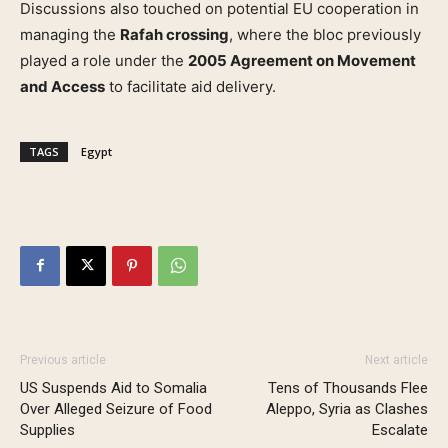
Discussions also touched on potential EU cooperation in
managing the
Rafah crossing
, where the bloc previously
played a role under the
2005 Agreement on Movement
and Access
to facilitate aid delivery.
TAGS
Egypt
Previous article
Next article
US Suspends Aid to Somalia
Tens of Thousands Flee
Over Alleged Seizure of Food
Aleppo, Syria as Clashes
Supplies
Escalate