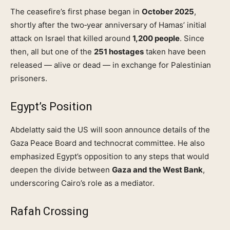
The ceasefire’s first phase began in
October 2025
,
shortly after the two‑year anniversary of Hamas’ initial
attack on Israel that killed around
1,200 people
. Since
then, all but one of the
251 hostages
taken have been
released — alive or dead — in exchange for Palestinian
prisoners.
Egypt’s Position
Abdelatty said the US will soon announce details of the
Gaza Peace Board and technocrat committee. He also
emphasized Egypt’s opposition to any steps that would
deepen the divide between
Gaza and the West Bank
,
underscoring Cairo’s role as a mediator.
Rafah Crossing