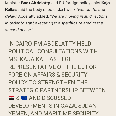
Minister
Badr Abdelatty
and EU foreign policy chief
Kaja
Kallas
said the body should start work
“without further
delay.”
Abdelatty added:
“We are moving in all directions
in order to start executing the specifics related to the
second phase.”
IN CAIRO, FM ABDELATTY HELD
POLITICAL CONSULTATIONS WITH
MS. KAJA KALLAS, HIGH
REPRESENTATIVE OF THE EU FOR
FOREIGN AFFAIRS & SECURITY
POLICY TO STRENGTHEN THE
STRATEGIC PARTNERSHIP BETWEEN
&
AND DISCUSSED
DEVELOPMENTS IN GAZA, SUDAN,
YEMEN, AND MARITIME SECURITY.