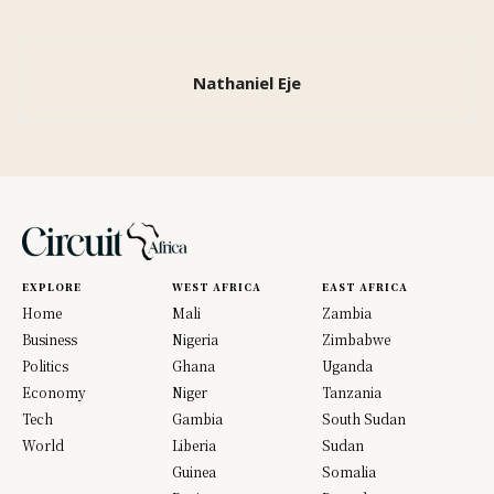
Nathaniel Eje
EXPLORE
WEST AFRICA
EAST AFRICA
Home
Mali
Zambia
Business
Nigeria
Zimbabwe
Politics
Ghana
Uganda
Economy
Niger
Tanzania
Tech
Gambia
South Sudan
World
Liberia
Sudan
Guinea
Somalia