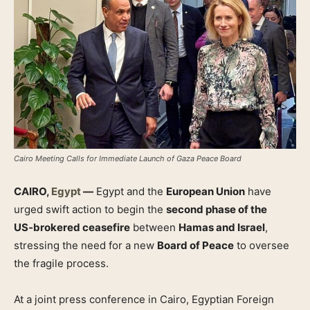
Cairo Meeting Calls for Immediate Launch of Gaza Peace Board
CAIRO,
Egypt
—
Egypt and the
European Union
have
urged swift action to begin the
second phase of the
US‑brokered ceasefire
between
Hamas and Israel
,
stressing the need for a new
Board of Peace
to oversee
the fragile process.
At a joint press conference in Cairo, Egyptian Foreign