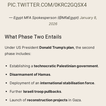
PIC.TWITTER.COM/0KRC2GQSX4
— Egypt MFA Spokesperson (@MfaEgypt)
January 8,
2026
What Phase Two Entails
Under US President
Donald Trump’s plan
, the second
phase includes:
Establishing a
technocratic Palestinian government
.
Disarmament of Hamas
.
Deployment of an
international stabilisation force
.
Further
Israeli troop pullbacks
.
Launch of
reconstruction projects
in Gaza.