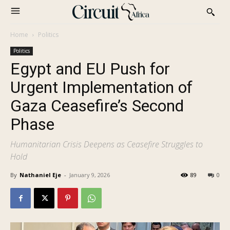
Home
Politics
Politics
Egypt and EU Push for
Urgent Implementation of
Gaza Ceasefire’s Second
Phase
Humanitarian Crisis Deepens as Ceasefire Struggles to
Hold
By
Nathaniel Eje
-
January 9, 2026
89
0