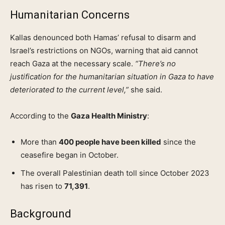
Humanitarian Concerns
Kallas denounced both Hamas’ refusal to disarm and
Israel’s restrictions on NGOs, warning that aid cannot
reach Gaza at the necessary scale.
“There’s no
justification for the humanitarian situation in Gaza to have
deteriorated to the current level,”
she said.
According to the
Gaza Health Ministry
:
More than
400 people have been killed
since the
ceasefire began in October.
The overall Palestinian death toll since October 2023
has risen to
71,391
.
Background