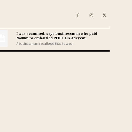
I was scammed, says businessman who paid
N400m to embattled PFIPC DG Adeyemi
A businessman has alleged that he was...