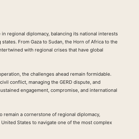
e in regional diplomacy, balancing its national interests
g states. From Gaza to Sudan, the Horn of Africa to the
intertwined with regional crises that have global
operation, the challenges ahead remain formidable.
civil conflict, managing the GERD dispute, and
e sustained engagement, compromise, and international
to remain a cornerstone of regional diplomacy,
he United States to navigate one of the most complex