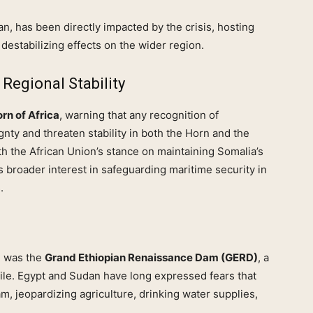
n, has been directly impacted by the crisis, hosting
destabilizing effects on the wider region.
Regional Stability
rn of Africa
, warning that any recognition of
nty and threaten stability in both the Horn and the
ith the African Union’s stance on maintaining Somalia’s
ro’s broader interest in safeguarding maritime security in
.
d was the
Grand Ethiopian Renaissance Dam (GERD)
, a
ile. Egypt and Sudan have long expressed fears that
, jeopardizing agriculture, drinking water supplies,