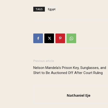
TAGS
Egypt
Previous article
Nelson Mandela’s Prison Key, Sunglasses, and
Shirt to Be Auctioned Off After Court Ruling
Nathaniel Eje