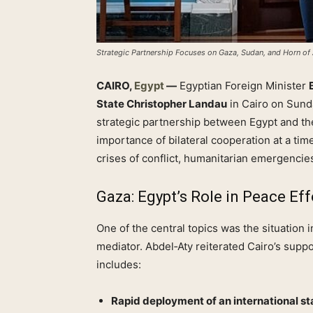
Strategic Partnership Focuses on Gaza, Sudan, and Horn of 
CAIRO,
Egypt
—
Egyptian Foreign Minister
State Christopher Landau
in Cairo on Sunda
strategic partnership between Egypt and t
importance of bilateral cooperation at a ti
crises of conflict, humanitarian emergencies
Gaza: Egypt’s Role in Peace Eff
One of the central topics was the situation 
mediator. Abdel‑Aty reiterated Cairo’s suppo
includes:
Rapid deployment of an international sta