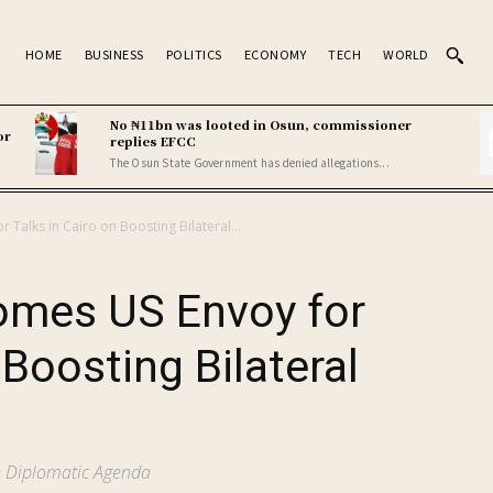
HOME
BUSINESS
POLITICS
ECONOMY
TECH
WORLD
No ₦11bn was looted in Osun, commissioner
or
replies EFCC
The Osun State Government has denied allegations...
 Talks in Cairo on Boosting Bilateral...
omes US Envoy for
 Boosting Bilateral
te Diplomatic Agenda