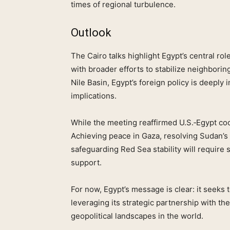
times of regional turbulence.
Outlook
The Cairo talks highlight Egypt’s central rol
with broader efforts to stabilize neighborin
Nile Basin, Egypt’s foreign policy is deeply 
implications.
While the meeting reaffirmed U.S.‑Egypt co
Achieving peace in Gaza, resolving Sudan’s 
safeguarding Red Sea stability will requir
support.
For now, Egypt’s message is clear: it seeks 
leveraging its strategic partnership with t
geopolitical landscapes in the world.