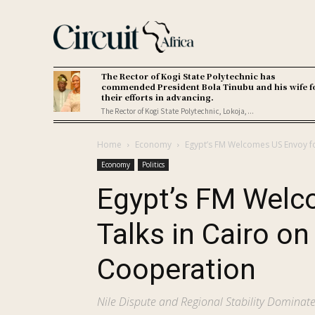
The Rector of Kogi State Polytechnic has
commended President Bola Tinubu and his wife f
their efforts in advancing.
The Rector of Kogi State Polytechnic, Lokoja,...
Home
Economy
Egypt’s FM Welcomes US Envoy for
Economy
Politics
Egypt’s FM Welc
Talks in Cairo on
Cooperation
Nile Dispute and Regional Stability Domina