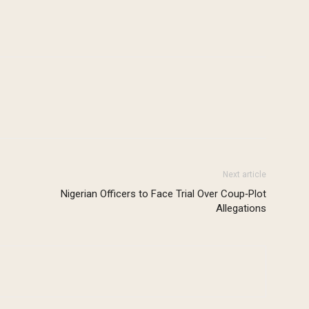
Next article
Nigerian Officers to Face Trial Over Coup‑Plot
Allegations