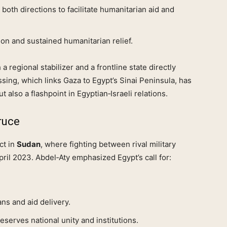
 both directions to facilitate humanitarian aid and
on and sustained humanitarian relief.
 a regional stabilizer and a frontline state directly
ssing, which links Gaza to Egypt’s Sinai Peninsula, has
ut also a flashpoint in Egyptian‑Israeli relations.
ruce
ct in
Sudan
, where fighting between rival military
ril 2023. Abdel‑Aty emphasized Egypt’s call for:
ians and aid delivery.
eserves national unity and institutions.