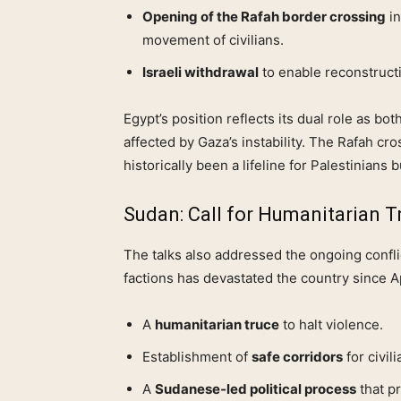
Opening of the Rafah border crossing
in
movement of civilians.
Israeli withdrawal
to enable reconstructi
Egypt’s position reflects its dual role as both
affected by Gaza’s instability. The Rafah cro
historically been a lifeline for Palestinians b
Sudan: Call for Humanitarian T
The talks also addressed the ongoing confli
factions has devastated the country since Ap
A
humanitarian truce
to halt violence.
Establishment of
safe corridors
for civil
A
Sudanese‑led political process
that pr