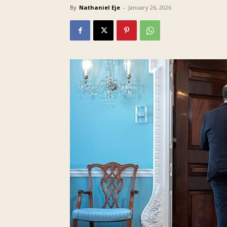
By
Nathaniel Eje
-
January 26, 2026