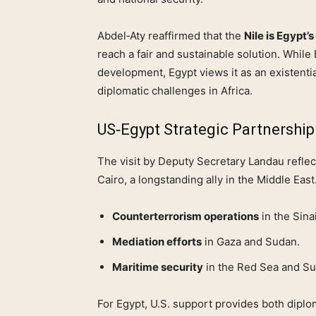
Abdel‑Aty reaffirmed that the
Nile is Egypt’s 
reach a fair and sustainable solution. While E
development, Egypt views it as an existenti
diplomatic challenges in Africa.
US‑Egypt Strategic Partnership
The visit by Deputy Secretary Landau reflect
Cairo, a longstanding ally in the Middle East.
Counterterrorism operations
in the Sina
Mediation efforts
in Gaza and Sudan.
Maritime security
in the Red Sea and Su
For Egypt, U.S. support provides both diplo