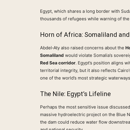
Egypt, which shares a long border with Suda
thousands of refugees while warning of the 
Horn of Africa: Somaliland and 
Abdel‑Aty also raised concerns about the
Ho
Somaliland
would violate Somalia’s sovereig
Red Sea corridor
. Egypt’s position aligns w
territorial integrity, but it also reflects Cai
one of the world’s most strategic waterways
The Nile: Egypt’s Lifeline
Perhaps the most sensitive issue discusse
massive hydroelectric project on the Blue N
the dam could reduce water flow downstream
and national security.