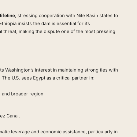
lifeline
, stressing cooperation with Nile Basin states to
thiopia insists the dam is essential for its
al threat, making the dispute one of the most pressing
s Washington’s interest in maintaining strong ties with
 The U.S. sees Egypt as a critical partner in:
i and broader region.
ez Canal.
matic leverage and economic assistance, particularly in