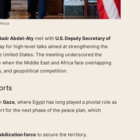
Africa
Badr Abdel‑Aty
met with
U.S. Deputy Secretary of
y for high‑level talks aimed at strengthening the
he United States. The meeting underscored the
me when the Middle East and Africa face overlapping
, and geopolitical competition.
orts
in
Gaza
, where Egypt has long played a pivotal role as
rt for the next phase of the peace plan, which
bilization force
to secure the territory.