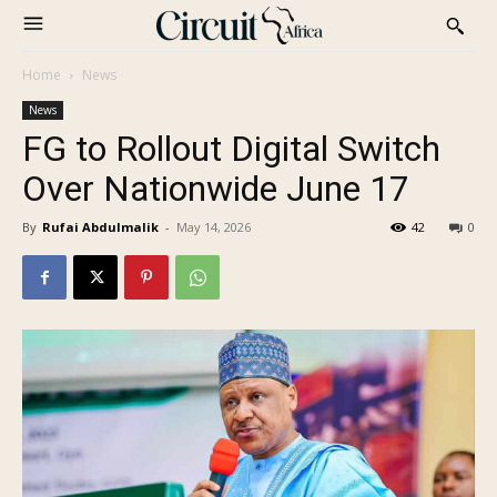
Home
News
News
FG to Rollout Digital Switch
Over Nationwide June 17
By
Rufai Abdulmalik
-
May 14, 2026
42
0