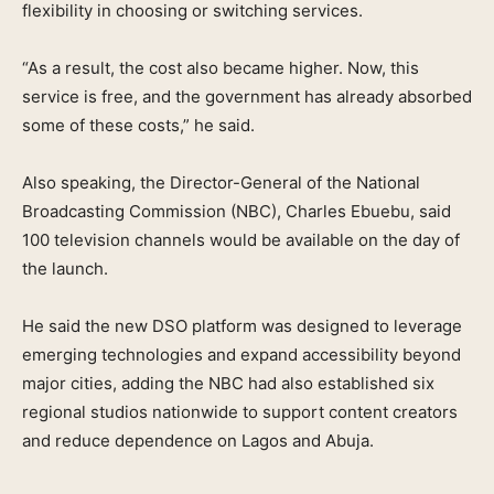
flexibility in choosing or switching services.
“As a result, the cost also became higher. Now, this
service is free, and the government has already absorbed
some of these costs,” he said.
Also speaking, the Director-General of the National
Broadcasting Commission (NBC), Charles Ebuebu, said
100 television channels would be available on the day of
the launch.
He said the new DSO platform was designed to leverage
emerging technologies and expand accessibility beyond
major cities, adding the NBC had also established six
regional studios nationwide to support content creators
and reduce dependence on Lagos and Abuja.