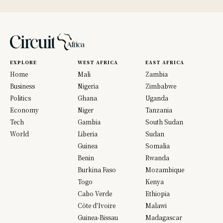
EXPLORE
WEST AFRICA
EAST AFRICA
Home
Mali
Zambia
Business
Nigeria
Zimbabwe
Politics
Ghana
Uganda
Economy
Niger
Tanzania
Tech
Gambia
South Sudan
World
Liberia
Sudan
Guinea
Somalia
Benin
Rwanda
Burkina Faso
Mozambique
Togo
Kenya
Cabo Verde
Ethiopia
Côte d’Ivoire
Malawi
Guinea-Bissau
Madagascar