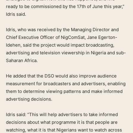
ready to be commissioned by the 17th of June this year,”
Idris said.
Idris, who was received by the Managing Director and
Chief Executive Officer of NigComSat, Jane Egerton-
Idehen, said the project would impact broadcasting,
advertising and television viewership in Nigeria and sub-
Saharan Africa.
He added that the DSO would also improve audience
measurement for broadcasters and advertisers, enabling
them to determine viewing patterns and make informed
advertising decisions.
Idris said: “This will help advertisers to take informed
decisions about what programme it is that people are
watching, what it is that Nigerians want to watch across