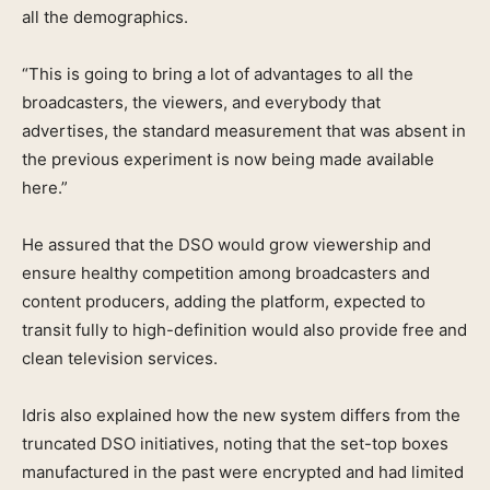
all the demographics.
“This is going to bring a lot of advantages to all the
broadcasters, the viewers, and everybody that
advertises, the standard measurement that was absent in
the previous experiment is now being made available
here.”
He assured that the DSO would grow viewership and
ensure healthy competition among broadcasters and
content producers, adding the platform, expected to
transit fully to high-definition would also provide free and
clean television services.
Idris also explained how the new system differs from the
truncated DSO initiatives, noting that the set-top boxes
manufactured in the past were encrypted and had limited