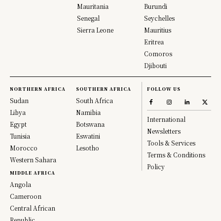
Mauritania
Burundi
Senegal
Seychelles
Sierra Leone
Mauritius
Eritrea
Comoros
Djibouti
NORTHERN AFRICA
SOUTHERN AFRICA
FOLLOW US
Sudan
South Africa
Libya
Namibia
International
Egypt
Botswana
Newsletters
Tunisia
Eswatini
Tools & Services
Morocco
Lesotho
Terms & Conditions
Western Sahara
Policy
MIDDLE AFRICA
Angola
Cameroon
Central African
Republic