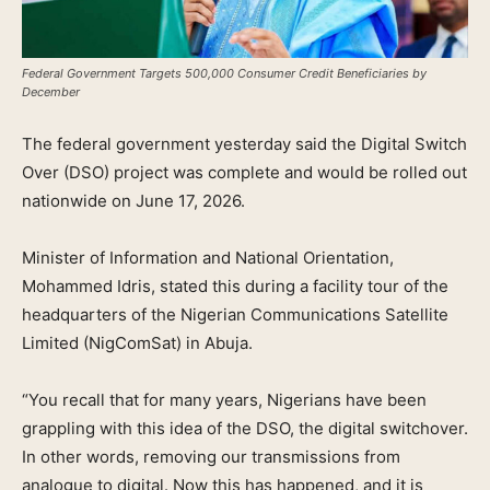
Federal Government Targets 500,000 Consumer Credit Beneficiaries by
December
The federal government yesterday said the Digital Switch
Over (DSO) project was complete and would be rolled out
nationwide on June 17, 2026.
Minister of Information and National Orientation,
Mohammed Idris, stated this during a facility tour of the
headquarters of the Nigerian Communications Satellite
Limited (NigComSat) in Abuja.
“You recall that for many years, Nigerians have been
grappling with this idea of the DSO, the digital switchover.
In other words, removing our transmissions from
analogue to digital. Now this has happened, and it is