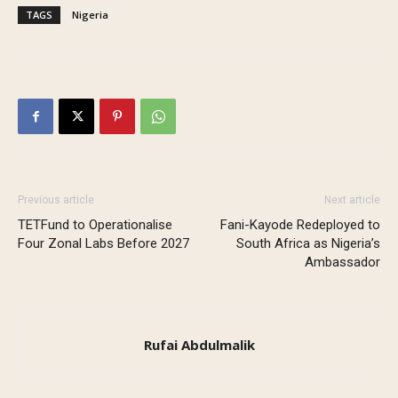
TAGS
Nigeria
Previous article
Next article
TETFund to Operationalise
Fani-Kayode Redeployed to
Four Zonal Labs Before 2027
South Africa as Nigeria’s
Ambassador
Rufai Abdulmalik