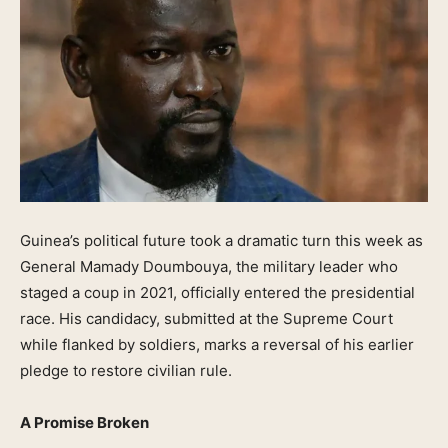
Guinea’s political future took a dramatic turn this week as
General Mamady Doumbouya, the military leader who
staged a coup in 2021, officially entered the presidential
race. His candidacy, submitted at the Supreme Court
while flanked by soldiers, marks a reversal of his earlier
pledge to restore civilian rule.
A Promise Broken