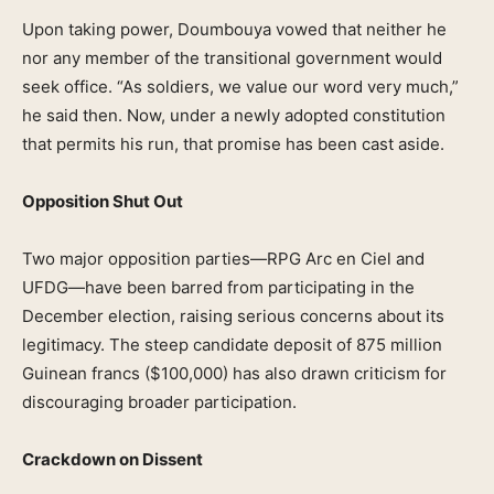
Upon taking power, Doumbouya vowed that neither he
nor any member of the transitional government would
seek office. “As soldiers, we value our word very much,”
he said then. Now, under a newly adopted constitution
that permits his run, that promise has been cast aside.
Opposition Shut Out
Two major opposition parties—RPG Arc en Ciel and
UFDG—have been barred from participating in the
December election, raising serious concerns about its
legitimacy. The steep candidate deposit of 875 million
Guinean francs ($100,000) has also drawn criticism for
discouraging broader participation.
Crackdown on Dissent