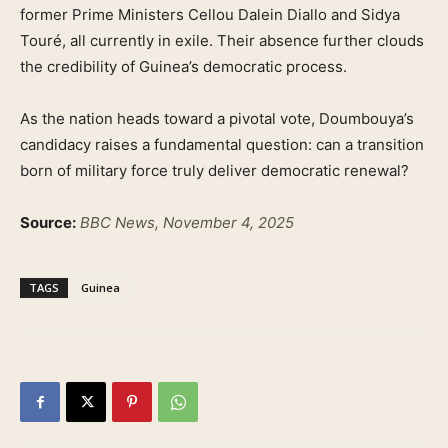
former Prime Ministers Cellou Dalein Diallo and Sidya
Touré, all currently in exile. Their absence further clouds
the credibility of Guinea’s democratic process.
As the nation heads toward a pivotal vote, Doumbouya’s
candidacy raises a fundamental question: can a transition
born of military force truly deliver democratic renewal?
Source:
BBC News, November 4, 2025
TAGS
Guinea