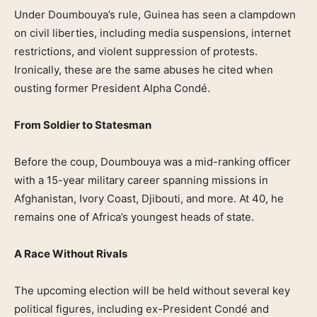
Under Doumbouya’s rule, Guinea has seen a clampdown
on civil liberties, including media suspensions, internet
restrictions, and violent suppression of protests.
Ironically, these are the same abuses he cited when
ousting former President Alpha Condé.
From Soldier to Statesman
Before the coup, Doumbouya was a mid-ranking officer
with a 15-year military career spanning missions in
Afghanistan, Ivory Coast, Djibouti, and more. At 40, he
remains one of Africa’s youngest heads of state.
A Race Without Rivals
The upcoming election will be held without several key
political figures, including ex-President Condé and