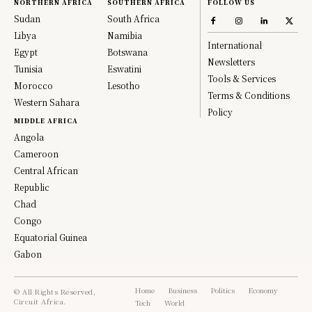
NORTHERN AFRICA
SOUTHERN AFRICA
FOLLOW US
Sudan
South Africa
Libya
Namibia
International
Egypt
Botswana
Newsletters
Tunisia
Eswatini
Tools & Services
Morocco
Lesotho
Terms & Conditions
Western Sahara
Policy
MIDDLE AFRICA
Angola
Cameroon
Central African
Republic
Chad
Congo
Equatorial Guinea
Gabon
Home
Business
Politics
Economy
© All Rights Reserved,
Circuit Africa.
Tech
World