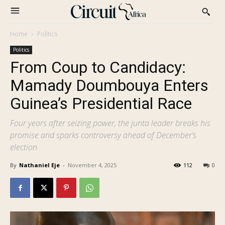
Home
Politics
Politics
From Coup to Candidacy:
Mamady Doumbouya Enters
Guinea’s Presidential Race
Four years after seizing power, the junta leader breaks his
promise and sparks controversy ahead of December’s
election
By
Nathaniel Eje
-
November 4, 2025
112
0