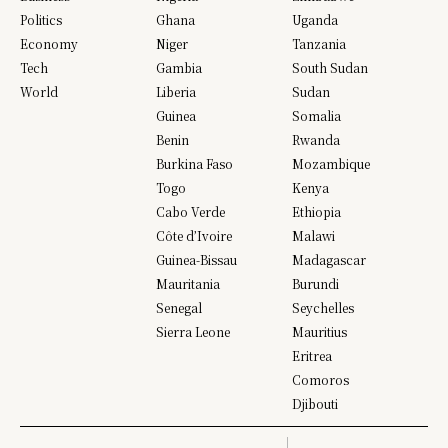
Politics
Ghana
Uganda
Economy
Niger
Tanzania
Tech
Gambia
South Sudan
World
Liberia
Sudan
Guinea
Somalia
Benin
Rwanda
Burkina Faso
Mozambique
Togo
Kenya
Cabo Verde
Ethiopia
Côte d’Ivoire
Malawi
Guinea-Bissau
Madagascar
Mauritania
Burundi
Senegal
Seychelles
Sierra Leone
Mauritius
Eritrea
Comoros
Djibouti