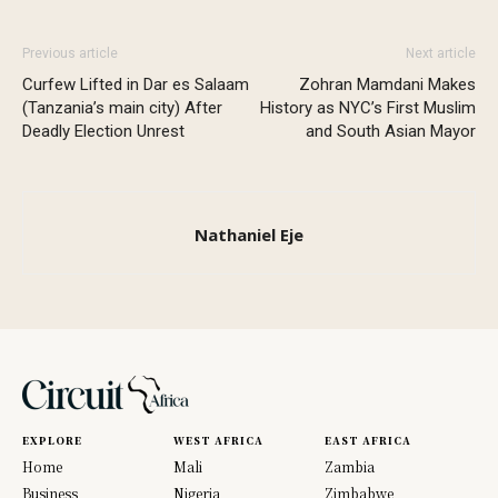
Previous article
Next article
Curfew Lifted in Dar es Salaam
Zohran Mamdani Makes
(Tanzania’s main city) After
History as NYC’s First Muslim
Deadly Election Unrest
and South Asian Mayor
Nathaniel Eje
EXPLORE
WEST AFRICA
EAST AFRICA
Home
Mali
Zambia
Business
Nigeria
Zimbabwe