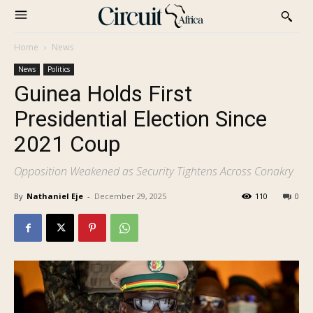
Home
News
News
Politics
Guinea Holds First
Presidential Election Since
2021 Coup
Opposition Weakened as Security Tightens Across Conakry
By
Nathaniel Eje
-
December 29, 2025
110
0