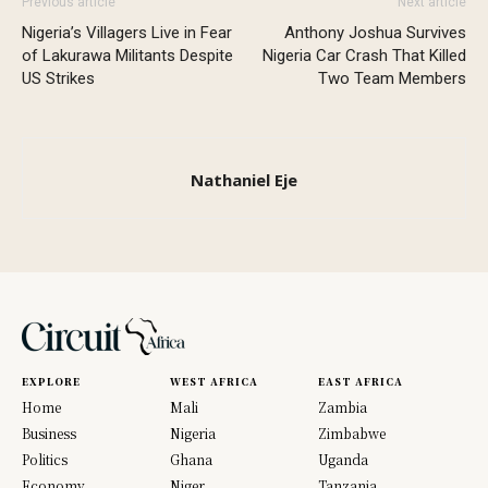
Previous article
Next article
Nigeria’s Villagers Live in Fear
Anthony Joshua Survives
of Lakurawa Militants Despite
Nigeria Car Crash That Killed
US Strikes
Two Team Members
Nathaniel Eje
EXPLORE
WEST AFRICA
EAST AFRICA
Home
Mali
Zambia
Business
Nigeria
Zimbabwe
Politics
Ghana
Uganda
Economy
Niger
Tanzania