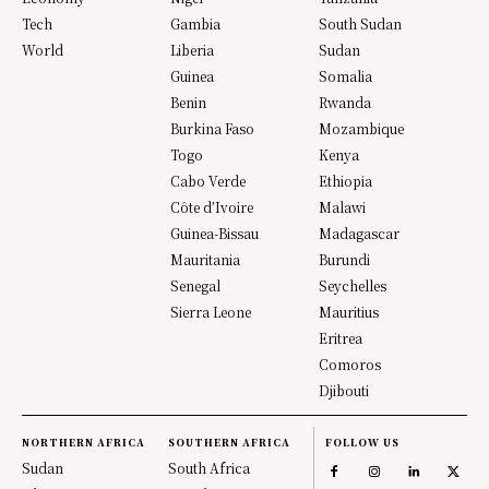
Tech
Gambia
South Sudan
World
Liberia
Sudan
Guinea
Somalia
Benin
Rwanda
Burkina Faso
Mozambique
Togo
Kenya
Cabo Verde
Ethiopia
Côte d’Ivoire
Malawi
Guinea-Bissau
Madagascar
Mauritania
Burundi
Senegal
Seychelles
Sierra Leone
Mauritius
Eritrea
Comoros
Djibouti
NORTHERN AFRICA
SOUTHERN AFRICA
FOLLOW US
Sudan
South Africa