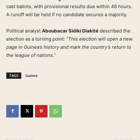
cast ballots, with provisional results due within 48 hours.
A runoff will be held if no candidate secures a majority.
Political analyst
Aboubacar Sidiki Diakité
described the
election as a turning point:
“This election will open a new
page in Guinea’s history and mark the country’s return to
the league of nations.”
TAGS
Guinea