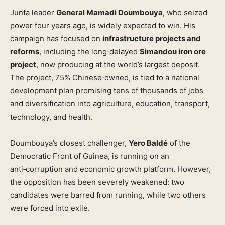
Junta leader
General Mamadi Doumbouya
, who seized
power four years ago, is widely expected to win. His
campaign has focused on
infrastructure projects and
reforms
, including the long‑delayed
Simandou iron ore
project
, now producing at the world’s largest deposit.
The project, 75% Chinese‑owned, is tied to a national
development plan promising tens of thousands of jobs
and diversification into agriculture, education, transport,
technology, and health.
Doumbouya’s closest challenger,
Yero Baldé
of the
Democratic Front of Guinea, is running on an
anti‑corruption and economic growth platform. However,
the opposition has been severely weakened: two
candidates were barred from running, while two others
were forced into exile.