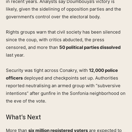
in recent years. Analysts say Doumbouya’s victory is
likely, given the sidelining of opposition parties and the
government’s control over the electoral body.
Rights groups warn that civil society has been silenced
since the coup, with critics abducted, the press
censored, and more than
50 political parties dissolved
last year.
Security was tight across Conakry, with
12,000 police
officers
deployed and checkpoints set up. Authorities
reported neutralising an armed group with “subversive
intentions” after gunfire in the Sonfonia neighborhood on
the eve of the vote.
What’s Next
More than
six million registered voters
are expected to