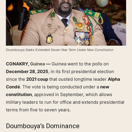
Doumbouya Seeks Extended Seven‑Year Term Under New Constitution
CONAKRY,
Guinea
—
Guinea went to the polls on
December 28, 2025
, in its first presidential election
since the
2021 coup
that ousted longtime leader
Alpha
Condé
. The vote is being conducted under a
new
constitution
, approved in September, which allows
military leaders to run for office and extends presidential
terms from five to seven years.
Doumbouya’s Dominance