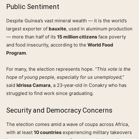
Public Sentiment
Despite Guinea’s vast mineral wealth — it is the world’s
largest exporter of
bauxite
, used in aluminum production
— more than half of its
15 million citizens
face poverty
and food insecurity, according to the
World Food
Program
.
For many, the election represents hope.
“This vote is the
hope of young people, especially for us unemployed,”
said
Idrissa Camara
, a 23‑year‑old in Conakry who has
struggled to find work since graduating.
Security and Democracy Concerns
The election comes amid a wave of coups across Africa,
with at least
10 countries
experiencing military takeovers