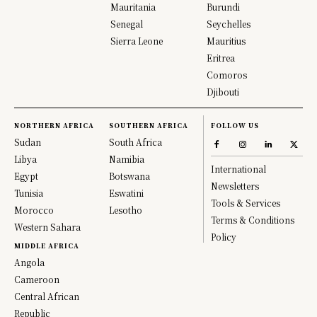
Mauritania
Burundi
Senegal
Seychelles
Sierra Leone
Mauritius
Eritrea
Comoros
Djibouti
NORTHERN AFRICA
SOUTHERN AFRICA
FOLLOW US
Sudan
South Africa
Libya
Namibia
International
Egypt
Botswana
Newsletters
Tunisia
Eswatini
Tools & Services
Morocco
Lesotho
Terms & Conditions
Western Sahara
Policy
MIDDLE AFRICA
Angola
Cameroon
Central African
Republic