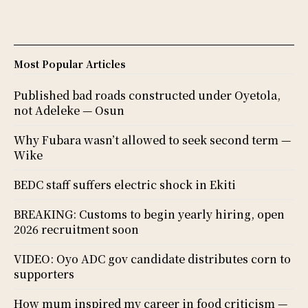
Most Popular Articles
Published bad roads constructed under Oyetola,
not Adeleke — Osun
Why Fubara wasn’t allowed to seek second term —
Wike
BEDC staff suffers electric shock in Ekiti
BREAKING: Customs to begin yearly hiring, open
2026 recruitment soon
VIDEO: Oyo ADC gov candidate distributes corn to
supporters
How mum inspired my career in food criticism —