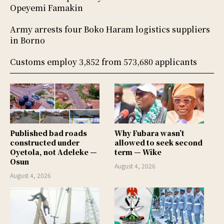
Opeyemi Famakin
Army arrests four Boko Haram logistics suppliers
in Borno
Customs employ 3,852 from 573,680 applicants
Published bad roads
Why Fubara wasn’t
constructed under
allowed to seek second
Oyetola, not Adeleke —
term — Wike
Osun
August 4, 2026
August 4, 2026