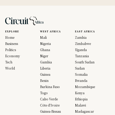
EXPLORE
WEST AFRICA
EAST AFRICA
Home
Mali
Zambia
Business
Nigeria
Zimbabwe
Politics
Ghana
Uganda
Economy
Niger
Tanzania
Tech
Gambia
South Sudan
World
Liberia
Sudan
Guinea
Somalia
Benin
Rwanda
Burkina Faso
Mozambique
Togo
Kenya
Cabo Verde
Ethiopia
Côte d’Ivoire
Malawi
Guinea-Bissau
Madagascar