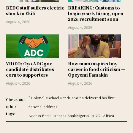
BEDC staff suffers electric
BREAKING: Customs to
shock in Ekiti
begin yearly hiring, open
2026 recruitment soon
August 4, 2026
August 4, 2026
VIDEO: Oyo ADC gov
How mum inspired my
candidate distributes
career in food criticism —
corn to supporters
Opeyemi Famakin
August 4, 2026
August 4, 2026
” Colonel Michael Randrianirina delivered his first
Check out
other
national address
tags:
Access Bank
Access BankNigeria
ADC
Africa