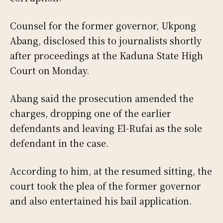
Counsel for the former governor, Ukpong
Abang, disclosed this to journalists shortly
after proceedings at the Kaduna State High
Court on Monday.
Abang said the prosecution amended the
charges, dropping one of the earlier
defendants and leaving El-Rufai as the sole
defendant in the case.
According to him, at the resumed sitting, the
court took the plea of the former governor
and also entertained his bail application.