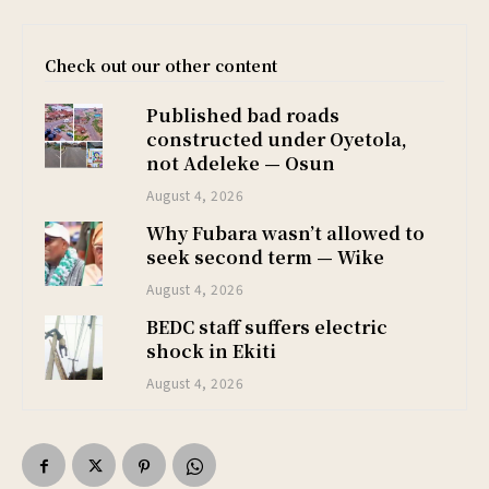
Check out our other content
Published bad roads
constructed under Oyetola,
not Adeleke — Osun
August 4, 2026
Why Fubara wasn’t allowed to
seek second term — Wike
August 4, 2026
BEDC staff suffers electric
shock in Ekiti
August 4, 2026