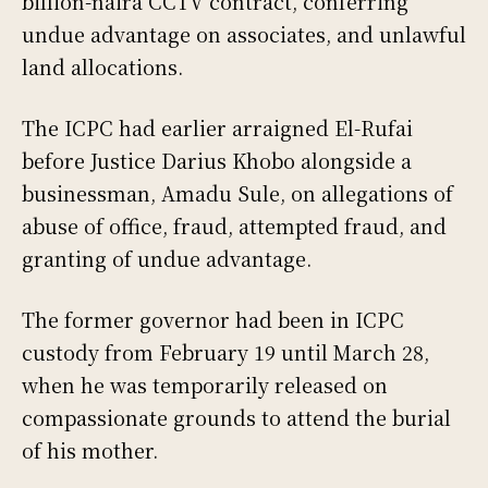
billion-naira CCTV contract, conferring
undue advantage on associates, and unlawful
land allocations.
The ICPC had earlier arraigned El-Rufai
before Justice Darius Khobo alongside a
businessman, Amadu Sule, on allegations of
abuse of office, fraud, attempted fraud, and
granting of undue advantage.
The former governor had been in ICPC
custody from February 19 until March 28,
when he was temporarily released on
compassionate grounds to attend the burial
of his mother.