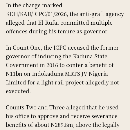
In the charge marked
KDH/KAD/ICPC/01/2026, the anti-graft agency
alleged that El-Rufai committed multiple
offences during his tenure as governor.
In Count One, the ICPC accused the former
governor of inducing the Kaduna State
Government in 2016 to confer a benefit of
N11bn on Indokaduna MRTS JV Nigeria
Limited for a light rail project allegedly not
executed.
Counts Two and Three alleged that he used
his office to approve and receive severance
benefits of about N289.8m, above the legally