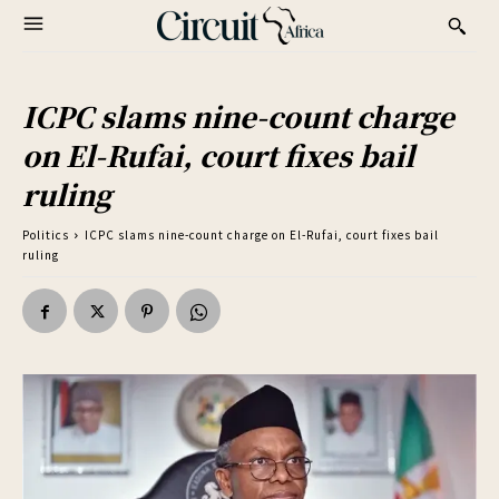
ICPC slams nine-count charge
on El-Rufai, court fixes bail
ruling
Politics
ICPC slams nine-count charge on El-Rufai, court fixes bail
ruling