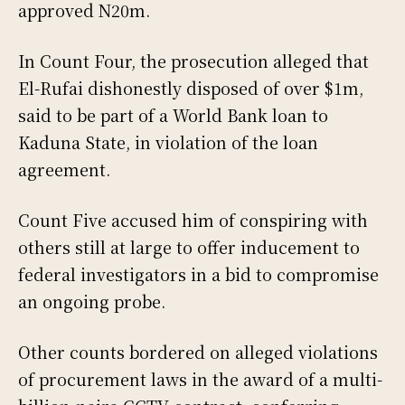
approved N20m.
In Count Four, the prosecution alleged that
El-Rufai dishonestly disposed of over $1m,
said to be part of a World Bank loan to
Kaduna State, in violation of the loan
agreement.
Count Five accused him of conspiring with
others still at large to offer inducement to
federal investigators in a bid to compromise
an ongoing probe.
Other counts bordered on alleged violations
of procurement laws in the award of a multi-