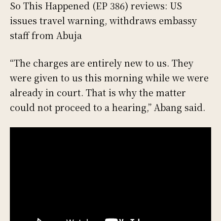
So This Happened (EP 386) reviews: US
issues travel warning, withdraws embassy
staff from Abuja
“The charges are entirely new to us. They
were given to us this morning while we were
already in court. That is why the matter
could not proceed to a hearing,” Abang said.