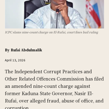
ICPC slams nine-count charge on El-Rufai, court fixes bail ruling
By
Rufai Abdulmalik
April 13, 2026
The Independent Corrupt Practices and
Other Related Offences Commission has filed
an amended nine-count charge against
former Kaduna State Governor, Nasir El-
Rufai, over alleged fraud, abuse of office, and
corruption.