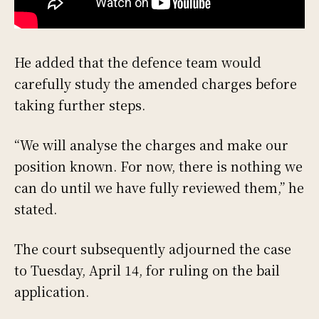
He added that the defence team would
carefully study the amended charges before
taking further steps.
“We will analyse the charges and make our
position known. For now, there is nothing we
can do until we have fully reviewed them,” he
stated.
The court subsequently adjourned the case
to Tuesday, April 14, for ruling on the bail
application.