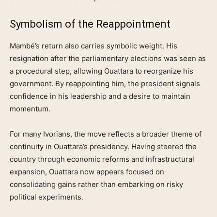
Symbolism of the Reappointment
Mambé’s return also carries symbolic weight. His
resignation after the parliamentary elections was seen as
a procedural step, allowing Ouattara to reorganize his
government. By reappointing him, the president signals
confidence in his leadership and a desire to maintain
momentum.
For many Ivorians, the move reflects a broader theme of
continuity in Ouattara’s presidency. Having steered the
country through economic reforms and infrastructural
expansion, Ouattara now appears focused on
consolidating gains rather than embarking on risky
political experiments.