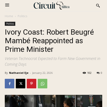
Home
Politics
Politics
Ivory Coast: Robert Beugré
Mambé Reappointed as
Prime Minister
Veteran Technocrat Expected to Form New Government in
Coming Days
By
Nathaniel Eje
-
January 22, 2026
102
0