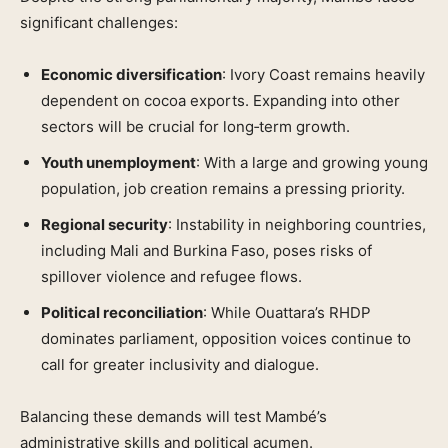
significant challenges:
Economic diversification
: Ivory Coast remains heavily
dependent on cocoa exports. Expanding into other
sectors will be crucial for long‑term growth.
Youth unemployment
: With a large and growing young
population, job creation remains a pressing priority.
Regional security
: Instability in neighboring countries,
including Mali and Burkina Faso, poses risks of
spillover violence and refugee flows.
Political reconciliation
: While Ouattara’s RHDP
dominates parliament, opposition voices continue to
call for greater inclusivity and dialogue.
Balancing these demands will test Mambé’s
administrative skills and political acumen.