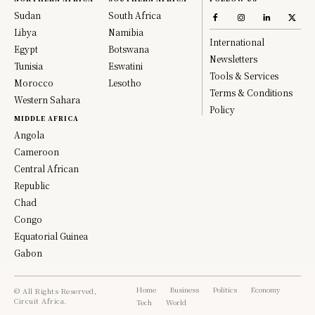
Sudan
South Africa
Libya
Namibia
International
Egypt
Botswana
Newsletters
Tunisia
Eswatini
Tools & Services
Morocco
Lesotho
Terms & Conditions
Western Sahara
Policy
MIDDLE AFRICA
Angola
Cameroon
Central African
Republic
Chad
Congo
Equatorial Guinea
Gabon
Home
Business
Politics
Economy
© All Rights Reserved,
Circuit Africa.
Tech
World