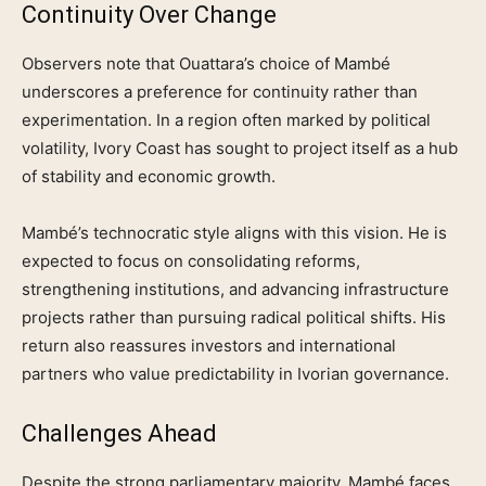
Continuity Over Change
Observers note that Ouattara’s choice of Mambé
underscores a preference for continuity rather than
experimentation. In a region often marked by political
volatility, Ivory Coast has sought to project itself as a hub
of stability and economic growth.
Mambé’s technocratic style aligns with this vision. He is
expected to focus on consolidating reforms,
strengthening institutions, and advancing infrastructure
projects rather than pursuing radical political shifts. His
return also reassures investors and international
partners who value predictability in Ivorian governance.
Challenges Ahead
Despite the strong parliamentary majority, Mambé faces