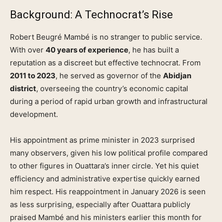
Background: A Technocrat’s Rise
Robert Beugré Mambé is no stranger to public service.
With over
40 years of experience
, he has built a
reputation as a discreet but effective technocrat. From
2011 to 2023
, he served as governor of the
Abidjan
district
, overseeing the country’s economic capital
during a period of rapid urban growth and infrastructural
development.
His appointment as prime minister in 2023 surprised
many observers, given his low political profile compared
to other figures in Ouattara’s inner circle. Yet his quiet
efficiency and administrative expertise quickly earned
him respect. His reappointment in January 2026 is seen
as less surprising, especially after Ouattara publicly
praised Mambé and his ministers earlier this month for