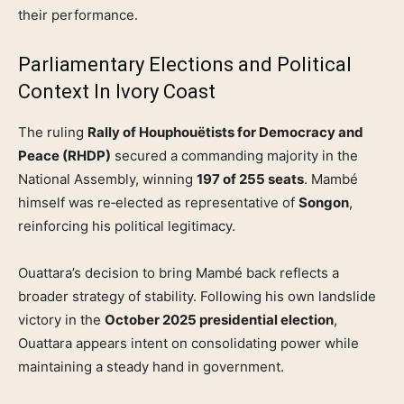
their performance.
Parliamentary Elections and Political
Context In Ivory Coast
The ruling
Rally of Houphouëtists for Democracy and
Peace (RHDP)
secured a commanding majority in the
National Assembly, winning
197 of 255 seats
. Mambé
himself was re‑elected as representative of
Songon
,
reinforcing his political legitimacy.
Ouattara’s decision to bring Mambé back reflects a
broader strategy of stability. Following his own landslide
victory in the
October 2025 presidential election
,
Ouattara appears intent on consolidating power while
maintaining a steady hand in government.