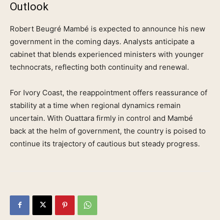
Outlook
Robert Beugré Mambé is expected to announce his new
government in the coming days. Analysts anticipate a
cabinet that blends experienced ministers with younger
technocrats, reflecting both continuity and renewal.
For Ivory Coast, the reappointment offers reassurance of
stability at a time when regional dynamics remain
uncertain. With Ouattara firmly in control and Mambé
back at the helm of government, the country is poised to
continue its trajectory of cautious but steady progress.