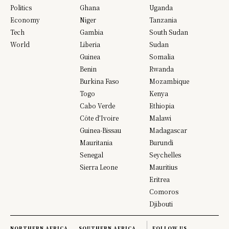
Politics
Ghana
Uganda
Economy
Niger
Tanzania
Tech
Gambia
South Sudan
World
Liberia
Sudan
Guinea
Somalia
Benin
Rwanda
Burkina Faso
Mozambique
Togo
Kenya
Cabo Verde
Ethiopia
Côte d’Ivoire
Malawi
Guinea-Bissau
Madagascar
Mauritania
Burundi
Senegal
Seychelles
Sierra Leone
Mauritius
Eritrea
Comoros
Djibouti
NORTHERN AFRICA
SOUTHERN AFRICA
FOLLOW US