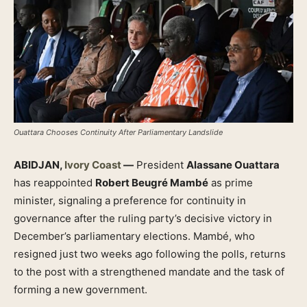
Ouattara Chooses Continuity After Parliamentary Landslide
ABIDJAN,
Ivory Coast
—
President
Alassane Ouattara
has reappointed
Robert Beugré Mambé
as prime
minister, signaling a preference for continuity in
governance after the ruling party’s decisive victory in
December’s parliamentary elections. Mambé, who
resigned just two weeks ago following the polls, returns
to the post with a strengthened mandate and the task of
forming a new government.