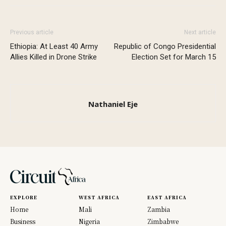
Previous article
Next article
Ethiopia: At Least 40 Army
Republic of Congo Presidential
Allies Killed in Drone Strike
Election Set for March 15
Nathaniel Eje
EXPLORE
WEST AFRICA
EAST AFRICA
Home
Mali
Zambia
Business
Nigeria
Zimbabwe