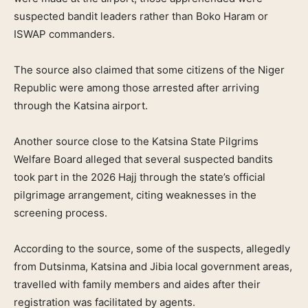
suspected bandit leaders rather than Boko Haram or
ISWAP commanders.
The source also claimed that some citizens of the Niger
Republic were among those arrested after arriving
through the Katsina airport.
Another source close to the Katsina State Pilgrims
Welfare Board alleged that several suspected bandits
took part in the 2026 Hajj through the state’s official
pilgrimage arrangement, citing weaknesses in the
screening process.
According to the source, some of the suspects, allegedly
from Dutsinma, Katsina and Jibia local government areas,
travelled with family members and aides after their
registration was facilitated by agents.