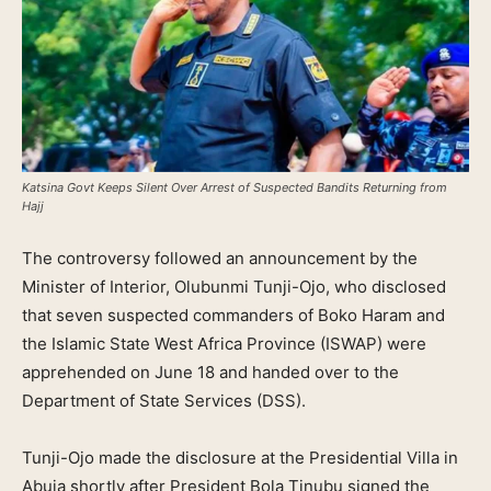
Katsina Govt Keeps Silent Over Arrest of Suspected Bandits Returning from
Hajj
The controversy followed an announcement by the
Minister of Interior, Olubunmi Tunji-Ojo, who disclosed
that seven suspected commanders of Boko Haram and
the Islamic State West Africa Province (ISWAP) were
apprehended on June 18 and handed over to the
Department of State Services (DSS).
Tunji-Ojo made the disclosure at the Presidential Villa in
Abuja shortly after President Bola Tinubu signed the