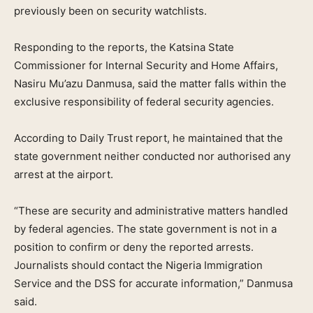
previously been on security watchlists.
Responding to the reports, the Katsina State
Commissioner for Internal Security and Home Affairs,
Nasiru Mu’azu Danmusa, said the matter falls within the
exclusive responsibility of federal security agencies.
According to Daily Trust report, he maintained that the
state government neither conducted nor authorised any
arrest at the airport.
“These are security and administrative matters handled
by federal agencies. The state government is not in a
position to confirm or deny the reported arrests.
Journalists should contact the Nigeria Immigration
Service and the DSS for accurate information,” Danmusa
said.