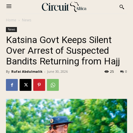
Home
News
News
Katsina Govt Keeps Silent
Over Arrest of Suspected
Bandits Returning from Hajj
By
Rufai Abdulmalik
-
June 30, 2026
25
0