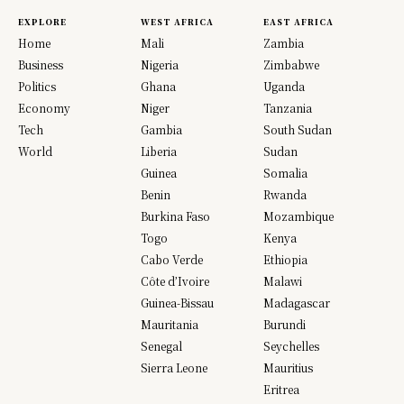
EXPLORE
WEST AFRICA
EAST AFRICA
Home
Mali
Zambia
Business
Nigeria
Zimbabwe
Politics
Ghana
Uganda
Economy
Niger
Tanzania
Tech
Gambia
South Sudan
World
Liberia
Sudan
Guinea
Somalia
Benin
Rwanda
Burkina Faso
Mozambique
Togo
Kenya
Cabo Verde
Ethiopia
Côte d’Ivoire
Malawi
Guinea-Bissau
Madagascar
Mauritania
Burundi
Senegal
Seychelles
Sierra Leone
Mauritius
Eritrea