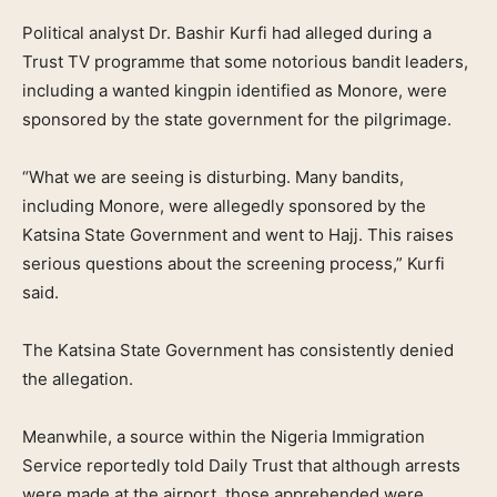
Political analyst Dr. Bashir Kurfi had alleged during a
Trust TV programme that some notorious bandit leaders,
including a wanted kingpin identified as Monore, were
sponsored by the state government for the pilgrimage.
“What we are seeing is disturbing. Many bandits,
including Monore, were allegedly sponsored by the
Katsina State Government and went to Hajj. This raises
serious questions about the screening process,” Kurfi
said.
The Katsina State Government has consistently denied
the allegation.
Meanwhile, a source within the Nigeria Immigration
Service reportedly told Daily Trust that although arrests
were made at the airport, those apprehended were