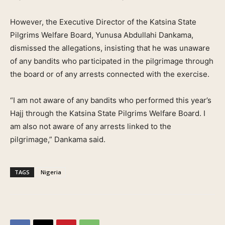
However, the Executive Director of the Katsina State
Pilgrims Welfare Board, Yunusa Abdullahi Dankama,
dismissed the allegations, insisting that he was unaware
of any bandits who participated in the pilgrimage through
the board or of any arrests connected with the exercise.
“I am not aware of any bandits who performed this year’s
Hajj through the Katsina State Pilgrims Welfare Board. I
am also not aware of any arrests linked to the
pilgrimage,” Dankama said.
TAGS
Nigeria