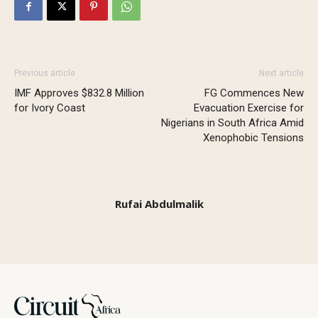
Previous article
Next article
IMF Approves $832.8 Million
FG Commences New
for Ivory Coast
Evacuation Exercise for
Nigerians in South Africa Amid
Xenophobic Tensions
Rufai Abdulmalik