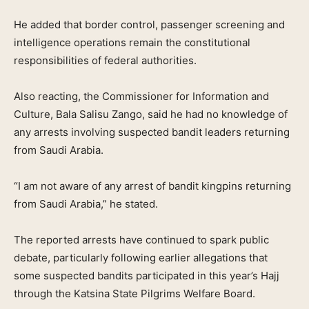
He added that border control, passenger screening and
intelligence operations remain the constitutional
responsibilities of federal authorities.
Also reacting, the Commissioner for Information and
Culture, Bala Salisu Zango, said he had no knowledge of
any arrests involving suspected bandit leaders returning
from Saudi Arabia.
“I am not aware of any arrest of bandit kingpins returning
from Saudi Arabia,” he stated.
The reported arrests have continued to spark public
debate, particularly following earlier allegations that
some suspected bandits participated in this year’s Hajj
through the Katsina State Pilgrims Welfare Board.