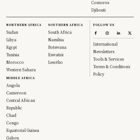
Comoros
Djibouti
NORTHERN AFRICA
SOUTHERN AFRICA
FOLLOW US
Sudan
South Africa
Libya
Namibia
International
Egypt
Botswana
Newsletters
Tunisia
Eswatini
Tools & Services
Morocco
Lesotho
Terms & Conditions
Western Sahara
Policy
MIDDLE AFRICA
Angola
Cameroon
Central African
Republic
Chad
Congo
Equatorial Guinea
Gabon