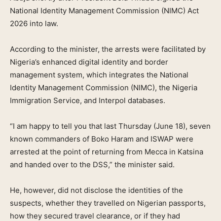
National Identity Management Commission (NIMC) Act
2026 into law.
According to the minister, the arrests were facilitated by
Nigeria’s enhanced digital identity and border
management system, which integrates the National
Identity Management Commission (NIMC), the Nigeria
Immigration Service, and Interpol databases.
“I am happy to tell you that last Thursday (June 18), seven
known commanders of Boko Haram and ISWAP were
arrested at the point of returning from Mecca in Katsina
and handed over to the DSS,” the minister said.
He, however, did not disclose the identities of the
suspects, whether they travelled on Nigerian passports,
how they secured travel clearance, or if they had