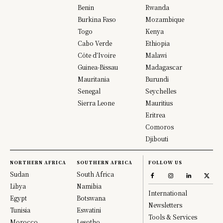
Benin
Rwanda
Burkina Faso
Mozambique
Togo
Kenya
Cabo Verde
Ethiopia
Côte d’Ivoire
Malawi
Guinea-Bissau
Madagascar
Mauritania
Burundi
Senegal
Seychelles
Sierra Leone
Mauritius
Eritrea
Comoros
Djibouti
NORTHERN AFRICA
SOUTHERN AFRICA
FOLLOW US
Sudan
South Africa
Libya
Namibia
International
Egypt
Botswana
Newsletters
Tunisia
Eswatini
Tools & Services
Morocco
Lesotho