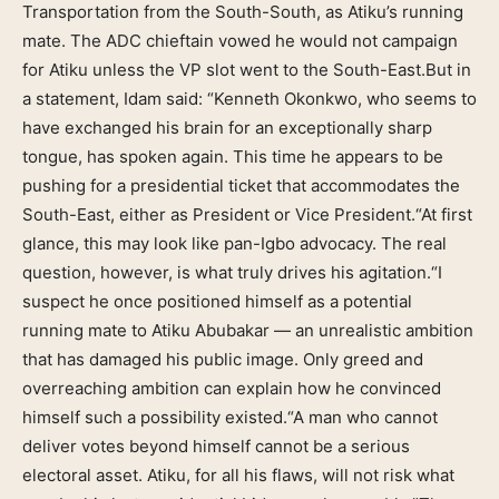
Transportation from the South-South, as Atiku’s running
mate. The ADC chieftain vowed he would not campaign
for Atiku unless the VP slot went to the South-East.But in
a statement, Idam said: “Kenneth Okonkwo, who seems to
have exchanged his brain for an exceptionally sharp
tongue, has spoken again. This time he appears to be
pushing for a presidential ticket that accommodates the
South-East, either as President or Vice President.“At first
glance, this may look like pan-Igbo advocacy. The real
question, however, is what truly drives his agitation.“I
suspect he once positioned himself as a potential
running mate to Atiku Abubakar — an unrealistic ambition
that has damaged his public image. Only greed and
overreaching ambition can explain how he convinced
himself such a possibility existed.“A man who cannot
deliver votes beyond himself cannot be a serious
electoral asset. Atiku, for all his flaws, will not risk what