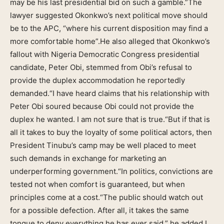
may be his last presidential bid on such a gamble.”The
lawyer suggested Okonkwo’s next political move should
be to the APC, “where his current disposition may find a
more comfortable home”.He also alleged that Okonkwo’s
fallout with Nigeria Democratic Congress presidential
candidate, Peter Obi, stemmed from Obi’s refusal to
provide the duplex accommodation he reportedly
demanded.“I have heard claims that his relationship with
Peter Obi soured because Obi could not provide the
duplex he wanted. I am not sure that is true.“But if that is
all it takes to buy the loyalty of some political actors, then
President Tinubu’s camp may be well placed to meet
such demands in exchange for marketing an
underperforming government.“In politics, convictions are
tested not when comfort is guaranteed, but when
principles come at a cost.“The public should watch out
for a possible defection. After all, it takes the same
tongue to deny everything he has ever said,” he added.I