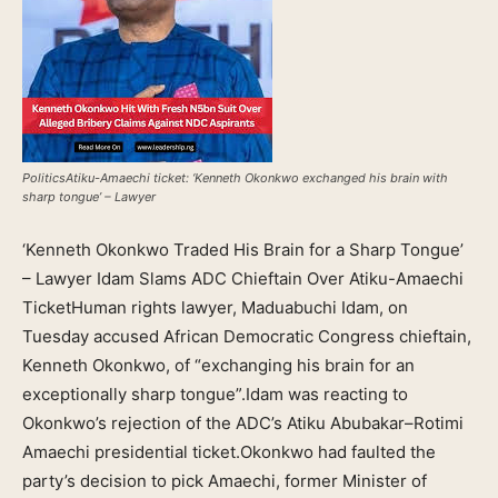
PoliticsAtiku-Amaechi ticket: ‘Kenneth Okonkwo exchanged his brain with
sharp tongue’ – Lawyer
‘Kenneth Okonkwo Traded His Brain for a Sharp Tongue’
– Lawyer Idam Slams ADC Chieftain Over Atiku-Amaechi
TicketHuman rights lawyer, Maduabuchi Idam, on
Tuesday accused African Democratic Congress chieftain,
Kenneth Okonkwo, of “exchanging his brain for an
exceptionally sharp tongue”.Idam was reacting to
Okonkwo’s rejection of the ADC’s Atiku Abubakar–Rotimi
Amaechi presidential ticket.Okonkwo had faulted the
party’s decision to pick Amaechi, former Minister of