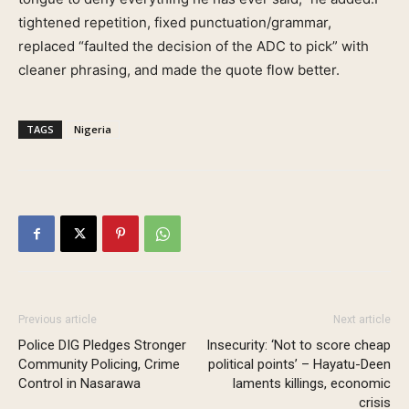
tightened repetition, fixed punctuation/grammar,
replaced “faulted the decision of the ADC to pick” with
cleaner phrasing, and made the quote flow better.
TAGS
Nigeria
Previous article
Next article
Police DIG Pledges Stronger
Insecurity: ‘Not to score cheap
Community Policing, Crime
political points’ – Hayatu-Deen
Control in Nasarawa
laments killings, economic
crisis