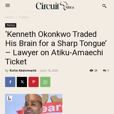
Home
Politics
Politics
‘Kenneth Okonkwo Traded
His Brain for a Sharp Tongue’
– Lawyer on Atiku-Amaechi
Ticket
By
Rufai Abdulmalik
-
June 16, 2026
29
0