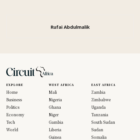
Rufai Abdulmalik
EXPLORE
WEST AFRICA
EAST AFRICA
Home
Mali
Zambia
Business
Nigeria
Zimbabwe
Politics
Ghana
Uganda
Economy
Niger
Tanzania
Tech
Gambia
South Sudan
World
Liberia
Sudan
Guinea
Somalia