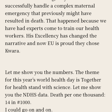
successfully handle a complex maternal
emergency that previously might have
resulted in death. That happened because we
have had experts come to train our health
workers. His Excellency has changed the
narrative and now EU is proud they chose
Kwara.
Let me show you the numbers. The theme
for this year’s world health day is Together
for health stand with science. Let me show
you the NDHS data. Death per one thousand:
14 in #1000.
I could go on and on.