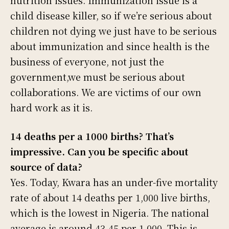
child disease killer, so if we’re serious about
children not dying we just have to be serious
about immunization and since health is the
business of everyone, not just the
government,we must be serious about
collaborations. We are victims of our own
hard work as it is.
14 deaths per a 1000 births? That’s
impressive. Can you be specific about
source of data?
Yes. Today, Kwara has an under-five mortality
rate of about 14 deaths per 1,000 live births,
which is the lowest in Nigeria. The national
average is around 43-45 per 1,000. This is