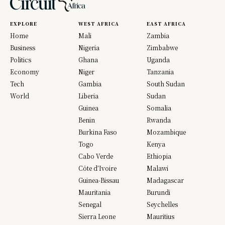
EXPLORE
WEST AFRICA
EAST AFRICA
Home
Mali
Zambia
Business
Nigeria
Zimbabwe
Politics
Ghana
Uganda
Economy
Niger
Tanzania
Tech
Gambia
South Sudan
World
Liberia
Sudan
Guinea
Somalia
Benin
Rwanda
Burkina Faso
Mozambique
Togo
Kenya
Cabo Verde
Ethiopia
Côte d’Ivoire
Malawi
Guinea-Bissau
Madagascar
Mauritania
Burundi
Senegal
Seychelles
Sierra Leone
Mauritius