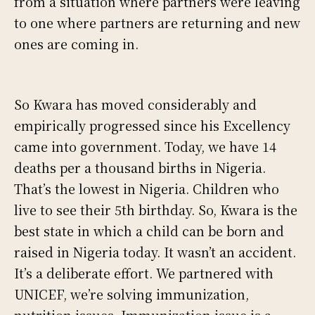
from a situation where partners were leaving
to one where partners are returning and new
ones are coming in.
So Kwara has moved considerably and
empirically progressed since his Excellency
came into government. Today, we have 14
deaths per a thousand births in Nigeria.
That’s the lowest in Nigeria. Children who
live to see their 5th birthday. So, Kwara is the
best state in which a child can be born and
raised in Nigeria today. It wasn’t an accident.
It’s a deliberate effort. We partnered with
UNICEF, we’re solving immunization,
nutrition issues. Immunization issue is a