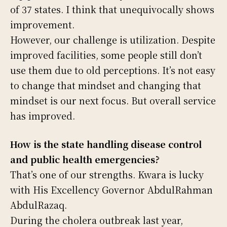
of 37 states. I think that unequivocally shows
improvement.
However, our challenge is utilization. Despite
improved facilities, some people still don’t
use them due to old perceptions. It’s not easy
to change that mindset and changing that
mindset is our next focus. But overall service
has improved.
How is the state handling disease control
and public health emergencies?
That’s one of our strengths. Kwara is lucky
with His Excellency Governor AbdulRahman
AbdulRazaq.
During the cholera outbreak last year,