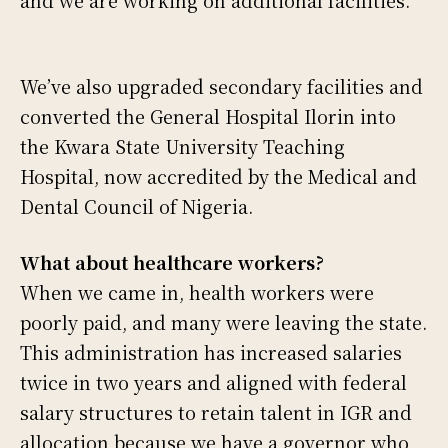
We’ve also upgraded secondary facilities and
converted the General Hospital Ilorin into
the Kwara State University Teaching
Hospital, now accredited by the Medical and
Dental Council of Nigeria.
What about healthcare workers?
When we came in, health workers were
poorly paid, and many were leaving the state.
This administration has increased salaries
twice in two years and aligned with federal
salary structures to retain talent in IGR and
allocation because we have a governor who