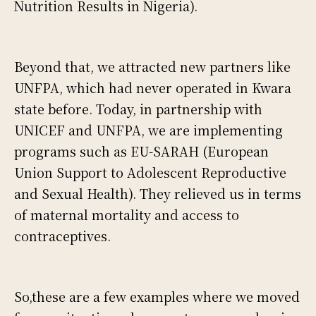
Nutrition Results in Nigeria).
Beyond that, we attracted new partners like
UNFPA, which had never operated in Kwara
state before. Today, in partnership with
UNICEF and UNFPA, we are implementing
programs such as EU-SARAH (European
Union Support to Adolescent Reproductive
and Sexual Health). They relieved us in terms
of maternal mortality and access to
contraceptives.
So,these are a few examples where we moved