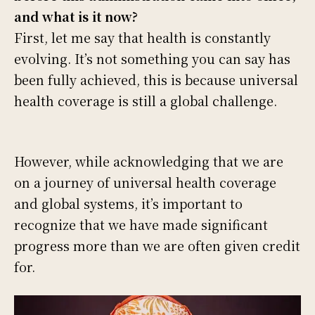
and what is it now?
First, let me say that health is constantly
evolving. It’s not something you can say has
been fully achieved, this is because universal
health coverage is still a global challenge.
However, while acknowledging that we are
on a journey of universal health coverage
and global systems, it’s important to
recognize that we have made significant
progress more than we are often given credit
for.