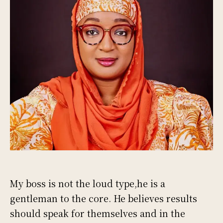
My boss is not the loud type,he is a
gentleman to the core. He believes results
should speak for themselves and in the