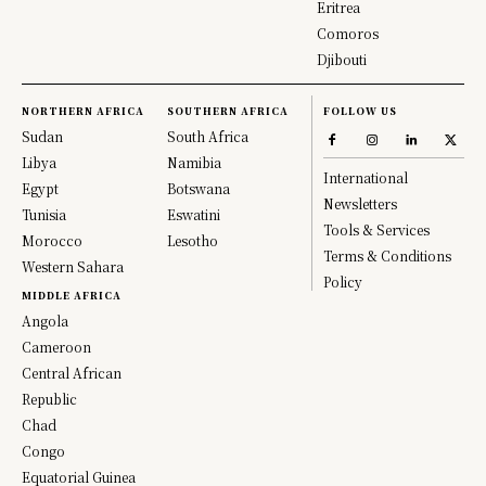
Eritrea
Comoros
Djibouti
NORTHERN AFRICA
SOUTHERN AFRICA
FOLLOW US
Sudan
South Africa
Libya
Namibia
International
Egypt
Botswana
Newsletters
Tunisia
Eswatini
Tools & Services
Morocco
Lesotho
Terms & Conditions
Western Sahara
Policy
MIDDLE AFRICA
Angola
Cameroon
Central African
Republic
Chad
Congo
Equatorial Guinea