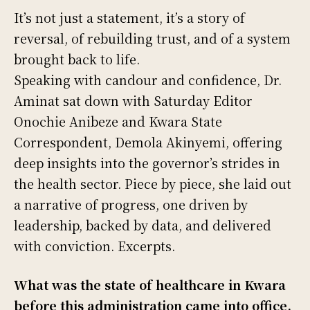
It’s not just a statement, it’s a story of
reversal, of rebuilding trust, and of a system
brought back to life.
Speaking with candour and confidence, Dr.
Aminat sat down with Saturday Editor
Onochie Anibeze and Kwara State
Correspondent, Demola Akinyemi, offering
deep insights into the governor’s strides in
the health sector. Piece by piece, she laid out
a narrative of progress, one driven by
leadership, backed by data, and delivered
with conviction. Excerpts.
What was the state of healthcare in Kwara
before this administration came into office,