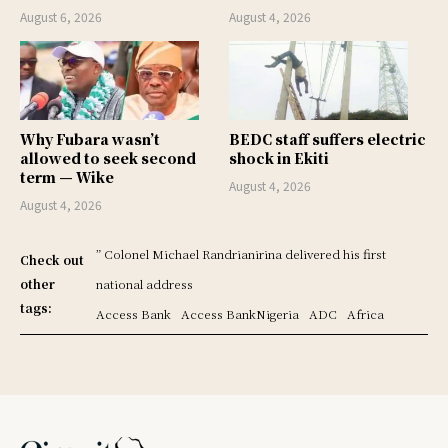
August 6, 2026
August 4, 2026
Why Fubara wasn’t
BEDC staff suffers electric
allowed to seek second
shock in Ekiti
term — Wike
August 4, 2026
August 4, 2026
” Colonel Michael Randrianirina delivered his first
Check out
other
national address
tags:
Access Bank
Access BankNigeria
ADC
Africa