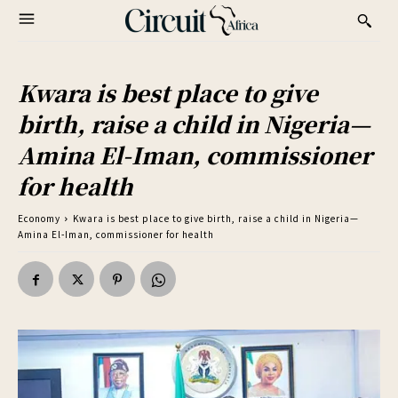
Kwara is best place to give
birth, raise a child in Nigeria—
Amina El-Iman, commissioner
for health
Economy
Kwara is best place to give birth, raise a child in Nigeria—
Amina El-Iman, commissioner for health