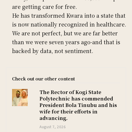
are getting care for free.
He has transformed Kwara into a state that
is now nationally recognized in healthcare.
We are not perfect, but we are far better
than we were seven years ago-and that is
backed by data, not sentiment.
Check out our other content
The Rector of Kogi State
Polytechnic has commended
President Bola Tinubu and his
wife for their efforts in
advancing.
August 7, 2026