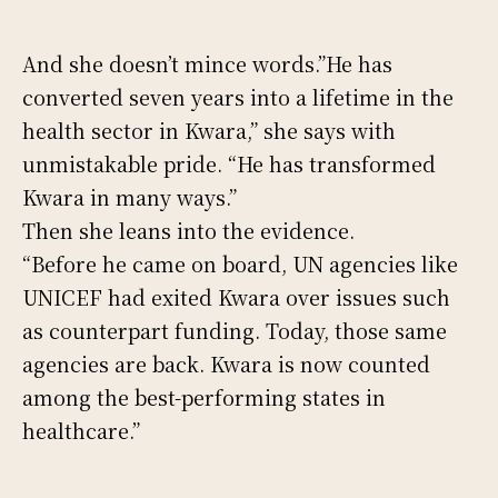
And she doesn’t mince words.”He has
converted seven years into a lifetime in the
health sector in Kwara,” she says with
unmistakable pride. “He has transformed
Kwara in many ways.”
Then she leans into the evidence.
“Before he came on board, UN agencies like
UNICEF had exited Kwara over issues such
as counterpart funding. Today, those same
agencies are back. Kwara is now counted
among the best-performing states in
healthcare.”