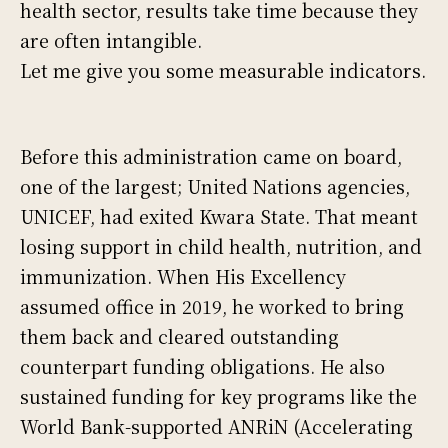
health sector, results take time because they
are often intangible.
Let me give you some measurable indicators.
Before this administration came on board,
one of the largest; United Nations agencies,
UNICEF, had exited Kwara State. That meant
losing support in child health, nutrition, and
immunization. When His Excellency
assumed office in 2019, he worked to bring
them back and cleared outstanding
counterpart funding obligations. He also
sustained funding for key programs like the
World Bank-supported ANRiN (Accelerating