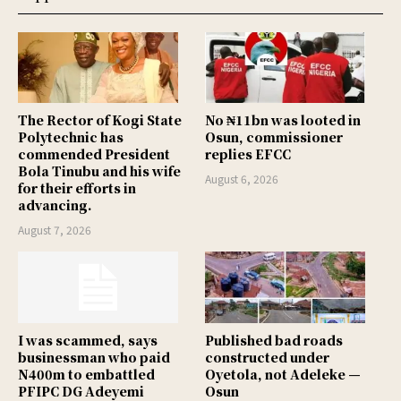
The Rector of Kogi State
No ₦11bn was looted in
Polytechnic has
Osun, commissioner
commended President
replies EFCC
Bola Tinubu and his wife
August 6, 2026
for their efforts in
advancing.
August 7, 2026
I was scammed, says
Published bad roads
businessman who paid
constructed under
N400m to embattled
Oyetola, not Adeleke —
PFIPC DG Adeyemi
Osun