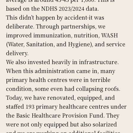
based on the NDHS 2023/2024 data.
This didn’t happen by accident-it was
deliberate. Through partnerships, we
improved immunization, nutrition, WASH
(Water, Sanitation, and Hygiene), and service
delivery.
We also invested heavily in infrastructure.
When this administration came in, many
primary health centres were in terrible
condition, some even had collapsing roofs.
Today, we have renovated, equipped, and
staffed 193 primary healthcare centres under
the Basic Healthcare Provision Fund. They
were not only equipped but also solarized
and we are working on additional facilities.