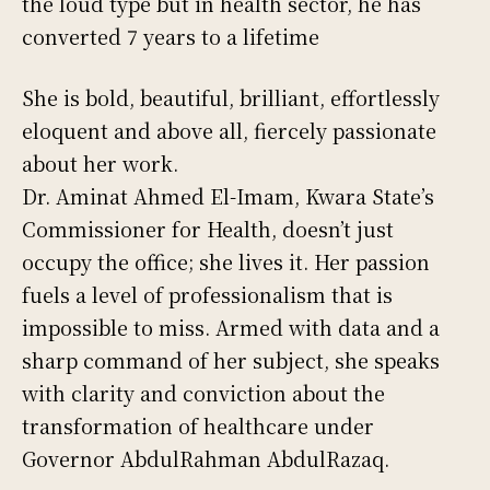
the loud type but in health sector, he has
converted 7 years to a lifetime
She is bold, beautiful, brilliant, effortlessly
eloquent and above all, fiercely passionate
about her work.
Dr. Aminat Ahmed El-Imam, Kwara State’s
Commissioner for Health, doesn’t just
occupy the office; she lives it. Her passion
fuels a level of professionalism that is
impossible to miss. Armed with data and a
sharp command of her subject, she speaks
with clarity and conviction about the
transformation of healthcare under
Governor AbdulRahman AbdulRazaq.