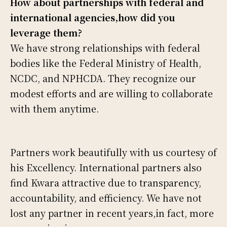
How about partnerships with federal and
international agencies,how did you
leverage them?
We have strong relationships with federal
bodies like the Federal Ministry of Health,
NCDC, and NPHCDA. They recognize our
modest efforts and are willing to collaborate
with them anytime.
Partners work beautifully with us courtesy of
his Excellency. International partners also
find Kwara attractive due to transparency,
accountability, and efficiency. We have not
lost any partner in recent years,in fact, more