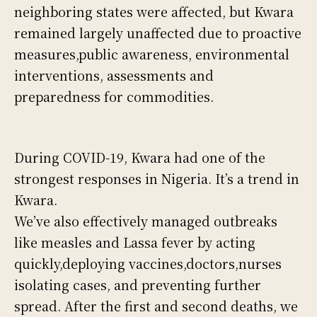
neighboring states were affected, but Kwara
remained largely unaffected due to proactive
measures,public awareness, environmental
interventions, assessments and
preparedness for commodities.
During COVID-19, Kwara had one of the
strongest responses in Nigeria. It’s a trend in
Kwara.
We’ve also effectively managed outbreaks
like measles and Lassa fever by acting
quickly,deploying vaccines,doctors,nurses
isolating cases, and preventing further
spread. After the first and second deaths, we