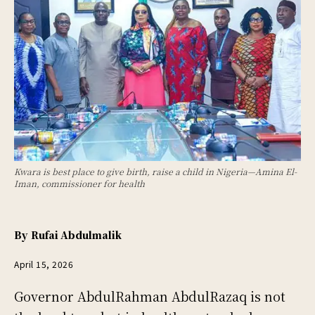
Kwara is best place to give birth, raise a child in Nigeria—Amina El-
Iman, commissioner for health
By
Rufai Abdulmalik
April 15, 2026
Governor AbdulRahman AbdulRazaq is not