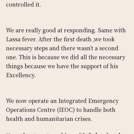
controlled it.
We are really good at responding. Same with
Lassa fever. After the first death ,we took
necessary steps and there wasn’t a second
one. This is because we did all the necessary
things because we have the support of his
Excellency.
We now operate an Integrated Emergency
Operations Centre (IEOC) to handle both
health and humanitarian crises.