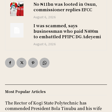
No ₦11bn was looted in Osun,
commissioner replies EFCC
August 6, 2026
I was scammed, says
businessman who paid N400m
to embattled PFIPC DG Adeyemi
August 6, 2026
Most Popular Articles
The Rector of Kogi State Polytechnic has
commended President Bola Tinubu and his wife