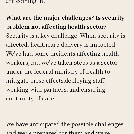
are coming in.
What are the major challenges? Is security
problem not affecting health sector?
Security is a key challenge. When security is
affected, healthcare delivery is impacted.
We’ve had some incidents affecting health
workers, but we’ve taken steps as a sector
under the federal ministry of health to
mitigate these effects,deploying staff,
working with partners, and ensuring
continuity of care.
We have anticipated the possible challenges
and we’re prepared for them and we’re