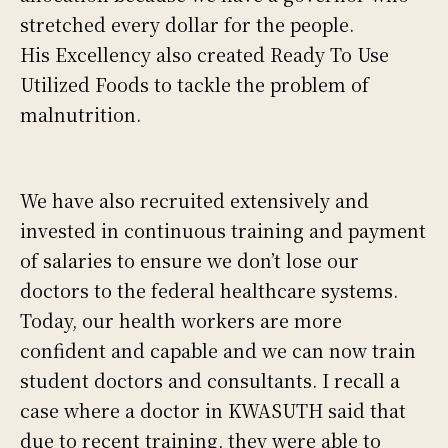
stretched every dollar for the people.
His Excellency also created Ready To Use
Utilized Foods to tackle the problem of
malnutrition.
We have also recruited extensively and
invested in continuous training and payment
of salaries to ensure we don’t lose our
doctors to the federal healthcare systems.
Today, our health workers are more
confident and capable and we can now train
student doctors and consultants. I recall a
case where a doctor in KWASUTH said that
due to recent training, they were able to