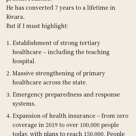
He has converted 7 years to a lifetime in
Kwara.
But if I must highlight:
Establishment of strong tertiary
healthcare – including the teaching
hospital.
Massive strengthening of primary
healthcare across the state.
Emergency preparedness and response
systems.
Expansion of health insurance – from zero
coverage in 2019 to over 100,000 people
today, with plans to reach 150,000. People