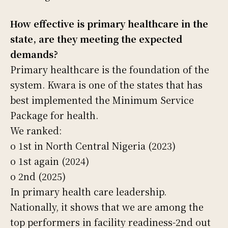
How effective is primary healthcare in the
state, are they meeting the expected
demands?
Primary healthcare is the foundation of the
system. Kwara is one of the states that has
best implemented the Minimum Service
Package for health.
We ranked:
o 1st in North Central Nigeria (2023)
o 1st again (2024)
o 2nd (2025)
In primary health care leadership.
Nationally, it shows that we are among the
top performers in facility readiness-2nd out