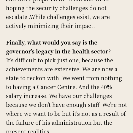
hoping the security challenges do not
escalate .While challenges exist, we are
actively minimizing their impact.
Finally, what would you say is the
governor’s legacy in the health sector?
It’s difficult to pick just one, because the
achievements are extensive. We are now a
state to reckon with. We went from nothing
to having a Cancer Centre. And the 40%
salary increase. We have our challenges
because we don’t have enough staff. We’re not
where we want to be but it’s not as a result of
the failure of his administration but the
present realities.