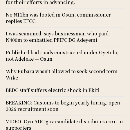
for their efforts in advancing.
No ₦11bn was looted in Osun, commissioner
replies EFCC
I was scammed, says businessman who paid
N400m to embattled PFIPC DG Adeyemi
Published bad roads constructed under Oyetola,
not Adeleke — Osun
Why Fubara wasn’t allowed to seek second term —
Wike
BEDC staff suffers electric shock in Ekiti
BREAKING: Customs to begin yearly hiring, open
2026 recruitment soon
VIDEO: Oyo ADC gov candidate distributes corn to
supporters