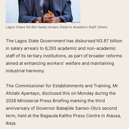
Lagos Clears N3.6bn Salary Arrears Owed to Academic Staff, Others
The Lagos State Government has disbursed N3.67 billion
in salary arrears to 6,293 academic and non-academic
staff of its tertiary institutions, as part of broader reforms
aimed at enhancing workers’ welfare and maintaining
industrial harmony.
The Commissioner for Establishments and Training, Mr
Afolabi Ayantayo, disclosed this on Monday during the
2026 Ministerial Press Briefing marking the third
anniversary of Governor Babajide Sanwo-Olu’s second
term, held at the Bagauda Kaltho Press Centre in Alausa,
Ikeja.