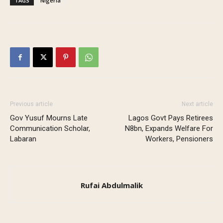
TAGS
Nigeria
Previous article
Next article
Gov Yusuf Mourns Late
Lagos Govt Pays Retirees
Communication Scholar,
N8bn, Expands Welfare For
Labaran
Workers, Pensioners
Rufai Abdulmalik