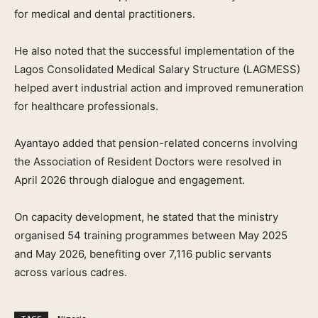
for medical and dental practitioners.
He also noted that the successful implementation of the
Lagos Consolidated Medical Salary Structure (LAGMESS)
helped avert industrial action and improved remuneration
for healthcare professionals.
Ayantayo added that pension-related concerns involving
the Association of Resident Doctors were resolved in
April 2026 through dialogue and engagement.
On capacity development, he stated that the ministry
organised 54 training programmes between May 2025
and May 2026, benefiting over 7,116 public servants
across various cadres.