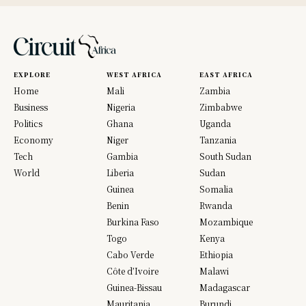
EXPLORE
WEST AFRICA
EAST AFRICA
Home
Mali
Zambia
Business
Nigeria
Zimbabwe
Politics
Ghana
Uganda
Economy
Niger
Tanzania
Tech
Gambia
South Sudan
World
Liberia
Sudan
Guinea
Somalia
Benin
Rwanda
Burkina Faso
Mozambique
Togo
Kenya
Cabo Verde
Ethiopia
Côte d’Ivoire
Malawi
Guinea-Bissau
Madagascar
Mauritania
Burundi