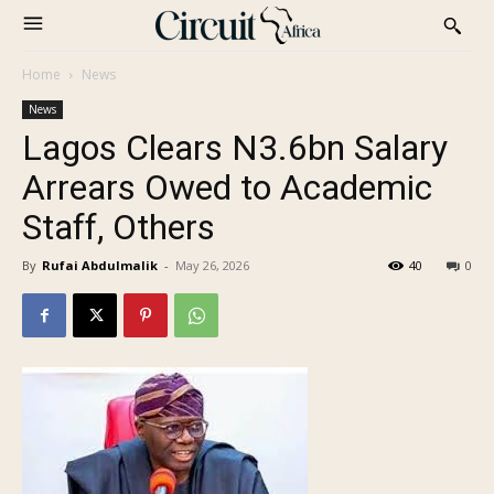
Home
News
News
Lagos Clears N3.6bn Salary
Arrears Owed to Academic
Staff, Others
By
Rufai Abdulmalik
-
May 26, 2026
40
0