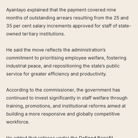
Ayantayo explained that the payment covered nine
months of outstanding arrears resulting from the 25 and
35 per cent salary increments approved for staff of state-
owned tertiary institutions.
He said the move reflects the administration’s
commitment to prioritising employee welfare, fostering
industrial peace, and repositioning the state’s public
service for greater efficiency and productivity.
According to the commissioner, the government has
continued to invest significantly in staff welfare through
training, promotions, and institutional reforms aimed at
building a more responsive and globally competitive
workforce.
He added that retirees under the Defined Benefit