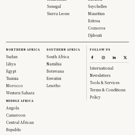
Senegal
Seychelles
Sierra Leone
Mauritius
Eritrea
Comoros
Djibouti
NORTHERN AFRICA
SOUTHERN AFRICA
FOLLOW US
Sudan
South Africa
Libya
Namibia
International
Egypt
Botswana
Newsletters
Tunisia
Eswatini
Tools & Services
Morocco
Lesotho
Terms & Conditions
Western Sahara
Policy
MIDDLE AFRICA
Angola
Cameroon
Central African
Republic