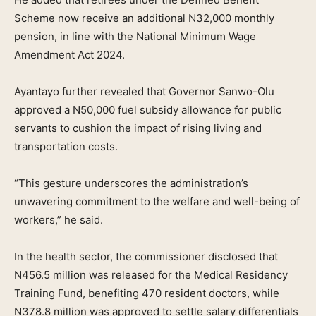
Scheme now receive an additional N32,000 monthly
pension, in line with the National Minimum Wage
Amendment Act 2024.
Ayantayo further revealed that Governor Sanwo-Olu
approved a N50,000 fuel subsidy allowance for public
servants to cushion the impact of rising living and
transportation costs.
“This gesture underscores the administration’s
unwavering commitment to the welfare and well-being of
workers,” he said.
In the health sector, the commissioner disclosed that
N456.5 million was released for the Medical Residency
Training Fund, benefiting 470 resident doctors, while
N378.8 million was approved to settle salary differentials