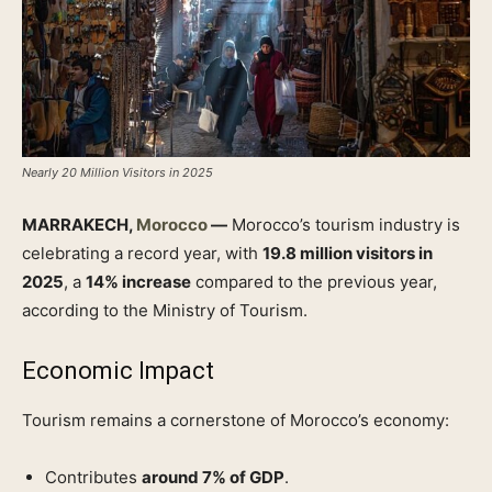
Nearly 20 Million Visitors in 2025
MARRAKECH,
Morocco
—
Morocco’s tourism industry is
celebrating a record year, with
19.8 million visitors in
2025
, a
14% increase
compared to the previous year,
according to the Ministry of Tourism.
Economic Impact
Tourism remains a cornerstone of Morocco’s economy:
Contributes
around 7% of GDP
.