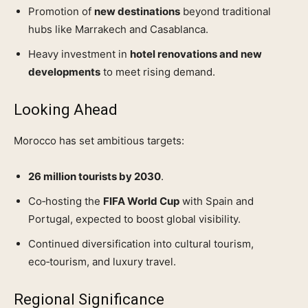
Promotion of
new destinations
beyond traditional
hubs like Marrakech and Casablanca.
Heavy investment in
hotel renovations and new
developments
to meet rising demand.
Looking Ahead
Morocco has set ambitious targets:
26 million tourists by 2030
.
Co‑hosting the
FIFA World Cup
with Spain and
Portugal, expected to boost global visibility.
Continued diversification into cultural tourism,
eco‑tourism, and luxury travel.
Regional Significance