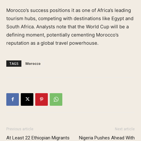
Morocco’s success positions it as one of Africa’s leading
tourism hubs, competing with destinations like Egypt and
South Africa. Analysts note that the World Cup will be a
defining moment, potentially cementing Morocco’s
reputation as a global travel powerhouse.
TAGS
Morocco
Previous article
Next article
At Least 22 Ethiopian Migrants
Nigeria Pushes Ahead With