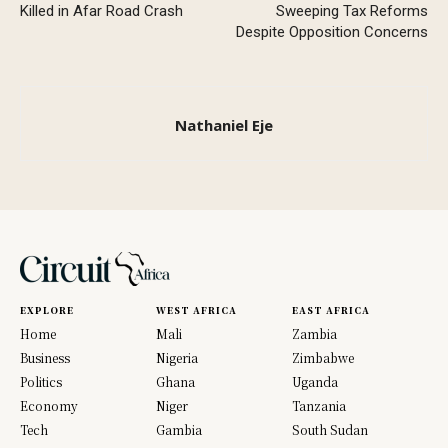
Killed in Afar Road Crash
Sweeping Tax Reforms
Despite Opposition Concerns
Nathaniel Eje
EXPLORE
WEST AFRICA
EAST AFRICA
Home
Mali
Zambia
Business
Nigeria
Zimbabwe
Politics
Ghana
Uganda
Economy
Niger
Tanzania
Tech
Gambia
South Sudan