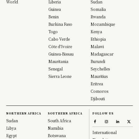
World
Liberia
Sudan
Guinea
Somalia
Benin
Rwanda
Burkina Faso
Mozambique
Togo
Kenya
Cabo Verde
Ethiopia
Côte d’Ivoire
Malawi
Guinea-Bissau
Madagascar
Mauritania
Burundi
Senegal
Seychelles
Sierra Leone
Mauritius
Eritrea
Comoros
Djibouti
NORTHERN AFRICA
SOUTHERN AFRICA
FOLLOW US
Sudan
South Africa
Libya
Namibia
International
Egypt
Botswana