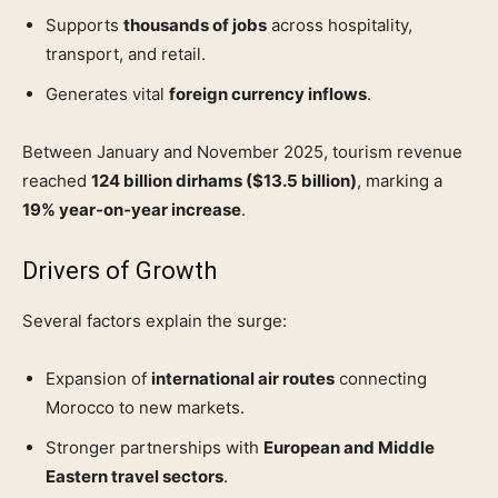
Supports
thousands of jobs
across hospitality,
transport, and retail.
Generates vital
foreign currency inflows
.
Between January and November 2025, tourism revenue
reached
124 billion dirhams ($13.5 billion)
, marking a
19% year‑on‑year increase
.
Drivers of Growth
Several factors explain the surge:
Expansion of
international air routes
connecting
Morocco to new markets.
Stronger partnerships with
European and Middle
Eastern travel sectors
.