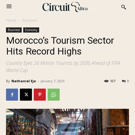
Home
Business
Business
Economy
Morocco’s Tourism Sector
Hits Record Highs
Country Eyes 26 Million Tourists by 2030 Ahead of FIFA
World Cup
By
Nathaniel Eje
-
January 7, 2026
107
0