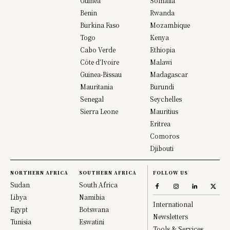
Guinea
Somalia
Benin
Rwanda
Burkina Faso
Mozambique
Togo
Kenya
Cabo Verde
Ethiopia
Côte d’Ivoire
Malawi
Guinea-Bissau
Madagascar
Mauritania
Burundi
Senegal
Seychelles
Sierra Leone
Mauritius
Eritrea
Comoros
Djibouti
NORTHERN AFRICA
SOUTHERN AFRICA
FOLLOW US
Sudan
South Africa
Libya
Namibia
International
Egypt
Botswana
Newsletters
Tunisia
Eswatini
Tools & Services