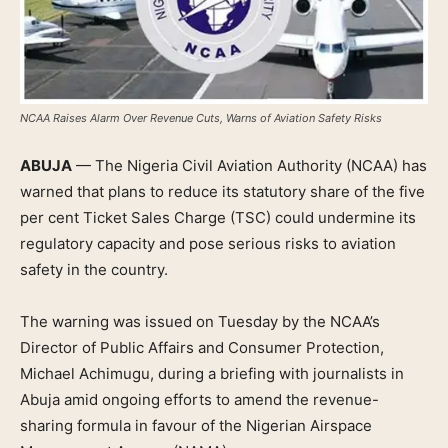
NCAA Raises Alarm Over Revenue Cuts, Warns of Aviation Safety Risks
ABUJA
— The Nigeria Civil Aviation Authority (NCAA) has
warned that plans to reduce its statutory share of the five
per cent Ticket Sales Charge (TSC) could undermine its
regulatory capacity and pose serious risks to aviation
safety in the country.
The warning was issued on Tuesday by the NCAA’s
Director of Public Affairs and Consumer Protection,
Michael Achimugu, during a briefing with journalists in
Abuja amid ongoing efforts to amend the revenue-
sharing formula in favour of the Nigerian Airspace