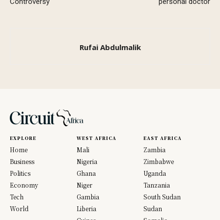
Controversy
personal doctor
Rufai Abdulmalik
EXPLORE
WEST AFRICA
EAST AFRICA
Home
Mali
Zambia
Business
Nigeria
Zimbabwe
Politics
Ghana
Uganda
Economy
Niger
Tanzania
Tech
Gambia
South Sudan
World
Liberia
Sudan