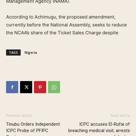
Management Agency (NAMA).
According to Achimugu, the proposed amendment,
currently before the National Assembly, seeks to reduce
the NCAA’s share of the Ticket Sales Charge despite
TAGS
Nigeria
Previous article
Next article
Tinubu Orders Independent
ICPC accuses El-Rufai of
ICPC Probe of PFIPC
breaching medical visit, arrests