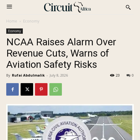
Home
Economy
Economy
NCAA Raises Alarm Over
Revenue Cuts, Warns of
Aviation Safety Risks
By
Rufai Abdulmalik
-
July 8, 2026
23
0