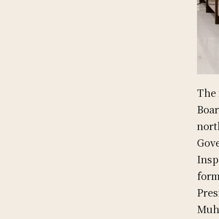
The 
Boar
nort
Gove
Insp
form
Pres
Muh