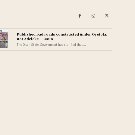
Published bad roads constructed under Oyetola,
not Adeleke — Osun
The Osun State Government has clarified that...