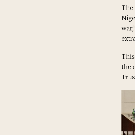
The 
Nige
war,
extr
This
the 
Trus