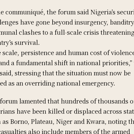
he communiqué, the forum said Nigeria’s secur
lenges have gone beyond insurgency, banditr
unal clashes to a full-scale crisis threatenin
try’s survival.
 scale, persistence and human cost of violenc
nd a fundamental shift in national priorities,”
said, stressing that the situation must now be
ted as an overriding national emergency.
forum lamented that hundreds of thousands o
rians have been killed or displaced across sta
 as Borno, Plateau, Niger and Kwara, noting t
casualties also include members of the armed