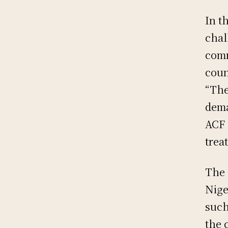
In t
chal
comm
coun
“The
dema
ACF 
trea
The 
Nige
such
the 