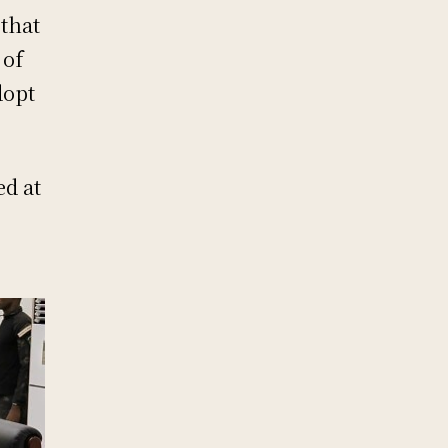
that
 of
dopt
ed at