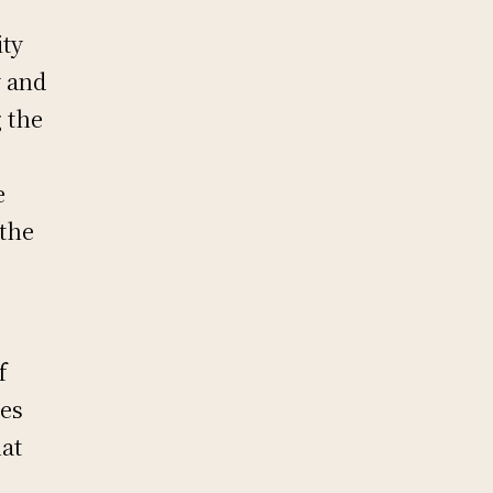
ity
y and
g the
e
 the
f
tes
hat