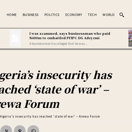
HOME
BUSINESS
POLITICS
ECONOMY
TECH
WORLD
I was scammed, says businessman who paid
N400m to embattled PFIPC DG Adeyemi
A businessman has alleged that he was...
geria’s insecurity has
ached ‘state of war’ –
ewa Forum
Nigeria’s insecurity has reached ‘state of war’ – Arewa Forum