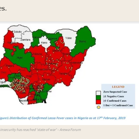
es.
s insecurity has reached ‘state of war’ – Arewa Forum