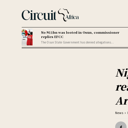
No ₦11bn was looted in Osun, commissioner
replies EFCC
The Osun State Government has denied allegations...
Ni
re
Ar
News