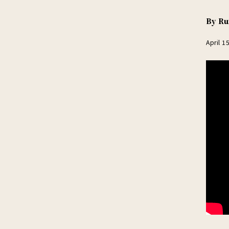
By
Ru
April 1