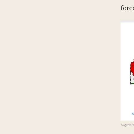
forc
Nigeria’