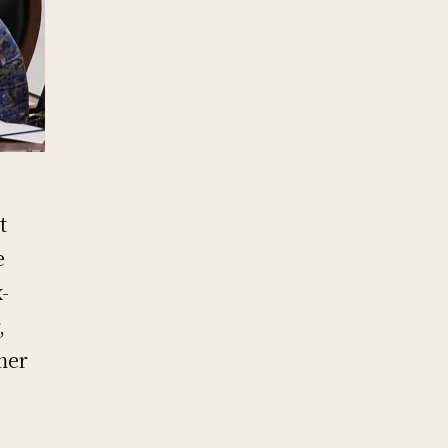
e
t
e
-
,
mer