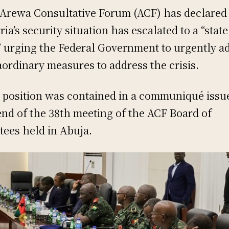
Arewa Consultative Forum (ACF) has declared 
ria’s security situation has escalated to a “state
” urging the Federal Government to urgently a
aordinary measures to address the crisis.
 position was contained in a communiqué issu
end of the 38th meeting of the ACF Board of
tees held in Abuja.