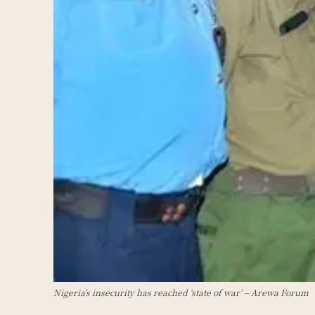
Nigeria’s insecurity has reached ‘state of war’ – Arewa Forum