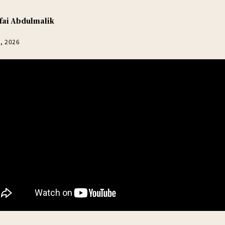
fai Abdulmalik
5, 2026