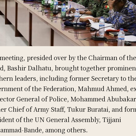
meeting, presided over by the Chairman of th
d, Bashir Dalhatu, brought together prominen
hern leaders, including former Secretary to th
rnment of the Federation, Mahmud Ahmed, ex
ector General of Police, Mohammed Abubakar
er Chief of Army Staff, Tukur Buratai, and for
ident of the UN General Assembly, Tijjani
ammad-Bande, among others.