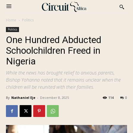
Home
Politics
Politics
One Hundred Abducted
Schoolchildren Freed in
Nigeria
While the news has brought relief to anxious parents,
Bishop Yohanna noted that it remains unclear when the
children will be reunited with their families.
By
Nathaniel Eje
-
December 8, 2025
114
0