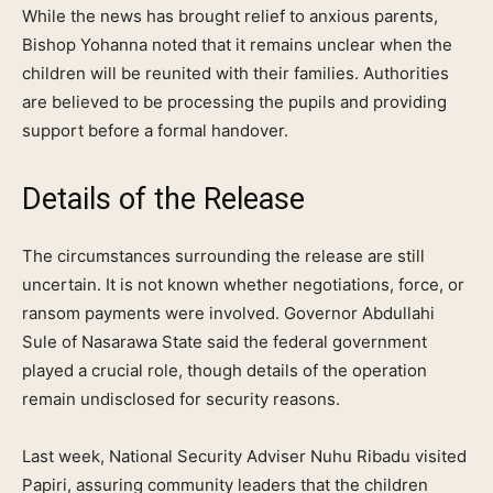
While the news has brought relief to anxious parents,
Bishop Yohanna noted that it remains unclear when the
children will be reunited with their families. Authorities
are believed to be processing the pupils and providing
support before a formal handover.
Details of the Release
The circumstances surrounding the release are still
uncertain. It is not known whether negotiations, force, or
ransom payments were involved. Governor Abdullahi
Sule of Nasarawa State said the federal government
played a crucial role, though details of the operation
remain undisclosed for security reasons.
Last week, National Security Adviser Nuhu Ribadu visited
Papiri, assuring community leaders that the children