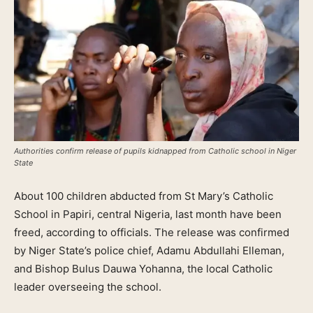
Authorities confirm release of pupils kidnapped from Catholic school in Niger
State
About 100 children abducted from St Mary’s Catholic
School in Papiri, central Nigeria, last month have been
freed, according to officials. The release was confirmed
by Niger State’s police chief, Adamu Abdullahi Elleman,
and Bishop Bulus Dauwa Yohanna, the local Catholic
leader overseeing the school.