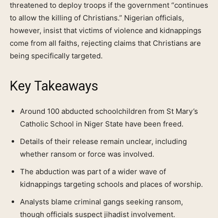
threatened to deploy troops if the government “continues
to allow the killing of Christians.” Nigerian officials,
however, insist that victims of violence and kidnappings
come from all faiths, rejecting claims that Christians are
being specifically targeted.
Key Takeaways
Around 100 abducted schoolchildren from St Mary’s
Catholic School in Niger State have been freed.
Details of their release remain unclear, including
whether ransom or force was involved.
The abduction was part of a wider wave of
kidnappings targeting schools and places of worship.
Analysts blame criminal gangs seeking ransom,
though officials suspect jihadist involvement.