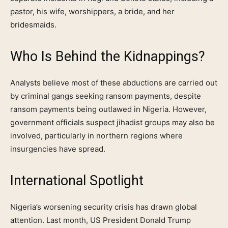
pastor, his wife, worshippers, a bride, and her
bridesmaids.
Who Is Behind the Kidnappings?
Analysts believe most of these abductions are carried out
by criminal gangs seeking ransom payments, despite
ransom payments being outlawed in Nigeria. However,
government officials suspect jihadist groups may also be
involved, particularly in northern regions where
insurgencies have spread.
International Spotlight
Nigeria’s worsening security crisis has drawn global
attention. Last month, US President Donald Trump