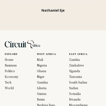
Nathaniel Eje
EXPLORE
WEST AFRICA
EAST AFRICA
Home
Mali
Zambia
Business
Nigeria
Zimbabwe
Politics
Ghana
Uganda
Economy
Niger
Tanzania
Tech
Gambia
South Sudan
World
Liberia
Sudan
Guinea
Somalia
Benin
Rwanda
Burkina Faso
Mozambique