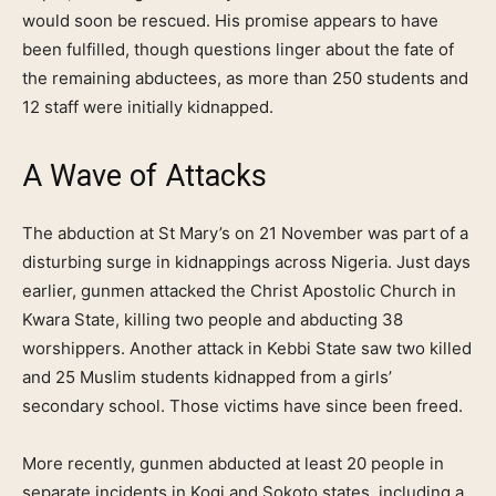
would soon be rescued. His promise appears to have
been fulfilled, though questions linger about the fate of
the remaining abductees, as more than 250 students and
12 staff were initially kidnapped.
A Wave of Attacks
The abduction at St Mary’s on 21 November was part of a
disturbing surge in kidnappings across Nigeria. Just days
earlier, gunmen attacked the Christ Apostolic Church in
Kwara State, killing two people and abducting 38
worshippers. Another attack in Kebbi State saw two killed
and 25 Muslim students kidnapped from a girls’
secondary school. Those victims have since been freed.
More recently, gunmen abducted at least 20 people in
separate incidents in Kogi and Sokoto states, including a