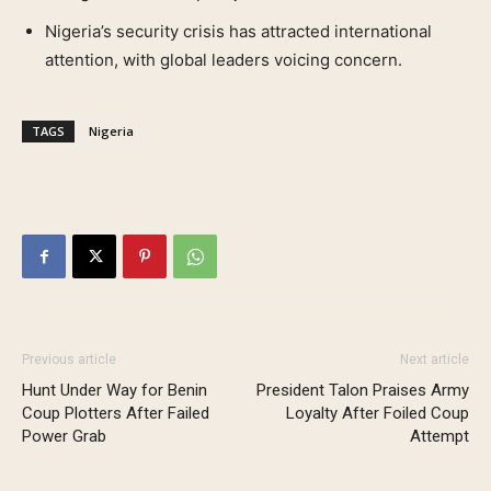
Nigeria’s security crisis has attracted international
attention, with global leaders voicing concern.
TAGS
Nigeria
Previous article
Next article
Hunt Under Way for Benin
President Talon Praises Army
Coup Plotters After Failed
Loyalty After Foiled Coup
Power Grab
Attempt