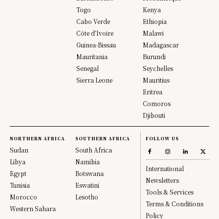
Togo
Kenya
Cabo Verde
Ethiopia
Côte d’Ivoire
Malawi
Guinea-Bissau
Madagascar
Mauritania
Burundi
Senegal
Seychelles
Sierra Leone
Mauritius
Eritrea
Comoros
Djibouti
NORTHERN AFRICA
SOUTHERN AFRICA
FOLLOW US
Sudan
South Africa
Libya
Namibia
International
Egypt
Botswana
Newsletters
Tunisia
Eswatini
Tools & Services
Morocco
Lesotho
Terms & Conditions
Western Sahara
Policy