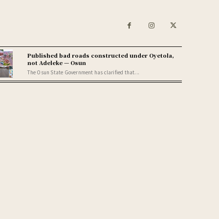
Published bad roads constructed under Oyetola,
not Adeleke — Osun
The Osun State Government has clarified that...