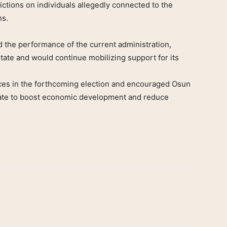
ictions on individuals allegedly connected to the
ns.
the performance of the current administration,
state and would continue mobilizing support for its
nces in the forthcoming election and encouraged Osun
 state to boost economic development and reduce