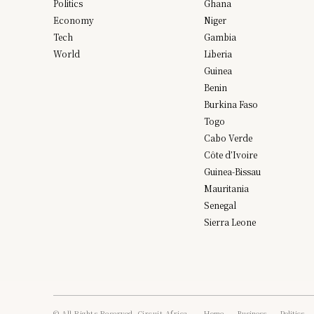
Politics
Ghana
Economy
Niger
Tech
Gambia
World
Liberia
Guinea
Benin
Burkina Faso
Togo
Cabo Verde
Côte d’Ivoire
Guinea-Bissau
Mauritania
Senegal
Sierra Leone
© All Rights Reserved, Circuit Africa.
Home
Business
Politics