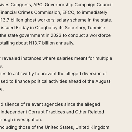
ssives Congress, APC, Governorship Campaign Council
Financial Crimes Commission, EFCC, to immediately
13.7 billion ghost workers’ salary scheme in the state.
 issued Friday in Osogbo by its Secretary, Tunmise
by the state government in 2023 to conduct a workforce
talling about N13.7 billion annually.
y revealed instances where salaries meant for multiple
s.
s to act swiftly to prevent the alleged diversion of
sed to finance political activities ahead of the August
e.
d silence of relevant agencies since the alleged
e Independent Corrupt Practices and Other Related
rough investigation.
including those of the United States, United Kingdom