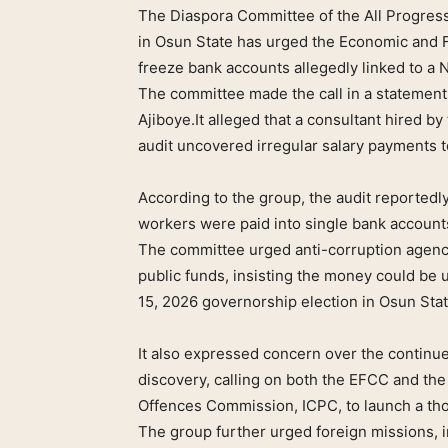
The Diaspora Committee of the All Progre
in Osun State has urged the Economic and 
freeze bank accounts allegedly linked to a N
The committee made the call in a statement
Ajiboye.It alleged that a consultant hired 
audit uncovered irregular salary payments to
According to the group, the audit reportedl
workers were paid into single bank account
The committee urged anti-corruption agencie
public funds, insisting the money could be u
15, 2026 governorship election in Osun Stat
It also expressed concern over the continue
discovery, calling on both the EFCC and th
Offences Commission, ICPC, to launch a tho
The group further urged foreign missions, 