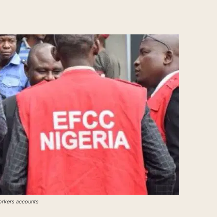
orkers accounts