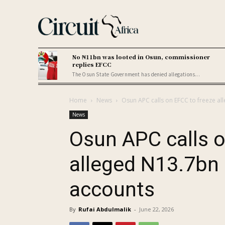
No ₦11bn was looted in Osun, commissioner
replies EFCC
The Osun State Government has denied allegations...
Home
News
Osun APC calls on EFCC to freeze a
News
Osun APC calls o
alleged N13.7bn
accounts
By
Rufai Abdulmalik
-
June 22, 2026