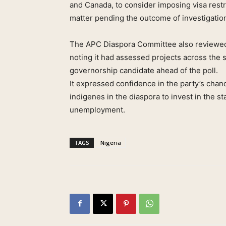
and Canada, to consider imposing visa restr
matter pending the outcome of investigatio
The APC Diaspora Committee also reviewed 
noting it had assessed projects across the 
governorship candidate ahead of the poll.
It expressed confidence in the party’s cha
indigenes in the diaspora to invest in the
unemployment.
TAGS
Nigeria