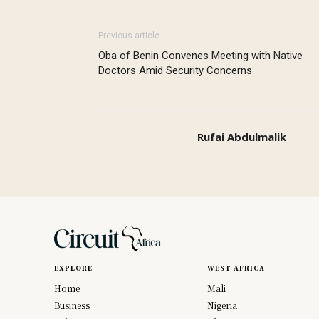
Previous article
Oba of Benin Convenes Meeting with Native
Doctors Amid Security Concerns
Rufai Abdulmalik
EXPLORE
WEST AFRICA
Home
Mali
Business
Nigeria