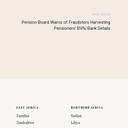
Next article
Pension Board Warns of Fraudsters Harvesting
Pensioners’ BVN, Bank Details
EAST AFRICA
NORTHERN AFRICA
Zambia
Sudan
Zimbabwe
Libya