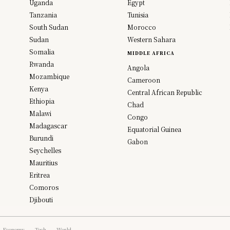
Uganda
Egypt
Tanzania
Tunisia
South Sudan
Morocco
Sudan
Western Sahara
Somalia
MIDDLE AFRICA
Rwanda
Angola
Mozambique
Cameroon
Kenya
Central African Republic
Ethiopia
Chad
Malawi
Congo
Madagascar
Equatorial Guinea
Burundi
Gabon
Seychelles
Mauritius
Eritrea
Comoros
Djibouti
Economy
Tech
World