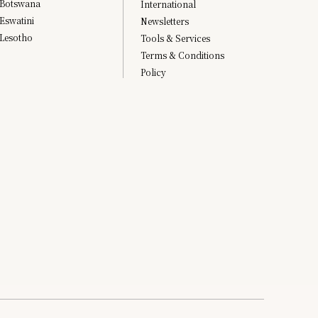
Botswana
International
Eswatini
Newsletters
Lesotho
Tools & Services
Terms & Conditions
Policy