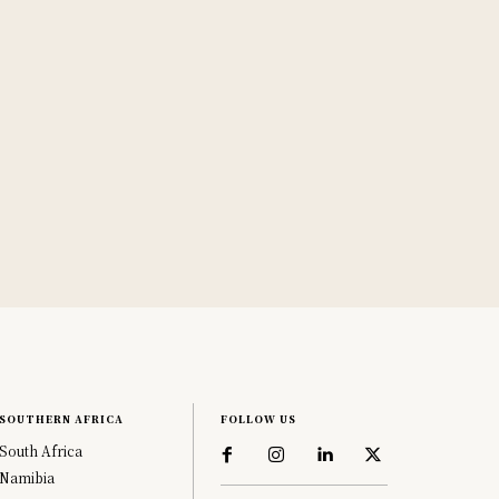
SOUTHERN AFRICA
FOLLOW US
South Africa
Namibia