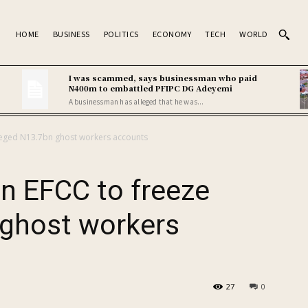
HOME
BUSINESS
POLITICS
ECONOMY
TECH
WORLD
I was scammed, says businessman who paid
N400m to embattled PFIPC DG Adeyemi
A businessman has alleged that he was...
lleged N13.7bn ghost workers accounts
n EFCC to freeze
 ghost workers
27
0