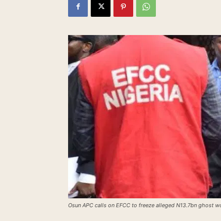
Osun APC calls on EFCC to freeze alleged N13.7bn ghost w