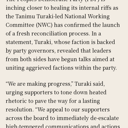
inching closer to healing its internal riffs as
the Tanimu Turaki-led National Working
Committee (NWC) has confirmed the launch
of a fresh reconciliation process. In a
statement, Turaki, whose faction is backed
by party governors, revealed that leaders
from both sides have begun talks aimed at
uniting aggrieved factions within the party.
“We are making progress,” Turaki said,
urging supporters to tone down heated
rhetoric to pave the way for a lasting
resolution. “We appeal to our supporters
across the board to immediately de-escalate
high-tempered communications and actions,