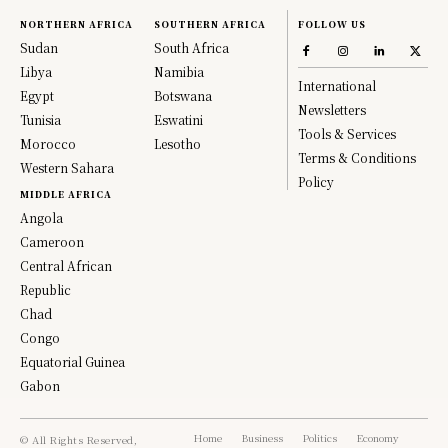
NORTHERN AFRICA
SOUTHERN AFRICA
FOLLOW US
Sudan
South Africa
Libya
Namibia
International
Egypt
Botswana
Newsletters
Tunisia
Eswatini
Tools & Services
Morocco
Lesotho
Terms & Conditions
Western Sahara
Policy
MIDDLE AFRICA
Angola
Cameroon
Central African
Republic
Chad
Congo
Equatorial Guinea
Gabon
Home
Business
Politics
Economy
© All Rights Reserved,