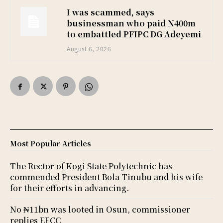
I was scammed, says
businessman who paid N400m
to embattled PFIPC DG Adeyemi
August 6, 2026
Most Popular Articles
The Rector of Kogi State Polytechnic has
commended President Bola Tinubu and his wife
for their efforts in advancing.
No ₦11bn was looted in Osun, commissioner
replies EFCC