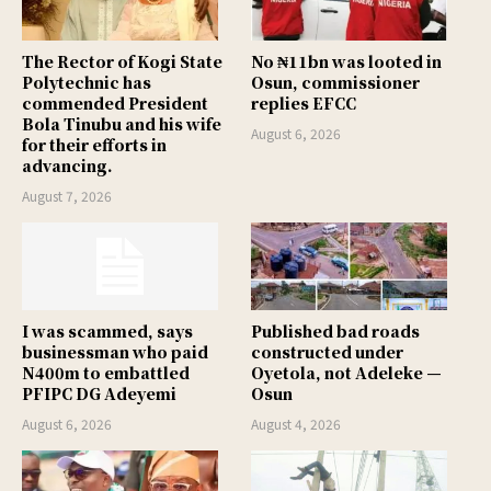
The Rector of Kogi State
No ₦11bn was looted in
Polytechnic has
Osun, commissioner
commended President
replies EFCC
Bola Tinubu and his wife
August 6, 2026
for their efforts in
advancing.
August 7, 2026
I was scammed, says
Published bad roads
businessman who paid
constructed under
N400m to embattled
Oyetola, not Adeleke —
PFIPC DG Adeyemi
Osun
August 6, 2026
August 4, 2026