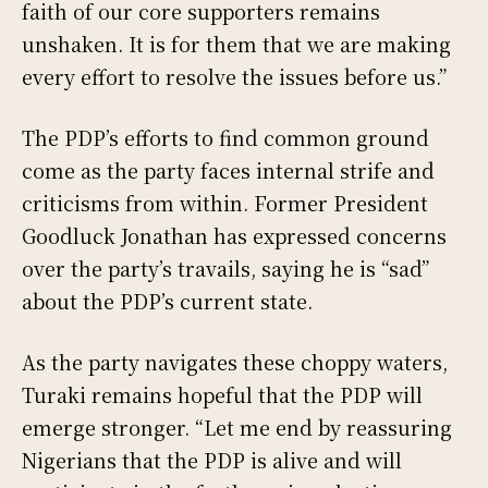
faith of our core supporters remains
unshaken. It is for them that we are making
every effort to resolve the issues before us.”
The PDP’s efforts to find common ground
come as the party faces internal strife and
criticisms from within. Former President
Goodluck Jonathan has expressed concerns
over the party’s travails, saying he is “sad”
about the PDP’s current state.
As the party navigates these choppy waters,
Turaki remains hopeful that the PDP will
emerge stronger. “Let me end by reassuring
Nigerians that the PDP is alive and will