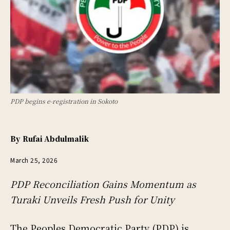
PDP begins e-registration in Sokoto
By
Rufai Abdulmalik
March 25, 2026
PDP Reconciliation Gains Momentum as
Turaki Unveils Fresh Push for Unity
The Peoples Democratic Party (PDP) is