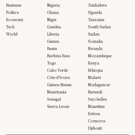
Business
Nigeria
Zimbabwe
Politics
Ghana
Uganda
Economy
Niger
Tanzania
Tech
Gambia
South Sudan
World
Liberia
Sudan
Guinea
Somalia
Benin
Rwanda
Burkina Faso
Mozambique
Togo
Kenya
Cabo Verde
Ethiopia
Côte d’Ivoire
Malawi
Guinea-Bissau
Madagascar
Mauritania
Burundi
Senegal
Seychelles
Sierra Leone
Mauritius
Eritrea
Comoros
Djibouti