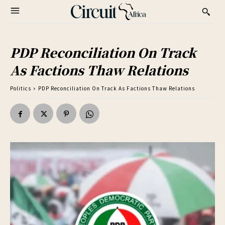
PDP Reconciliation On Track
As Factions Thaw Relations
Politics
PDP Reconciliation On Track As Factions Thaw Relations