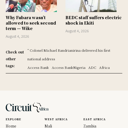
Why Fubara wasn’t
BEDC staff suffers electric
allowed to seek second
shock in Ekiti
term — Wike
August 4, 2026
August 4, 2026
” Colonel Michael Randrianirina delivered his first
Check out
other
national address
tags:
Access Bank
Access BankNigeria
ADC
Africa
EXPLORE
WEST AFRICA
EAST AFRICA
Home
Mali
Zambia