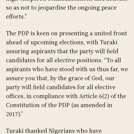
so as not to jeopardise the ongoing peace
efforts.”
The PDP is keen on presenting a united front
ahead of upcoming elections, with Turaki
assuring aspirants that the party will field
candidates for all elective positions. “To all
aspirants who have stood with us thus far, we
assure you that, by the grace of God, our
party will field candidates for all elective
offices, in compliance with Article 6(2) of the
Constitution of the PDP (as amended in
2017).”
Turaki thanked Nigerians who have