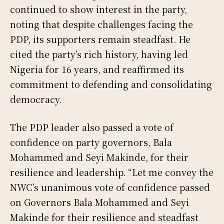
continued to show interest in the party,
noting that despite challenges facing the
PDP, its supporters remain steadfast. He
cited the party’s rich history, having led
Nigeria for 16 years, and reaffirmed its
commitment to defending and consolidating
democracy.
The PDP leader also passed a vote of
confidence on party governors, Bala
Mohammed and Seyi Makinde, for their
resilience and leadership. “Let me convey the
NWC’s unanimous vote of confidence passed
on Governors Bala Mohammed and Seyi
Makinde for their resilience and steadfast