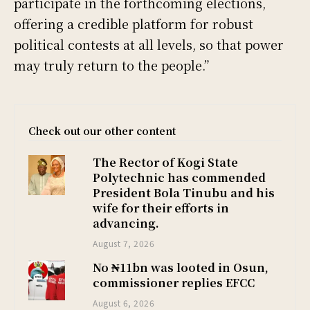
participate in the forthcoming elections,
offering a credible platform for robust
political contests at all levels, so that power
may truly return to the people.”
Check out our other content
The Rector of Kogi State
Polytechnic has commended
President Bola Tinubu and his
wife for their efforts in
advancing.
August 7, 2026
No ₦11bn was looted in Osun,
commissioner replies EFCC
August 6, 2026