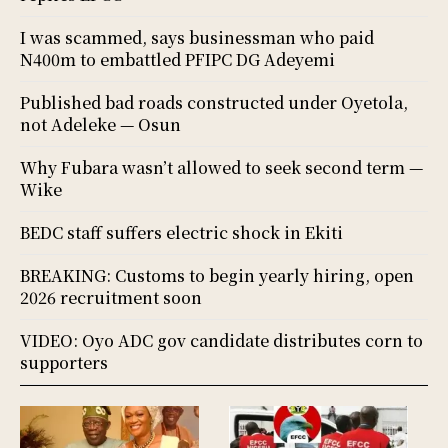
I was scammed, says businessman who paid
N400m to embattled PFIPC DG Adeyemi
Published bad roads constructed under Oyetola,
not Adeleke — Osun
Why Fubara wasn’t allowed to seek second term —
Wike
BEDC staff suffers electric shock in Ekiti
BREAKING: Customs to begin yearly hiring, open
2026 recruitment soon
VIDEO: Oyo ADC gov candidate distributes corn to
supporters