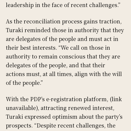
leadership in the face of recent challenges.”
As the reconciliation process gains traction,
Turaki reminded those in authority that they
are delegates of the people and must act in
their best interests. “We call on those in
authority to remain conscious that they are
delegates of the people, and that their
actions must, at all times, align with the will
of the people.”
With the PDP’s e-registration platform, (link
unavailable), attracting renewed interest,
Turaki expressed optimism about the party’s
prospects. “Despite recent challenges, the