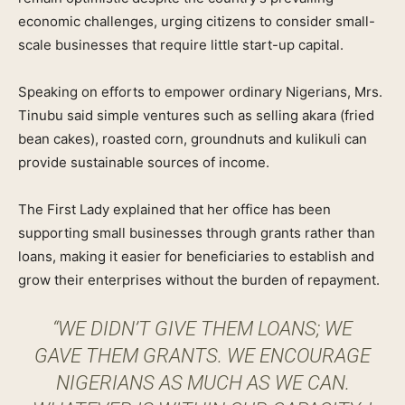
economic challenges, urging citizens to consider small-
scale businesses that require little start-up capital.
Speaking on efforts to empower ordinary Nigerians, Mrs.
Tinubu said simple ventures such as selling akara (fried
bean cakes), roasted corn, groundnuts and kulikuli can
provide sustainable sources of income.
The First Lady explained that her office has been
supporting small businesses through grants rather than
loans, making it easier for beneficiaries to establish and
grow their enterprises without the burden of repayment.
“WE DIDN’T GIVE THEM LOANS; WE
GAVE THEM GRANTS. WE ENCOURAGE
NIGERIANS AS MUCH AS WE CAN.