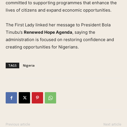
committed to supporting programmes that enhance the
lives of citizens and expand economic opportunities.
The First Lady linked her message to President Bola
Tinubu’s
Renewed Hope Agenda
, saying the
administration is focused on restoring confidence and
creating opportunities for Nigerians.
TAGS
Nigeria
Previous article
Next article