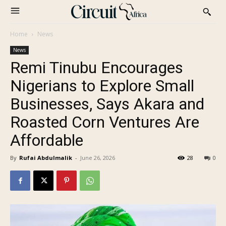
Home
News
News
Remi Tinubu Encourages
Nigerians to Explore Small
Businesses, Says Akara and
Roasted Corn Ventures Are
Affordable
By
Rufai Abdulmalik
-
June 26, 2026
28
0