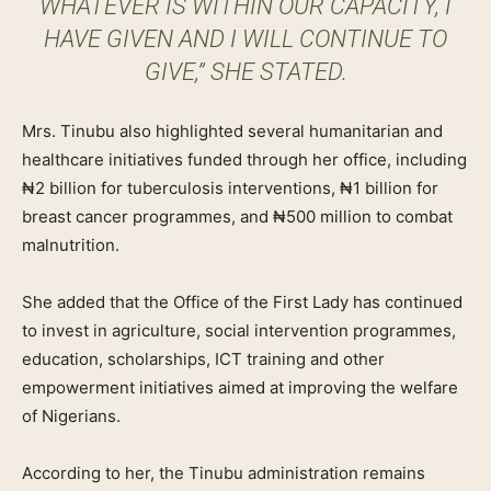
WHATEVER IS WITHIN OUR CAPACITY, I
HAVE GIVEN AND I WILL CONTINUE TO
GIVE,” SHE STATED.
Mrs. Tinubu also highlighted several humanitarian and
healthcare initiatives funded through her office, including
₦2 billion for tuberculosis interventions, ₦1 billion for
breast cancer programmes, and ₦500 million to combat
malnutrition.
She added that the Office of the First Lady has continued
to invest in agriculture, social intervention programmes,
education, scholarships, ICT training and other
empowerment initiatives aimed at improving the welfare
of Nigerians.
According to her, the Tinubu administration remains