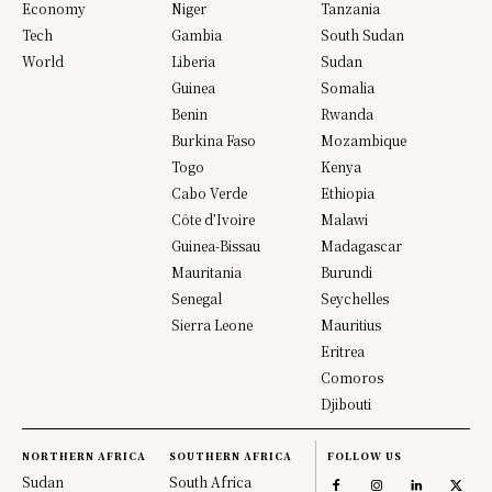
Economy
Niger
Tanzania
Tech
Gambia
South Sudan
World
Liberia
Sudan
Guinea
Somalia
Benin
Rwanda
Burkina Faso
Mozambique
Togo
Kenya
Cabo Verde
Ethiopia
Côte d’Ivoire
Malawi
Guinea-Bissau
Madagascar
Mauritania
Burundi
Senegal
Seychelles
Sierra Leone
Mauritius
Eritrea
Comoros
Djibouti
NORTHERN AFRICA
SOUTHERN AFRICA
FOLLOW US
Sudan
South Africa