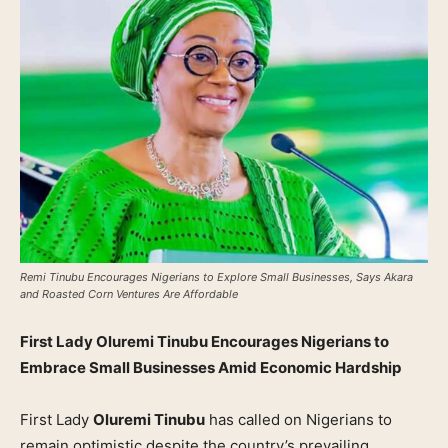
Remi Tinubu Encourages Nigerians to Explore Small Businesses, Says Akara
and Roasted Corn Ventures Are Affordable
First Lady Oluremi Tinubu Encourages Nigerians to
Embrace Small Businesses Amid Economic Hardship
First Lady
Oluremi Tinubu
has called on Nigerians to
remain optimistic despite the country’s prevailing