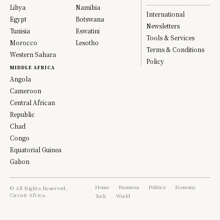
Libya
Namibia
International
Egypt
Botswana
Newsletters
Tunisia
Eswatini
Tools & Services
Morocco
Lesotho
Terms & Conditions
Western Sahara
Policy
MIDDLE AFRICA
Angola
Cameroon
Central African
Republic
Chad
Congo
Equatorial Guinea
Gabon
Home
Business
Politics
Economy
© All Rights Reserved,
Circuit Africa.
Tech
World