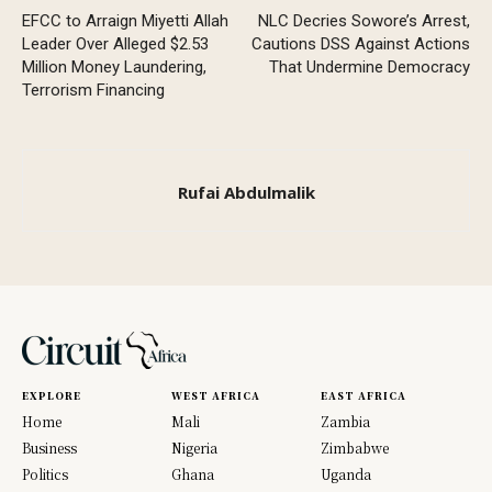
EFCC to Arraign Miyetti Allah
NLC Decries Sowore’s Arrest,
Leader Over Alleged $2.53
Cautions DSS Against Actions
Million Money Laundering,
That Undermine Democracy
Terrorism Financing
Rufai Abdulmalik
EXPLORE
WEST AFRICA
EAST AFRICA
Home
Mali
Zambia
Business
Nigeria
Zimbabwe
Politics
Ghana
Uganda