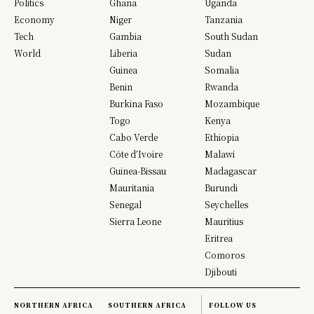
Politics
Ghana
Uganda
Economy
Niger
Tanzania
Tech
Gambia
South Sudan
World
Liberia
Sudan
Guinea
Somalia
Benin
Rwanda
Burkina Faso
Mozambique
Togo
Kenya
Cabo Verde
Ethiopia
Côte d’Ivoire
Malawi
Guinea-Bissau
Madagascar
Mauritania
Burundi
Senegal
Seychelles
Sierra Leone
Mauritius
Eritrea
Comoros
Djibouti
NORTHERN AFRICA
SOUTHERN AFRICA
FOLLOW US