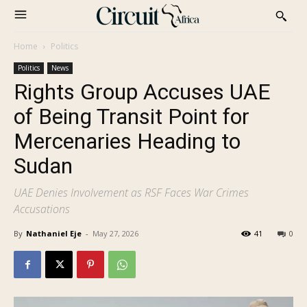
Home
Politics
Politics
News
Rights Group Accuses UAE
of Being Transit Point for
Mercenaries Heading to
Sudan
UAE Denies Involvement as RSF Faces War Crimes
Accusations
By
Nathaniel Eje
-
May 27, 2026
41
0