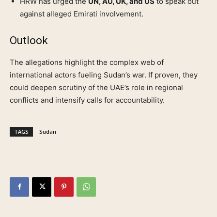
HRW has urged the
UN, AU, UK, and US
to speak out
against alleged Emirati involvement.
Outlook
The allegations highlight the complex web of
international actors fueling Sudan’s war. If proven, they
could deepen scrutiny of the UAE’s role in regional
conflicts and intensify calls for accountability.
TAGS
Sudan