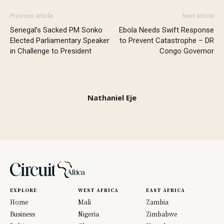
Previous article
Next article
Senegal’s Sacked PM Sonko
Ebola Needs Swift Response
Elected Parliamentary Speaker
to Prevent Catastrophe – DR
in Challenge to President
Congo Governor
Nathaniel Eje
EXPLORE
WEST AFRICA
EAST AFRICA
Home
Mali
Zambia
Business
Nigeria
Zimbabwe