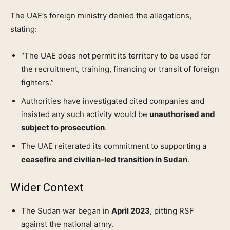
The UAE’s foreign ministry denied the allegations,
stating:
“The UAE does not permit its territory to be used for
the recruitment, training, financing or transit of foreign
fighters.”
Authorities have investigated cited companies and
insisted any such activity would be
unauthorised and
subject to prosecution
.
The UAE reiterated its commitment to supporting a
ceasefire and civilian‑led transition in Sudan
.
Wider Context
The Sudan war began in
April 2023
, pitting RSF
against the national army.