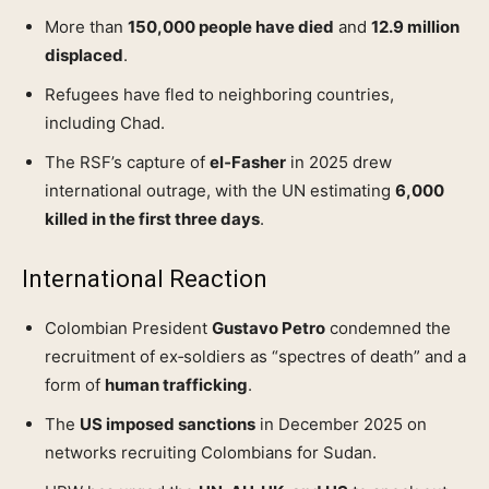
More than
150,000 people have died
and
12.9 million
displaced
.
Refugees have fled to neighboring countries,
including Chad.
The RSF’s capture of
el‑Fasher
in 2025 drew
international outrage, with the UN estimating
6,000
killed in the first three days
.
International Reaction
Colombian President
Gustavo Petro
condemned the
recruitment of ex‑soldiers as “spectres of death” and a
form of
human trafficking
.
The
US imposed sanctions
in December 2025 on
networks recruiting Colombians for Sudan.