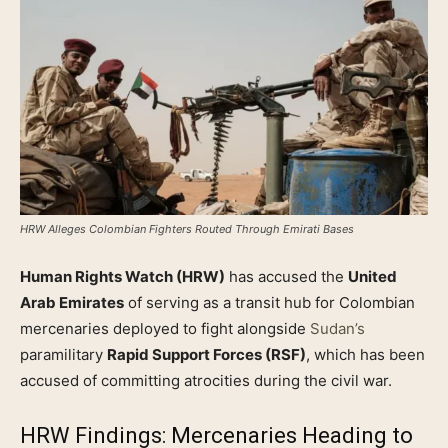
HRW Alleges Colombian Fighters Routed Through Emirati Bases
Human Rights Watch (HRW)
has accused the
United
Arab Emirates
of serving as a transit hub for Colombian
mercenaries deployed to fight alongside
Sudan’s
paramilitary
Rapid Support Forces (RSF)
, which has been
accused of committing atrocities during the civil war.
HRW Findings: Mercenaries Heading to