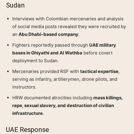
Sudan
Interviews with Colombian mercenaries and analysis
of social media posts revealed they were recruited by
an
Abu Dhabi‑based company
.
Fighters reportedly passed through
UAE military
bases in Ghiyathi and Al Wathba
before covert
deployment to Sudan.
Mercenaries provided RSF with
tactical expertise
,
serving as infantry, artillerymen, drone pilots, and
instructors.
HRW documented atrocities including
mass killings,
rape, sexual slavery, and destruction of civilian
infrastructure
.
UAE Response