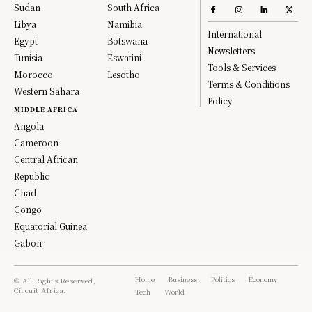
Sudan
South Africa
Libya
Namibia
International
Egypt
Botswana
Newsletters
Tunisia
Eswatini
Tools & Services
Morocco
Lesotho
Terms & Conditions
Western Sahara
Policy
MIDDLE AFRICA
Angola
Cameroon
Central African
Republic
Chad
Congo
Equatorial Guinea
Gabon
Home
Business
Politics
Economy
© All Rights Reserved,
Circuit Africa.
Tech
World