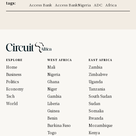
tags:
Access Bank
Access BankNigeria
ADC
Africa
EXPLORE
WEST AFRICA
EAST AFRICA
Home
Mali
Zambia
Business
Nigeria
Zimbabwe
Politics
Ghana
Uganda
Economy
Niger
Tanzania
Tech
Gambia
South Sudan
World
Liberia
Sudan
Guinea
Somalia
Benin
Rwanda
Burkina Faso
Mozambique
Togo
Kenya