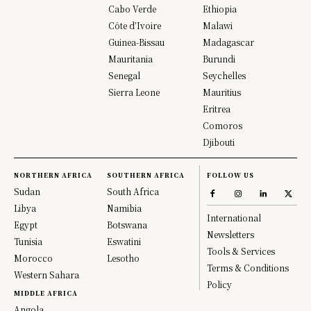
Cabo Verde
Ethiopia
Côte d’Ivoire
Malawi
Guinea-Bissau
Madagascar
Mauritania
Burundi
Senegal
Seychelles
Sierra Leone
Mauritius
Eritrea
Comoros
Djibouti
NORTHERN AFRICA
SOUTHERN AFRICA
FOLLOW US
Sudan
South Africa
Libya
Namibia
International
Egypt
Botswana
Newsletters
Tunisia
Eswatini
Tools & Services
Morocco
Lesotho
Terms & Conditions
Western Sahara
Policy
MIDDLE AFRICA
Angola