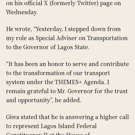
on his official X (formerly Twitter) page on
Wednesday.
He wrote, “Yesterday, I stepped down from
my role as Special Adviser on Transportation
to the Governor of Lagos State.
“It has been an honor to serve and contribute
to the transformation of our transport
system under the THEMES+ Agenda. I
remain grateful to Mr. Governor for the trust
and opportunity.”, he added.
Giwa stated that he is answering a higher call
to represent Lagos Island Federal
Constituency II at the House of