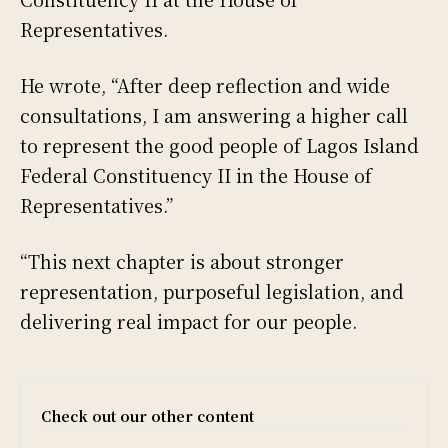
Representatives.
He wrote, “After deep reflection and wide
consultations, I am answering a higher call
to represent the good people of Lagos Island
Federal Constituency II in the House of
Representatives.”
“This next chapter is about stronger
representation, purposeful legislation, and
delivering real impact for our people.
Check out our other content