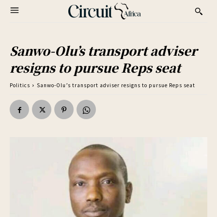
Sanwo-Olu’s transport adviser
resigns to pursue Reps seat
Politics
Sanwo-Olu’s transport adviser resigns to pursue Reps seat