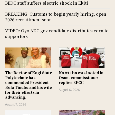
BEDC staff suffers electric shock in Ekiti
BREAKING: Customs to begin yearly hiring, open
2026 recruitment soon
VIDEO: Oyo ADC gov candidate distributes corn to
supporters
The Rector of Kogi State
No ₦11bn was looted in
Polytechnic has
Osun, commissioner
commended President
replies EFCC
Bola Tinubu and his wife
August 6, 2026
for their efforts in
advancing.
August 7, 2026