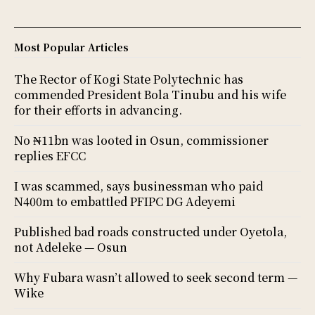
Most Popular Articles
The Rector of Kogi State Polytechnic has
commended President Bola Tinubu and his wife
for their efforts in advancing.
No ₦11bn was looted in Osun, commissioner
replies EFCC
I was scammed, says businessman who paid
N400m to embattled PFIPC DG Adeyemi
Published bad roads constructed under Oyetola,
not Adeleke — Osun
Why Fubara wasn’t allowed to seek second term —
Wike