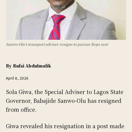
Sanwo-Olu’s transport adviser resigns to pursue Reps seat
By
Rufai Abdulmalik
April 8, 2026
Sola Giwa, the Special Adviser to Lagos State
Governor, Babajide Sanwo-Olu has resigned
from office.
Giwa revealed his resignation in a post made