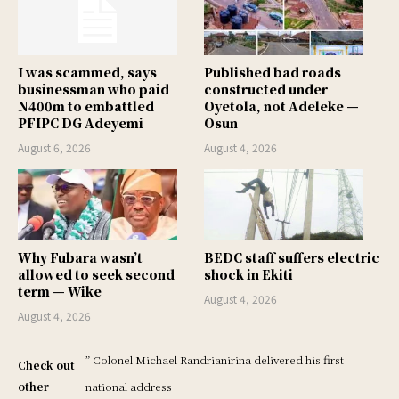
I was scammed, says
Published bad roads
businessman who paid
constructed under
N400m to embattled
Oyetola, not Adeleke —
PFIPC DG Adeyemi
Osun
August 6, 2026
August 4, 2026
Why Fubara wasn’t
BEDC staff suffers electric
allowed to seek second
shock in Ekiti
term — Wike
August 4, 2026
August 4, 2026
” Colonel Michael Randrianirina delivered his first
Check out
other
national address