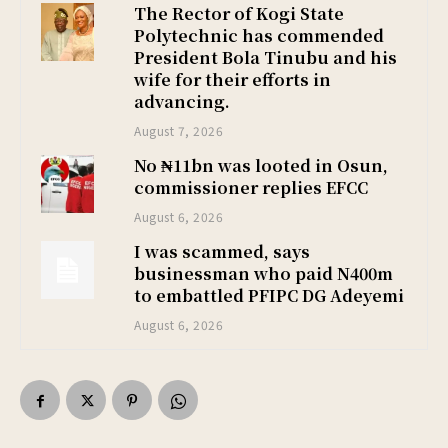
The Rector of Kogi State
Polytechnic has commended
President Bola Tinubu and his
wife for their efforts in
advancing.
August 7, 2026
No ₦11bn was looted in Osun,
commissioner replies EFCC
August 6, 2026
I was scammed, says
businessman who paid N400m
to embattled PFIPC DG Adeyemi
August 6, 2026