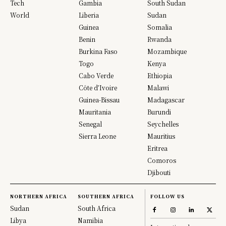
Tech
Gambia
South Sudan
World
Liberia
Sudan
Guinea
Somalia
Benin
Rwanda
Burkina Faso
Mozambique
Togo
Kenya
Cabo Verde
Ethiopia
Côte d’Ivoire
Malawi
Guinea-Bissau
Madagascar
Mauritania
Burundi
Senegal
Seychelles
Sierra Leone
Mauritius
Eritrea
Comoros
Djibouti
NORTHERN AFRICA
SOUTHERN AFRICA
FOLLOW US
Sudan
South Africa
Libya
Namibia