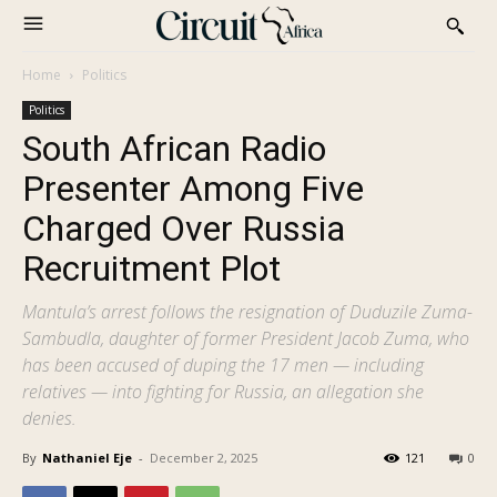
Home
Politics
Politics
South African Radio
Presenter Among Five
Charged Over Russia
Recruitment Plot
Mantula’s arrest follows the resignation of Duduzile Zuma-
Sambudla, daughter of former President Jacob Zuma, who
has been accused of duping the 17 men — including
relatives — into fighting for Russia, an allegation she
denies.
By
Nathaniel Eje
-
December 2, 2025
121
0