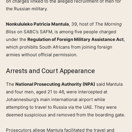
on charges linked to the alleged recruitment of men for
the Russian military.
Nonkululeko Patricia Mantula
, 39, host of
The Morning
Bliss
on SABC’s SAFM, is among five people charged
under the
Regulation of Foreign Military Assistance Act
,
which prohibits South Africans from joining foreign
armies without official permission.
Arrests and Court Appearance
The
National Prosecuting Authority (NPA)
said Mantula
and four men, aged 21 to 46, were intercepted at
Johannesburg’s main international airport while
attempting to travel to Russia via the UAE. They were
deemed suspicious and removed from the boarding gate.
Prosecutors allege Mantula facilitated the travel and