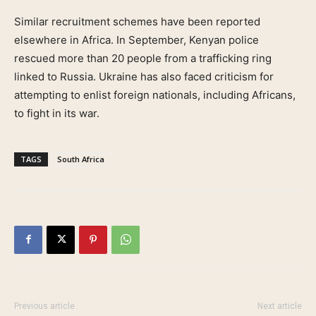
Similar recruitment schemes have been reported
elsewhere in Africa. In September, Kenyan police
rescued more than 20 people from a trafficking ring
linked to Russia. Ukraine has also faced criticism for
attempting to enlist foreign nationals, including Africans,
to fight in its war.
TAGS
South Africa
Previous article
Next article