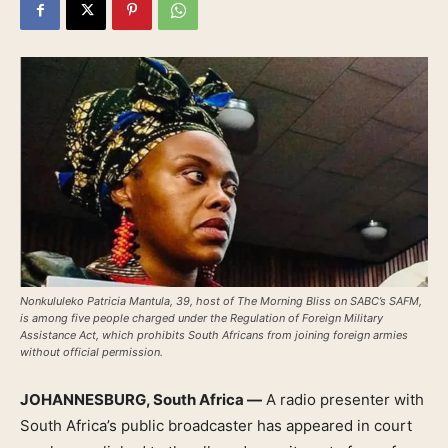
Nonkululeko Patricia Mantula, 39, host of The Morning Bliss on SABC’s SAFM,
is among five people charged under the Regulation of Foreign Military
Assistance Act, which prohibits South Africans from joining foreign armies
without official permission.
JOHANNESBURG, South Africa —
A radio presenter with
South Africa’s public broadcaster has appeared in court