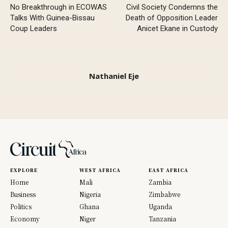
No Breakthrough in ECOWAS
Civil Society Condemns the
Talks With Guinea-Bissau
Death of Opposition Leader
Coup Leaders
Anicet Ekane in Custody
Nathaniel Eje
EXPLORE
WEST AFRICA
EAST AFRICA
Home
Mali
Zambia
Business
Nigeria
Zimbabwe
Politics
Ghana
Uganda
Economy
Niger
Tanzania