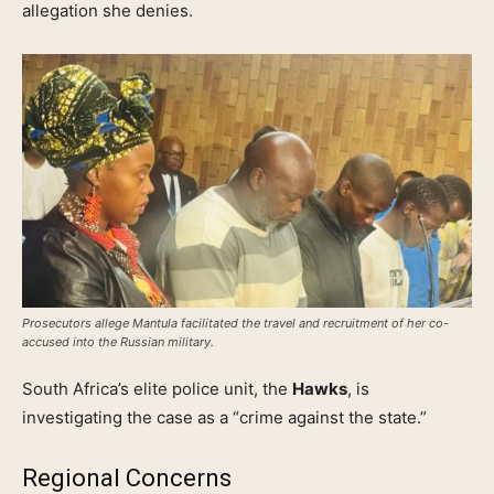
allegation she denies.
Prosecutors allege Mantula facilitated the travel and recruitment of her co-
accused into the Russian military.
South Africa’s elite police unit, the
Hawks
, is
investigating the case as a “crime against the state.”
Regional Concerns