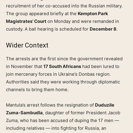
recruitment of her co-accused into the Russian military.
The group appeared briefly at the
Kempton Park
Magistrates’ Court
on Monday and were remanded in
custody. A bail hearing is scheduled for
December 8
.
Wider Context
The arrests are the first since the government revealed
in November that
17 South Africans
had been lured to
join mercenary forces in Ukraine’s Donbas region.
Authorities said they were working through diplomatic
channels to bring them home.
Mantula’s arrest follows the resignation of
Duduzile
Zuma-Sambudla
, daughter of former President Jacob
Zuma, who has been accused of duping the 17 men —
including relatives — into fighting for Russia, an