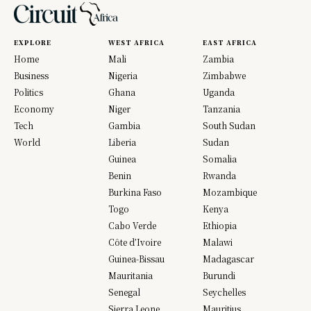
EXPLORE
WEST AFRICA
EAST AFRICA
Home
Mali
Zambia
Business
Nigeria
Zimbabwe
Politics
Ghana
Uganda
Economy
Niger
Tanzania
Tech
Gambia
South Sudan
World
Liberia
Sudan
Guinea
Somalia
Benin
Rwanda
Burkina Faso
Mozambique
Togo
Kenya
Cabo Verde
Ethiopia
Côte d’Ivoire
Malawi
Guinea-Bissau
Madagascar
Mauritania
Burundi
Senegal
Seychelles
Sierra Leone
Mauritius