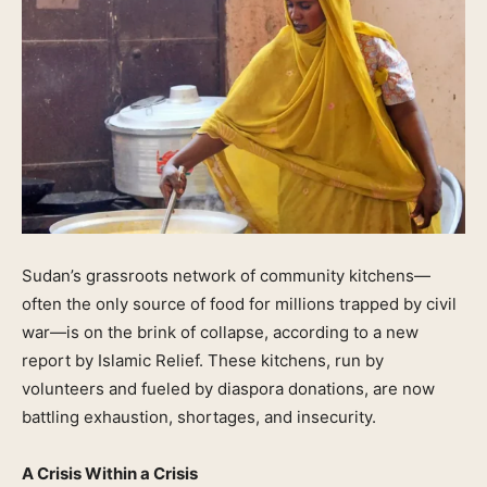
Sudan’s grassroots network of community kitchens—
often the only source of food for millions trapped by civil
war—is on the brink of collapse, according to a new
report by Islamic Relief. These kitchens, run by
volunteers and fueled by diaspora donations, are now
battling exhaustion, shortages, and insecurity.
A Crisis Within a Crisis