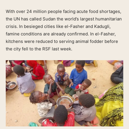
With over 24 million people facing acute food shortages,
the UN has called Sudan the world’s largest humanitarian
crisis. In besieged cities like el-Fasher and Kadugli,
famine conditions are already confirmed. In el-Fasher,
kitchens were reduced to serving animal fodder before
the city fell to the RSF last week.