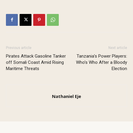
Previous article
Next article
Pirates Attack Gasoline Tanker
Tanzania’s Power Players:
off Somali Coast Amid Rising
Who’s Who After a Bloody
Maritime Threats
Election
Nathaniel Eje