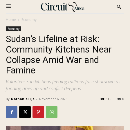
Home
Economy
Economy
Sudan’s Lifeline at Risk:
Community Kitchens Near
Collapse Amid War and
Famine
Volunteer-run kitchens feeding millions face shutdown as
funding dries up and conflict deepens
By
Nathaniel Eje
-
November 6, 2025
116
0