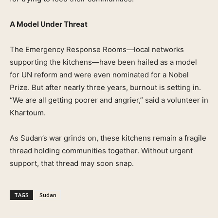
A Model Under Threat
The Emergency Response Rooms—local networks
supporting the kitchens—have been hailed as a model
for UN reform and were even nominated for a Nobel
Prize. But after nearly three years, burnout is setting in.
“We are all getting poorer and angrier,” said a volunteer in
Khartoum.
As Sudan’s war grinds on, these kitchens remain a fragile
thread holding communities together. Without urgent
support, that thread may soon snap.
TAGS
Sudan