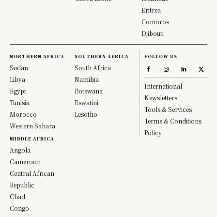
Eritrea
Comoros
Djibouti
NORTHERN AFRICA
SOUTHERN AFRICA
FOLLOW US
Sudan
South Africa
Libya
Namibia
International
Egypt
Botswana
Newsletters
Tunisia
Eswatini
Tools & Services
Morocco
Lesotho
Terms & Conditions
Western Sahara
Policy
MIDDLE AFRICA
Angola
Cameroon
Central African
Republic
Chad
Congo