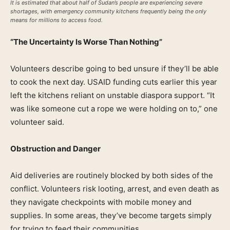
It is estimated that about half of Sudan’s people are experiencing severe
shortages, with emergency community kitchens frequently being the only
means for millions to access food.
“The Uncertainty Is Worse Than Nothing”
Volunteers describe going to bed unsure if they’ll be able
to cook the next day. USAID funding cuts earlier this year
left the kitchens reliant on unstable diaspora support. “It
was like someone cut a rope we were holding on to,” one
volunteer said.
Obstruction and Danger
Aid deliveries are routinely blocked by both sides of the
conflict. Volunteers risk looting, arrest, and even death as
they navigate checkpoints with mobile money and
supplies. In some areas, they’ve become targets simply
for trying to feed their communities.