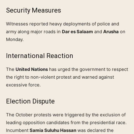
Security Measures
Witnesses reported heavy deployments of police and
army along major roads in
Dar es Salaam
and
Arusha
on
Monday.
International Reaction
The
United Nations
has urged the government to respect
the right to non-violent protest and warned against
excessive force.
Election Dispute
The October protests were triggered by the exclusion of
leading opposition candidates from the presidential race.
Incumbent
Samia Suluhu Hassan
was declared the