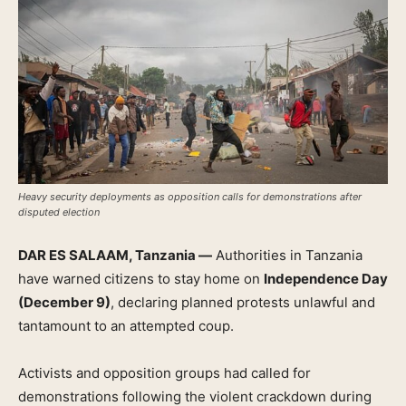
Heavy security deployments as opposition calls for demonstrations after
disputed election
DAR ES SALAAM, Tanzania —
Authorities in Tanzania
have warned citizens to stay home on
Independence Day
(December 9)
, declaring planned protests unlawful and
tantamount to an attempted coup.
Activists and opposition groups had called for
demonstrations following the violent crackdown during