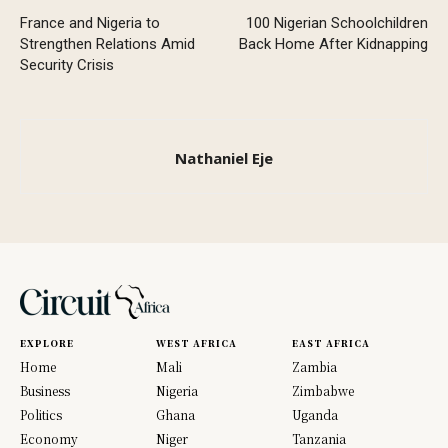
France and Nigeria to
100 Nigerian Schoolchildren
Strengthen Relations Amid
Back Home After Kidnapping
Security Crisis
Nathaniel Eje
EXPLORE
WEST AFRICA
EAST AFRICA
Home
Mali
Zambia
Business
Nigeria
Zimbabwe
Politics
Ghana
Uganda
Economy
Niger
Tanzania