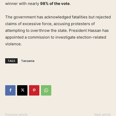
winner with nearly
98% of the vote
.
The government has acknowledged fatalities but rejected
claims of excessive force, accusing protesters of
attempting to overthrow the state. President Hassan has
appointed a commission to investigate election-related
violence.
TAGS
Tanzania
Previous article
Next article