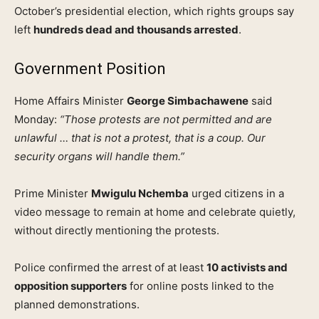
October’s presidential election, which rights groups say
left
hundreds dead and thousands arrested
.
Government Position
Home Affairs Minister
George Simbachawene
said
Monday:
“Those protests are not permitted and are
unlawful … that is not a protest, that is a coup. Our
security organs will handle them.”
Prime Minister
Mwigulu Nchemba
urged citizens in a
video message to remain at home and celebrate quietly,
without directly mentioning the protests.
Police confirmed the arrest of at least
10 activists and
opposition supporters
for online posts linked to the
planned demonstrations.