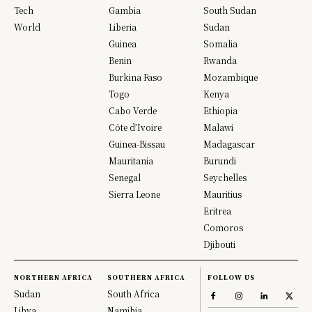
Tech
Gambia
South Sudan
World
Liberia
Sudan
Guinea
Somalia
Benin
Rwanda
Burkina Faso
Mozambique
Togo
Kenya
Cabo Verde
Ethiopia
Côte d’Ivoire
Malawi
Guinea-Bissau
Madagascar
Mauritania
Burundi
Senegal
Seychelles
Sierra Leone
Mauritius
Eritrea
Comoros
Djibouti
NORTHERN AFRICA
SOUTHERN AFRICA
FOLLOW US
Sudan
South Africa
Libya
Namibia