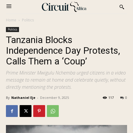
Home
Politics
Politics
Tanzania Blocks
Independence Day Protests,
Calls Them a ‘Coup’
Prime Minister Mwigulu Nchemba urged citizens in a video
message to remain at home and celebrate quietly, without
directly mentioning the protests.
By
Nathaniel Eje
-
December 9, 2025
117
0